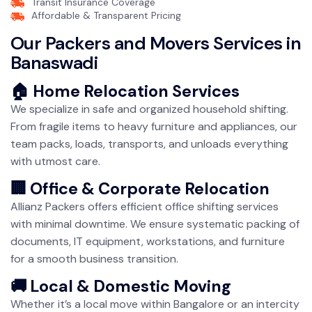
Transit Insurance Coverage
Affordable & Transparent Pricing
Our Packers and Movers Services in
Banaswadi
🏠 Home Relocation Services
We specialize in safe and organized household shifting.
From fragile items to heavy furniture and appliances, our
team packs, loads, transports, and unloads everything
with utmost care.
🏢 Office & Corporate Relocation
Allianz Packers offers efficient office shifting services
with minimal downtime. We ensure systematic packing of
documents, IT equipment, workstations, and furniture
for a smooth business transition.
🚚 Local & Domestic Moving
Whether it’s a local move within Bangalore or an intercity