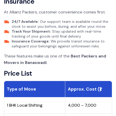
Insurance
At Allianz Packers, customer convenience comes first.
24/7 Available:
Our support team is available round the
clock to assist you before, during, and after your move.
Track Your Shipment:
Stay updated with real-time
tracking of your goods until final delivery.
Insurance Coverage:
We provide transit insurance to
safeguard your belongings against unforeseen risks.
These features make us one of the
Best Packers and
Movers in Banaswadi
.
Price List
Type of Move
Approx. Cost (₹)
1 BHK Local Shifting
₹4,000 – ₹7,000