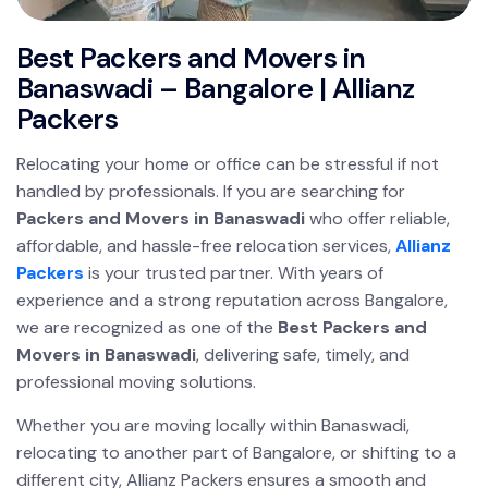
Best Packers and Movers in
Banaswadi – Bangalore | Allianz
Packers
Relocating your home or office can be stressful if not
handled by professionals. If you are searching for
Packers and Movers in Banaswadi
who offer reliable,
affordable, and hassle-free relocation services,
Allianz
Packers
is your trusted partner. With years of
experience and a strong reputation across Bangalore,
we are recognized as one of the
Best Packers and
Movers in Banaswadi
, delivering safe, timely, and
professional moving solutions.
Whether you are moving locally within Banaswadi,
relocating to another part of Bangalore, or shifting to a
different city, Allianz Packers ensures a smooth and