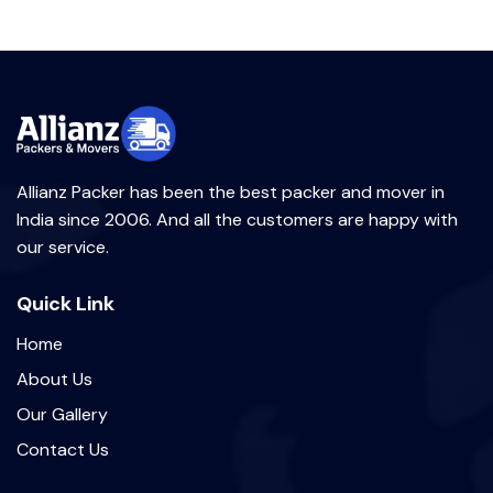
Allianz Packer has been the best packer and mover in
India since 2006. And all the customers are happy with
our service.
Quick Link
Home
About Us
Our Gallery
Contact Us