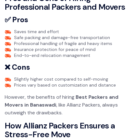
Professional Packers and Movers
✅ Pros
Saves time and effort
Safe packing and damage-free transportation
Professional handling of fragile and heavy items
Insurance protection for peace of mind
End-to-end relocation management
❌ Cons
Slightly higher cost compared to self-moving
Prices vary based on customization and distance
However, the benefits of hiring
Best Packers and
Movers in Banaswadi
, like Allianz Packers, always
outweigh the drawbacks.
How Allianz Packers Ensures a
Stress-Free Move