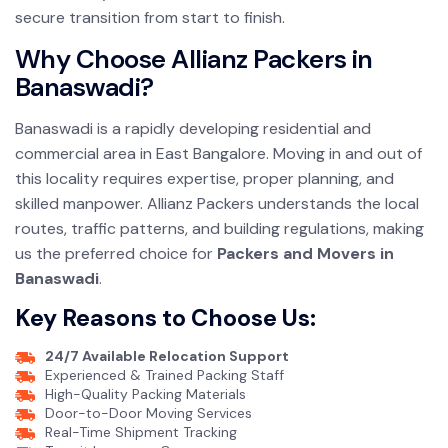
secure transition from start to finish.
Why Choose Allianz Packers in
Banaswadi?
Banaswadi is a rapidly developing residential and
commercial area in East Bangalore. Moving in and out of
this locality requires expertise, proper planning, and
skilled manpower. Allianz Packers understands the local
routes, traffic patterns, and building regulations, making
us the preferred choice for
Packers and Movers in
Banaswadi
.
Key Reasons to Choose Us:
24/7 Available Relocation Support
Experienced & Trained Packing Staff
High-Quality Packing Materials
Door-to-Door Moving Services
Real-Time Shipment Tracking