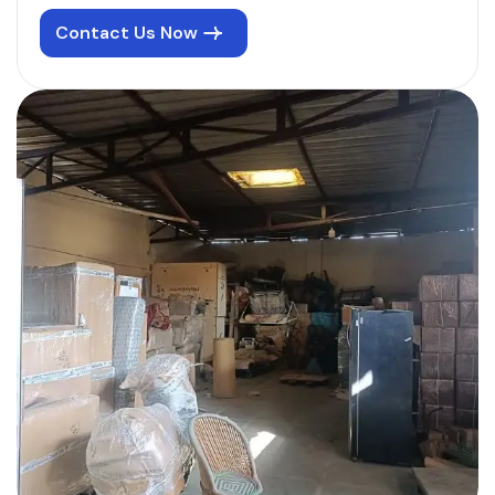
Contact Us Now