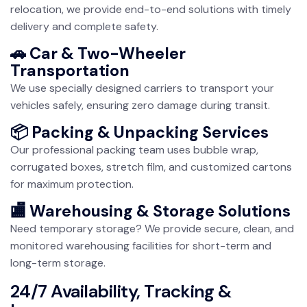
relocation, we provide end-to-end solutions with timely
delivery and complete safety.
🚗 Car & Two-Wheeler
Transportation
We use specially designed carriers to transport your
vehicles safely, ensuring zero damage during transit.
📦 Packing & Unpacking Services
Our professional packing team uses bubble wrap,
corrugated boxes, stretch film, and customized cartons
for maximum protection.
🏬 Warehousing & Storage Solutions
Need temporary storage? We provide secure, clean, and
monitored warehousing facilities for short-term and
long-term storage.
24/7 Availability, Tracking &