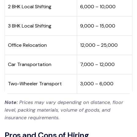
2 BHK Local Shifting
₹6,000 – ₹10,000
3 BHK Local Shifting
₹9,000 – ₹15,000
Office Relocation
₹12,000 – ₹25,000
Car Transportation
₹7,000 – ₹12,000
Two-Wheeler Transport
₹3,000 – ₹6,000
Note:
Prices may vary depending on distance, floor
level, packing materials, volume of goods, and
insurance requirements.
Pros and Cons of Hiring