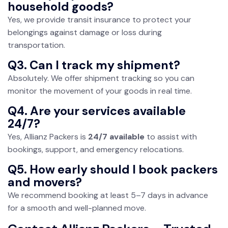
household goods?
Yes, we provide transit insurance to protect your
belongings against damage or loss during
transportation.
Q3. Can I track my shipment?
Absolutely. We offer shipment tracking so you can
monitor the movement of your goods in real time.
Q4. Are your services available
24/7?
Yes, Allianz Packers is
24/7 available
to assist with
bookings, support, and emergency relocations.
Q5. How early should I book packers
and movers?
We recommend booking at least 5–7 days in advance
for a smooth and well-planned move.