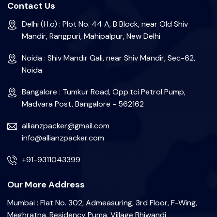
Contact Us
Delhi (H.o) : Plot No. 44 A, B Block, near Old Shiv
Mandir, Rangpuri, Mahipalpur, New Delhi
Noida : Shiv Mandir Gali, near Shiv Mandir, Sec-62,
Noida
Bangalore : Tumkur Road, Opp.tci Petrol Pump,
Madvara Post, Bangalore - 562162
allianzpacker@gmail.com
info@allianzpacker.com
+91-9311043399
Our More Address
Mumbai : Flat No. 302, Admeasuring, 3rd Floor, F-Wing,
Meghratna, Residency Puma, Village Bhiwandi