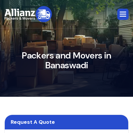
P
a
c
k
e
r
s
a
n
d
M
o
v
e
r
s
i
n
B
a
n
a
s
w
a
d
i
Request A Quote