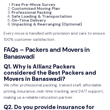
Free Pre-Move Survey
Customized Moving Plan
Professional Packing
Safe Loading & Transportation
On-Time Delivery
Unpacking & Rearranging (Optional)
Every move is handled with precision and care to ensure
100% customer satisfaction.
FAQs – Packers and Movers in
Banaswadi
Q1. Why is Allianz Packers
considered the Best Packers and
Movers in Banaswadi?
We offer professional packing, trained staff, affordable
pricing, insurance, real-time tracking, and 24/7 support,
making us a reliable relocation partner.
Q2. Do you provide insurance for