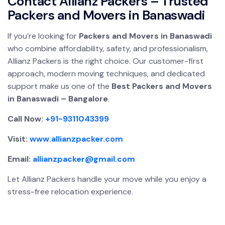
Contact Allianz Packers – Trusted
Packers and Movers in Banaswadi
If you’re looking for
Packers and Movers in Banaswadi
who combine affordability, safety, and professionalism,
Allianz Packers is the right choice. Our customer-first
approach, modern moving techniques, and dedicated
support make us one of the
Best Packers and Movers
in Banaswadi – Bangalore
.
Call Now:
+91-9311043399
Visit:
www.allianzpacker.com
Email:
allianzpacker@gmail.com
Let Allianz Packers handle your move while you enjoy a
stress-free relocation experience.