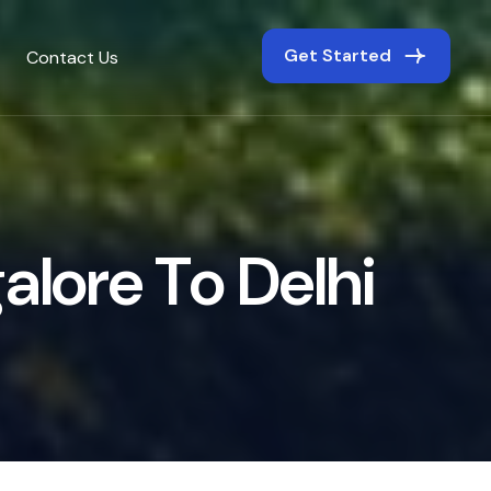
Get Started
Contact Us
g
a
l
o
r
e
T
o
D
e
l
h
i