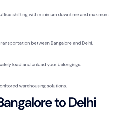
office shifting with minimum downtime and maximum
 transportation between Bangalore and Delhi.
safely load and unload your belongings.
onitored warehousing solutions.
angalore to Delhi