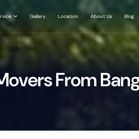
rvice
Gallery
Location
About Us
Blog
M
o
v
e
r
s
F
r
o
m
B
a
n