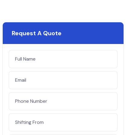
Request A Quote