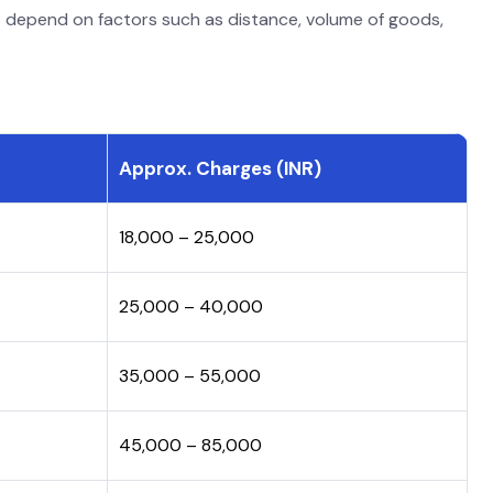
s
depend on factors such as distance, volume of goods,
Approx. Charges (INR)
₹18,000 – ₹25,000
₹25,000 – ₹40,000
₹35,000 – ₹55,000
₹45,000 – ₹85,000