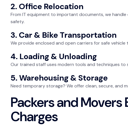
2. Office Relocation
From IT equipment to important documents, we handle 
safety.
3. Car & Bike Transportation
We provide enclosed and open carriers for safe vehicle
4. Loading & Unloading
Our trained staff uses modern tools and techniques to 
5. Warehousing & Storage
Need temporary storage? We offer clean, secure, and m
Packers and Movers B
Charges