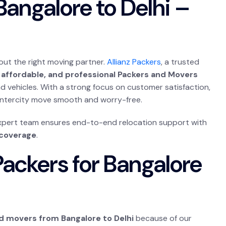
angalore to Delhi –
out the right moving partner.
Allianz Packers
, a trusted
 affordable, and professional Packers and Movers
nd vehicles. With a strong focus on customer satisfaction,
 intercity move smooth and worry-free.
expert team ensures end-to-end relocation support with
 coverage
.
ackers for Bangalore
d movers from Bangalore to Delhi
because of our