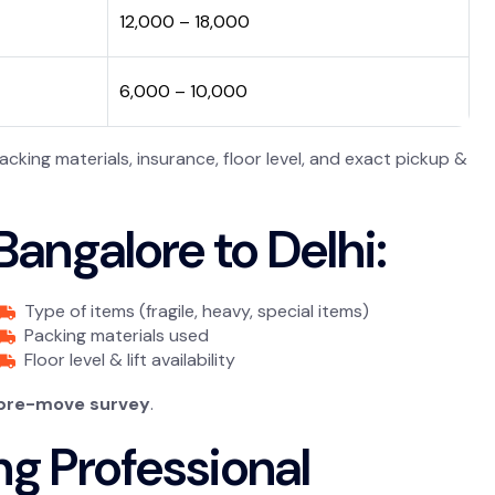
₹12,000 – ₹18,000
₹6,000 – ₹10,000
king materials, insurance, floor level, and exact pickup &
angalore to Delhi:
Type of items (fragile, heavy, special items)
Packing materials used
Floor level & lift availability
 pre-move survey
.
ng Professional