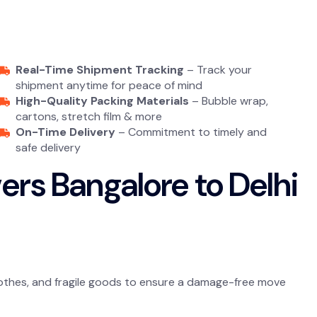
Real-Time Shipment Tracking
– Track your
shipment anytime for peace of mind
High-Quality Packing Materials
– Bubble wrap,
cartons, stretch film & more
On-Time Delivery
– Commitment to timely and
safe delivery
rs Bangalore to Delhi
 clothes, and fragile goods to ensure a damage-free move