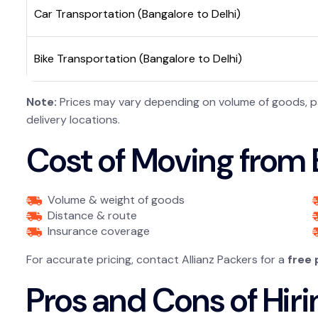
Car Transportation (Bangalore to Delhi)
Bike Transportation (Bangalore to Delhi)
Note:
Prices may vary depending on volume of goods, pac
delivery locations.
Cost of Moving from B
Volume & weight of goods
Distance & route
Insurance coverage
For accurate pricing, contact Allianz Packers for a
free
Pros and Cons of Hiri