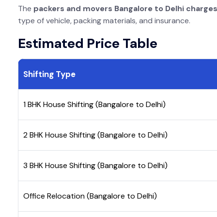
The
packers and movers Bangalore to Delhi charge
type of vehicle, packing materials, and insurance.
Estimated Price Table
Shifting Type
1 BHK House Shifting (Bangalore to Delhi)
2 BHK House Shifting (Bangalore to Delhi)
3 BHK House Shifting (Bangalore to Delhi)
Office Relocation (Bangalore to Delhi)