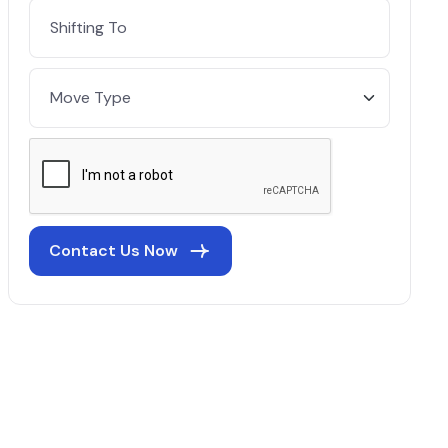
Contact Us Now