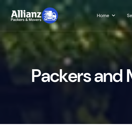
Home
Se
P
a
c
k
e
r
s
a
n
d