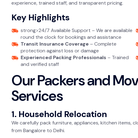
experience, trained staff, and transparent pricing.
Key Highlights
strong>24/7 Available Support – We are available
round the clock for bookings and assistance
Transit Insurance Coverage
– Complete
protection against loss or damage
Experienced Packing Professionals
– Trained
and verified staff
Our Packers and Move
Services
1. Household Relocation
We carefully pack furniture, appliances, kitchen items,
from Bangalore to Delhi.