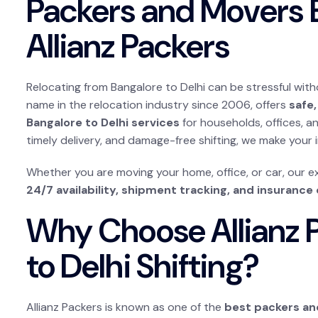
Packers and Movers B
Allianz Packers
Relocating from Bangalore to Delhi can be stressful with
name in the relocation industry since 2006, offers
safe,
Bangalore to Delhi services
for households, offices, a
timely delivery, and damage-free shifting, we make your
Whether you are moving your home, office, or car, our 
24/7 availability, shipment tracking, and insurance
Why Choose Allianz P
to Delhi Shifting?
Allianz Packers is known as one of the
best packers an