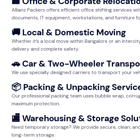
🏢 Office & Corporate Relocati
Allianz Packers offers efficient office shifting services
documents, IT equipment, workstations, and furniture fo
🚚 Local & Domestic Moving
Whether it’s a local move within Bangalore or an interci
delivery and complete safety.
🚗 Car & Two-Wheeler Transpo
We use specially designed carriers to transport your veh
📦 Packing & Unpacking Servic
Our professional packing team uses bubble wrap, corrug
maximum protection.
🏬 Warehousing & Storage Solu
Need temporary storage? We provide secure, clean, and 
long-term storage.