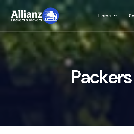
Home
Se
P
a
c
k
e
r
s