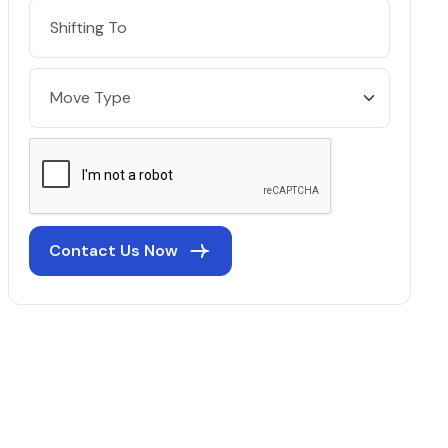
Contact Us Now