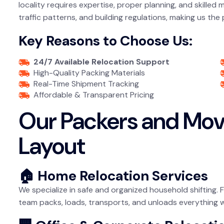
locality requires expertise, proper planning, and skilled
traffic patterns, and building regulations, making us the
Key Reasons to Choose Us:
24/7 Available Relocation Support
High-Quality Packing Materials
Real-Time Shipment Tracking
Affordable & Transparent Pricing
Our Packers and Mov
Layout
🏠 Home Relocation Services
We specialize in safe and organized household shifting. 
team packs, loads, transports, and unloads everything 