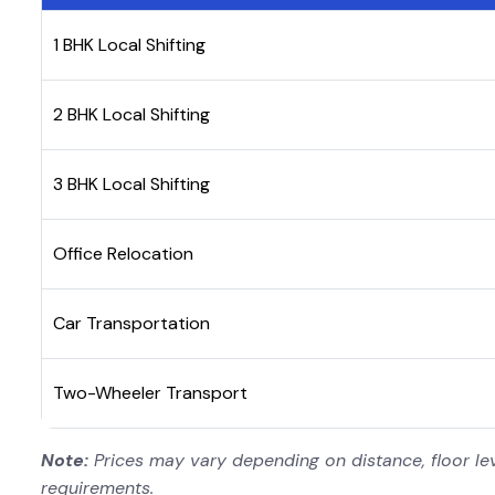
1 BHK Local Shifting
2 BHK Local Shifting
3 BHK Local Shifting
Office Relocation
Car Transportation
Two-Wheeler Transport
Note:
Prices may vary depending on distance, floor lev
requirements.