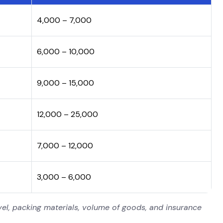
₹4,000 – ₹7,000
₹6,000 – ₹10,000
₹9,000 – ₹15,000
₹12,000 – ₹25,000
₹7,000 – ₹12,000
₹3,000 – ₹6,000
el, packing materials, volume of goods, and insurance