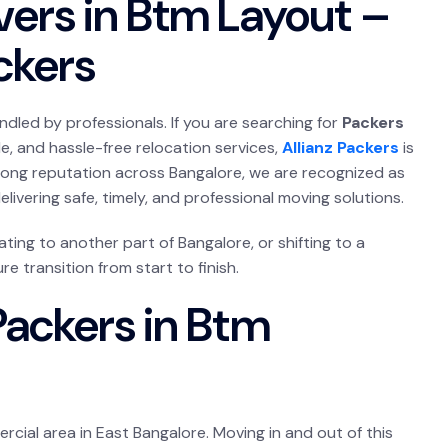
vers in Btm Layout –
ackers
ndled by professionals. If you are searching for
Packers
le, and hassle-free relocation services,
Allianz Packers
is
trong reputation across Bangalore, we are recognized as
delivering safe, timely, and professional moving solutions.
ting to another part of Bangalore, or shifting to a
e transition from start to finish.
Packers in Btm
rcial area in East Bangalore. Moving in and out of this