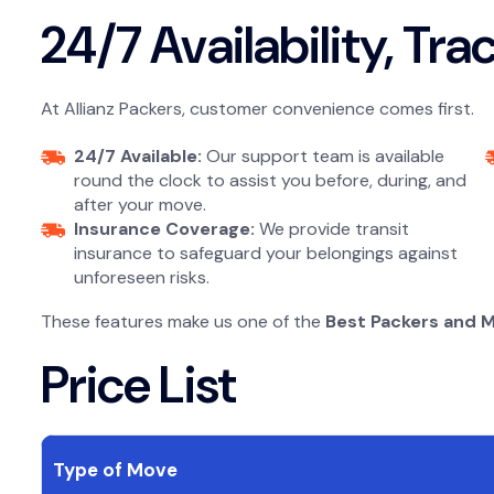
24/7 Availability, Tr
At Allianz Packers, customer convenience comes first.
24/7 Available:
Our support team is available
round the clock to assist you before, during, and
after your move.
Insurance Coverage:
We provide transit
insurance to safeguard your belongings against
unforeseen risks.
These features make us one of the
Best Packers and 
Price List
Type of Move