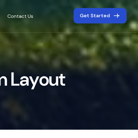
Get Started
Contact Us
m
L
a
y
o
u
t