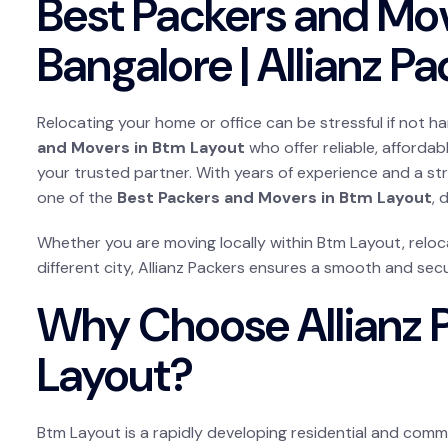
Best Packers and Mo
Bangalore | Allianz P
Relocating your home or office can be stressful if not ha
and Movers in Btm Layout
who offer reliable, affordab
your trusted partner. With years of experience and a s
one of the
Best Packers and Movers in Btm Layout
, 
Whether you are moving locally within Btm Layout, reloca
different city, Allianz Packers ensures a smooth and secur
Why Choose Allianz 
Layout?
Btm Layout is a rapidly developing residential and comme