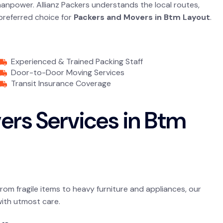
 manpower. Allianz Packers understands the local routes,
 preferred choice for
Packers and Movers in Btm Layout
.
Experienced & Trained Packing Staff
Door-to-Door Moving Services
Transit Insurance Coverage
ers Services in Btm
From fragile items to heavy furniture and appliances, our
with utmost care.