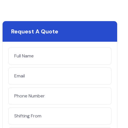
Request A Quote