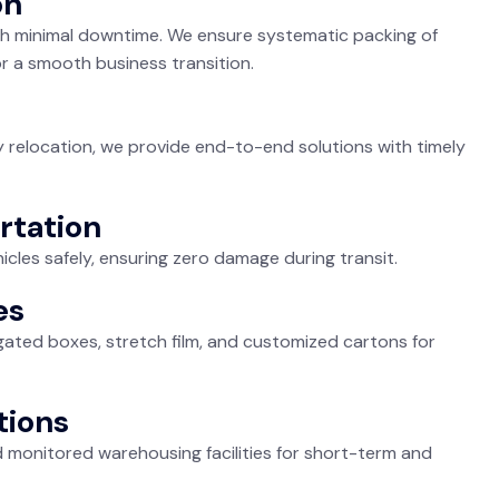
on
 with minimal downtime. We ensure systematic packing of
r a smooth business transition.
ty relocation, we provide end-to-end solutions with timely
rtation
icles safely, ensuring zero damage during transit.
es
ated boxes, stretch film, and customized cartons for
tions
monitored warehousing facilities for short-term and