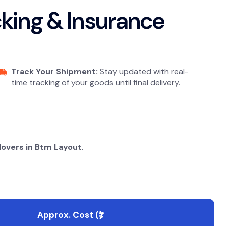
acking & Insurance
Track Your Shipment:
Stay updated with real-
time tracking of your goods until final delivery.
Movers in Btm Layout
.
Approx. Cost (₹)