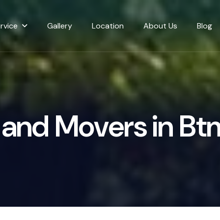
rvice
Gallery
Location
About Us
Blog
a
n
d
M
o
v
e
r
s
i
n
B
t