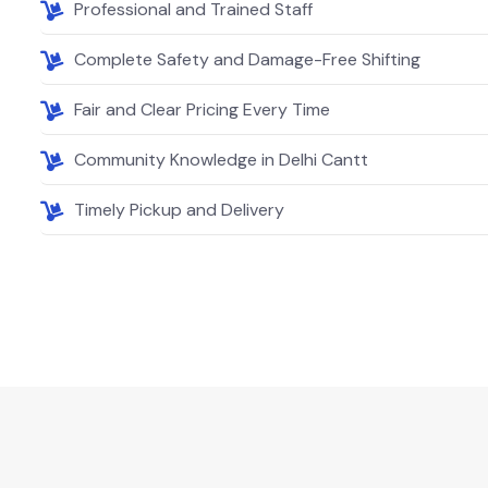
Professional and Trained Staff
Complete Safety and Damage-Free Shifting
Fair and Clear Pricing Every Time
Community Knowledge in Delhi Cantt
Timely Pickup and Delivery