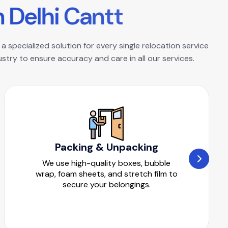
n
D
e
l
h
i
C
a
n
t
t
a specialized solution for every single relocation service
try to ensure accuracy and care in all our services.
Packing & Unpacking
We use high-quality boxes, bubble
wrap, foam sheets, and stretch film to
secure your belongings.