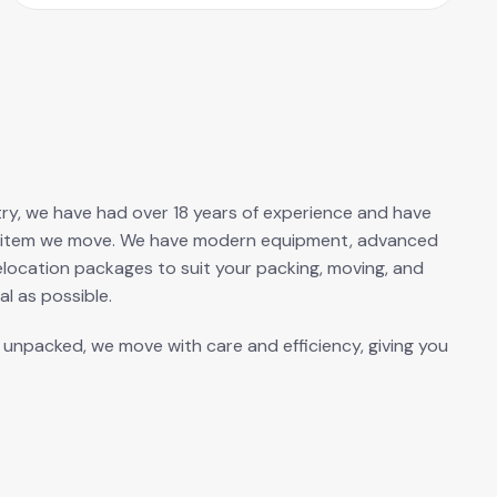
ustry, we have had over 18 years of experience and have
ery item we move. We have modern equipment, advanced
elocation packages to suit your packing, moving, and
l as possible.
s unpacked, we move with care and efficiency, giving you