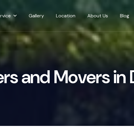
rvice
Gallery
Location
About Us
Blog
e
r
s
a
n
d
M
o
v
e
r
s
i
n