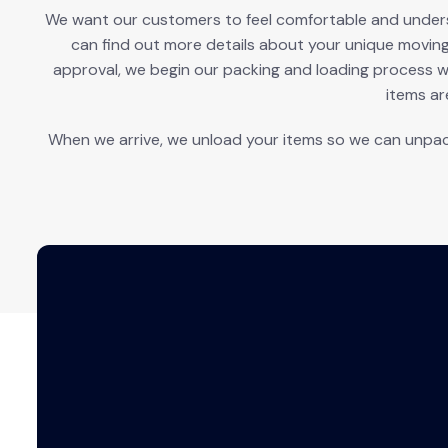
We want our customers to feel comfortable and understa
can find out more details about your unique movin
approval, we begin our packing and loading process w
items ar
When we arrive, we unload your items so we can unpac