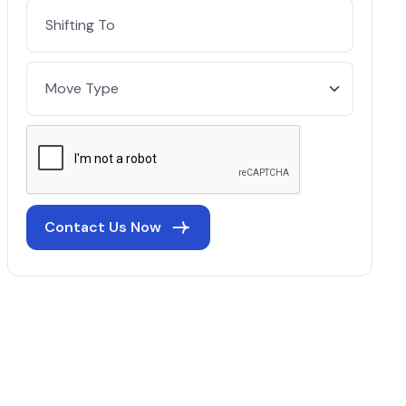
Contact Us Now