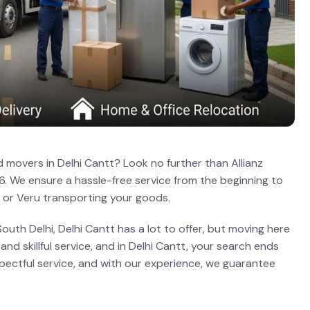
 movers in Delhi Cantt? Look no further than Allianz
6. We ensure a hassle-free service from the beginning to
 or Veru transporting your goods.
outh Delhi, Delhi Cantt has a lot to offer, but moving here
nd skillful service, and in Delhi Cantt, your search ends
espectful service, and with our experience, we guarantee