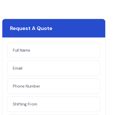
Request A Quote