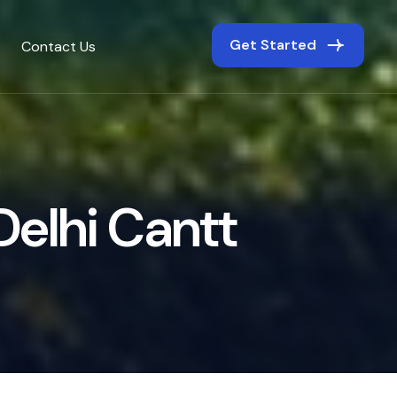
Get Started
Contact Us
D
e
l
h
i
C
a
n
t
t