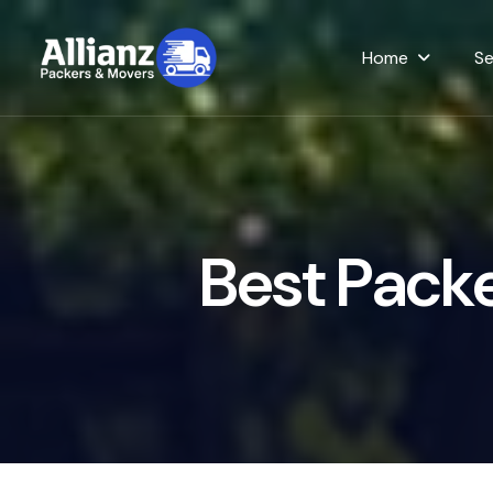
Home
Se
B
e
s
t
P
a
c
k