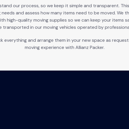
nd our process, so we keep it simple and transparent. This p
g needs and assess how many items need to be moved. We the
ith high-quality moving supplies so we can keep your items s
e transported in our moving vehicles operated by professional
k everything and arrange them in your new space as requested
moving experience with Allianz Packer.