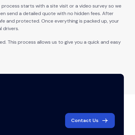
rocess starts with a site visit or a video survey so we
n send a detailed quote with no hidden fees. After
afe and protected. Once everything is packed up, your
 drivers.
. This process allows us to give you a quick and easy
Contact Us