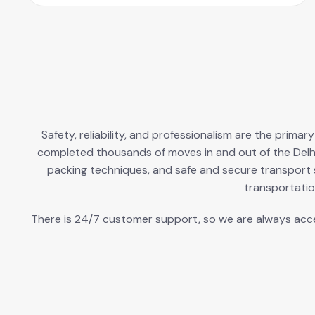
Safety, reliability, and professionalism are the prima
completed thousands of moves in and out of the Delh
packing techniques, and safe and secure transport s
transportatio
There is 24/7 customer support, so we are always access