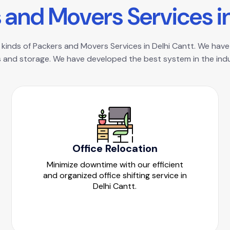
s
a
n
d
M
o
v
e
r
s
S
e
r
v
i
c
e
s
i
 kinds of Packers and Movers Services in Delhi Cantt. We have 
 and storage. We have developed the best system in the indus
Office Relocation
Minimize downtime with our efficient
and organized office shifting service in
Delhi Cantt.