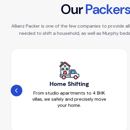
O
u
r
P
a
c
k
e
r
Allianz Packer is one of the few companies to provide all
needed to shift a household, as well as Murphy beds
Home Shifting
From studio apartments to 4 BHK
villas, we safely and precisely move
your home.