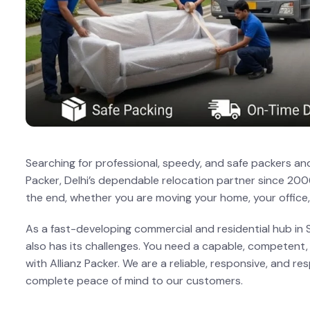
Searching for professional, speedy, and safe packers and
Packer, Delhi’s dependable relocation partner since 200
the end, whether you are moving your home, your office,
As a fast-developing commercial and residential hub in S
also has its challenges. You need a capable, competent, a
with Allianz Packer. We are a reliable, responsive, and r
complete peace of mind to our customers.