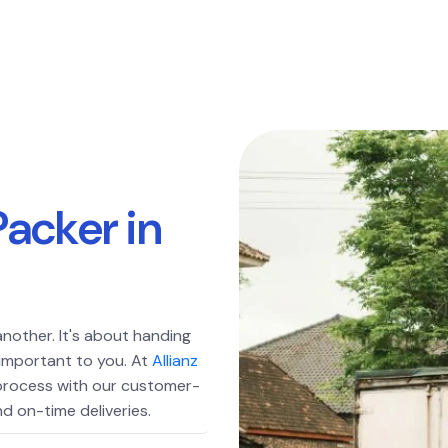
P
a
c
k
e
r
i
n
another. It's about handing
 important to you. At
Allianz
 process with our customer-
d on-time deliveries.