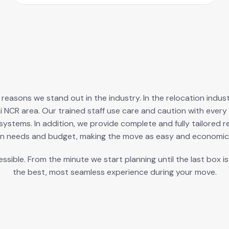
ry reasons we stand out in the industry. In the relocation ind
i NCR area. Our trained staff use care and caution with ev
ystems. In addition, we provide complete and fully tailored r
n needs and budget, making the move as easy and economica
ible. From the minute we start planning until the last box i
the best, most seamless experience during your move.