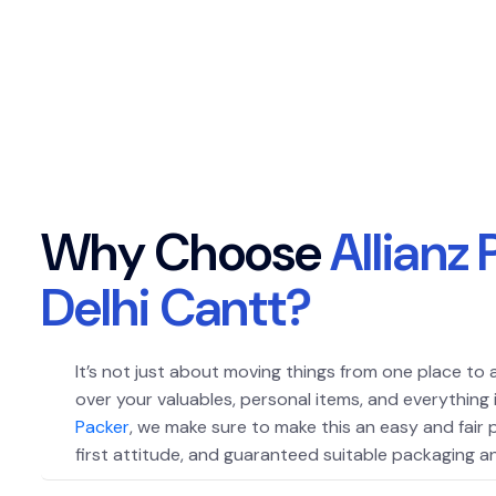
W
h
y
C
h
o
o
s
e
A
l
l
i
a
n
z
D
e
l
h
i
C
a
n
t
t
?
It’s not just about moving things from one place to 
over your valuables, personal items, and everything
Packer
, we make sure to make this an easy and fair
first attitude, and guaranteed suitable packaging an