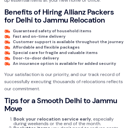
up essential items at your new home or office.
Benefits of Hiring Allianz Packers
for Delhi to Jammu Relocation
Guaranteed safety of household items
Fast and on-time delivery
Customer support is available throughout the journey
Affordable and flexible packages
Special care for fragile and valuable items
Door-to-door delivery
An insurance option is available for added security
Your satisfaction is our priority, and our track record of
successfully executing thousands of relocations reflects
our commitment.
Tips for a Smooth Delhi to Jammu
Move
Book your relocation service early
, especially
during weekends or the end of the month.