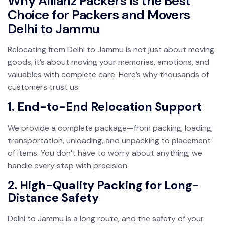
Why Allianz Packers Is the Best
Choice for Packers and Movers
Delhi to Jammu
Relocating from Delhi to Jammu is not just about moving
goods; it’s about moving your memories, emotions, and
valuables with complete care. Here’s why thousands of
customers trust us:
1. End-to-End Relocation Support
We provide a complete package—from packing, loading,
transportation, unloading, and unpacking to placement
of items. You don’t have to worry about anything; we
handle every step with precision.
2. High-Quality Packing for Long-
Distance Safety
Delhi to Jammu is a long route, and the safety of your