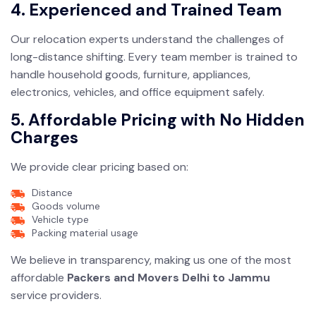
4. Experienced and Trained Team
Our relocation experts understand the challenges of
long-distance shifting. Every team member is trained to
handle household goods, furniture, appliances,
electronics, vehicles, and office equipment safely.
5. Affordable Pricing with No Hidden
Charges
We provide clear pricing based on:
Distance
Goods volume
Vehicle type
Packing material usage
We believe in transparency, making us one of the most
affordable
Packers and Movers Delhi to Jammu
service providers.