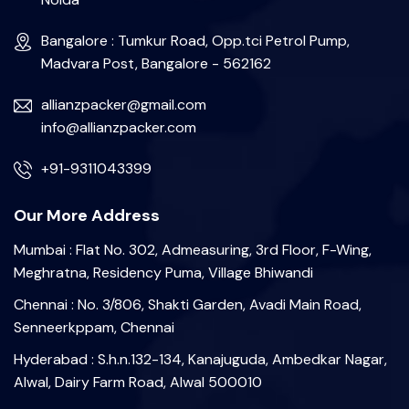
Bangalore : Tumkur Road, Opp.tci Petrol Pump,
Madvara Post, Bangalore - 562162
allianzpacker@gmail.com
info@allianzpacker.com
+91-9311043399
Our More Address
Mumbai : Flat No. 302, Admeasuring, 3rd Floor, F-Wing,
Meghratna, Residency Puma, Village Bhiwandi
Chennai : No. 3/806, Shakti Garden, Avadi Main Road,
Senneerkppam, Chennai
Hyderabad : S.h.n.132-134, Kanajuguda, Ambedkar Nagar,
Alwal, Dairy Farm Road, Alwal 500010