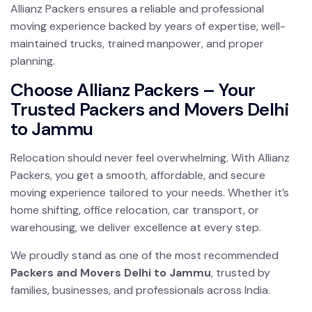
Allianz Packers ensures a reliable and professional
moving experience backed by years of expertise, well-
maintained trucks, trained manpower, and proper
planning.
Choose Allianz Packers – Your
Trusted Packers and Movers Delhi
to Jammu
Relocation should never feel overwhelming. With Allianz
Packers, you get a smooth, affordable, and secure
moving experience tailored to your needs. Whether it’s
home shifting, office relocation, car transport, or
warehousing, we deliver excellence at every step.
We proudly stand as one of the most recommended
Packers and Movers Delhi to Jammu
, trusted by
families, businesses, and professionals across India.