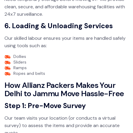
clean, secure, and affordable warehousing facilities with
24x7 surveillance.
6. Loading & Unloading Services
Our skilled labour ensures your items are handled safely
using tools such as:
Dollies
Sliders
Ramps
Ropes and belts
How Allianz Packers Makes Your
Delhi to Jammu Move Hassle-Free
Step 1: Pre-Move Survey
Our team visits your location (or conducts a virtual
survey) to assess the items and provide an accurate
quote.