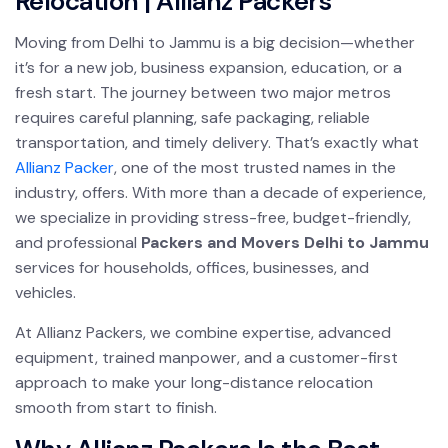
Relocation | Allianz Packers
Moving from Delhi to Jammu is a big decision—whether
it’s for a new job, business expansion, education, or a
fresh start. The journey between two major metros
requires careful planning, safe packaging, reliable
transportation, and timely delivery. That’s exactly what
Allianz Packer
, one of the most trusted names in the
industry, offers. With more than a decade of experience,
we specialize in providing stress-free, budget-friendly,
and professional
Packers and Movers Delhi to Jammu
services for households, offices, businesses, and
vehicles.
At Allianz Packers, we combine expertise, advanced
equipment, trained manpower, and a customer-first
approach to make your long-distance relocation
smooth from start to finish.