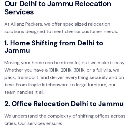
Our Delhi to Jammu Relocation
Services
At Allianz Packers, we offer specialized relocation
solutions designed to meet diverse customer needs.
1. Home Shifting from Delhi to
Jammu
Moving your home can be stressful, but we make it easy.
Whether you have a 1BHK, 2BHK, 3BHK, or a full villa, we
pack, transport, and deliver everything securely and on
time. From fragile kitchenware to large furniture, our
team handles it all.
2. Office Relocation Delhi to Jammu
We understand the complexity of shifting offices across
cities. Our services ensure: