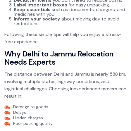
Declutter items
you don’t need to reduce costs.
Label important boxes
for easy unpacking.
Keep essentials
such as documents, chargers, and
medicines with you.
Inform your society
about moving day to avoid
restrictions.
Following these simple tips will help you enjoy a stress-
free experience.
Why Delhi to Jammu Relocation
Needs Experts
The distance between Delhi and Jammu is nearly 588 km,
involving multiple states, highway conditions, and
logistical challenges. Choosing inexperienced movers can
result in:
Damage to goods
Delays
Hidden charges
Poor packing quality