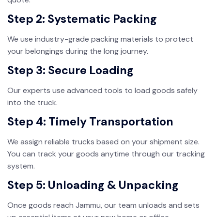
Step 2: Systematic Packing
We use industry-grade packing materials to protect
your belongings during the long journey.
Step 3: Secure Loading
Our experts use advanced tools to load goods safely
into the truck.
Step 4: Timely Transportation
We assign reliable trucks based on your shipment size.
You can track your goods anytime through our tracking
system.
Step 5: Unloading & Unpacking
Once goods reach Jammu, our team unloads and sets