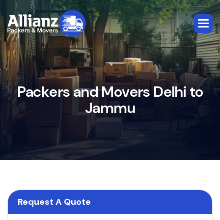
P
a
c
k
e
r
s
a
n
d
M
o
v
e
r
s
D
e
l
h
i
t
o
J
a
m
m
u
Request A Quote