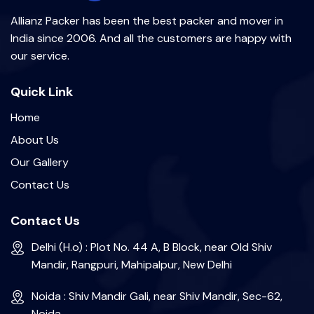
Allianz Packer has been the best packer and mover in
India since 2006. And all the customers are happy with
our service.
Quick Link
Home
About Us
Our Gallery
Contact Us
Contact Us
Delhi (H.o) : Plot No. 44 A, B Block, near Old Shiv
Mandir, Rangpuri, Mahipalpur, New Delhi
Noida : Shiv Mandir Gali, near Shiv Mandir, Sec-62,
Noida