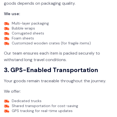
goods depends on packaging quality.
We use:
Multi-layer packaging
Bubble wraps
Corrugated sheets
Foam sheets
Customized wooden crates (for fragile items)
Our team ensures each item is packed securely to
withstand long travel conditions.
3. GPS-Enabled Transportation
Your goods remain traceable throughout the journey.
We offer:
Dedicated trucks
Shared transportation for cost-saving
GPS tracking for real-time updates