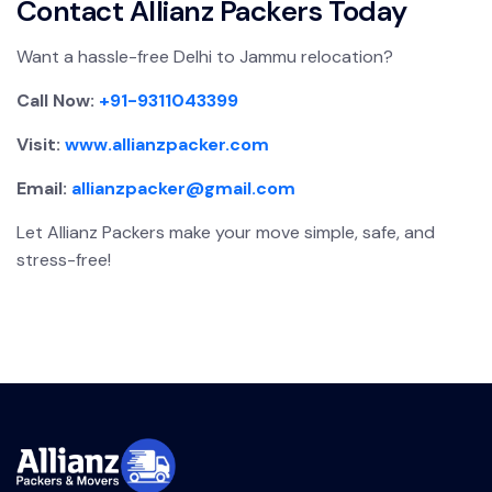
Contact Allianz Packers Today
Want a hassle-free Delhi to Jammu relocation?
Call Now:
+91-9311043399
Visit:
www.allianzpacker.com
Email:
allianzpacker@gmail.com
Let Allianz Packers make your move simple, safe, and
stress-free!