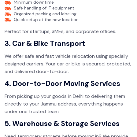
Minimum downtime
Safe handling of IT equipment
Organized packing and labeling
Quick setup at the new location
Perfect for startups, SMEs, and corporate offices.
3. Car & Bike Transport
We offer safe and fast vehicle relocation using specially
designed carriers. Your car or bike is secured, protected,
and delivered door-to-door.
4. Door-to-Door Moving Services
From picking up your goods in Delhi to delivering them
directly to your Jammu address, everything happens
under one trusted team.
5. Warehouse & Storage Services
Need temporary storage before moving in? We provide