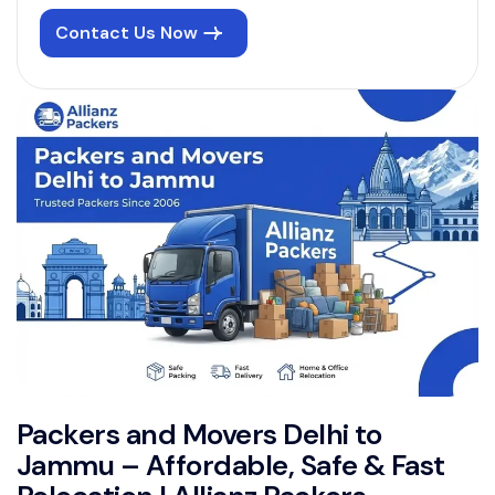
Contact Us Now
Packers and Movers Delhi to
Jammu – Affordable, Safe & Fast