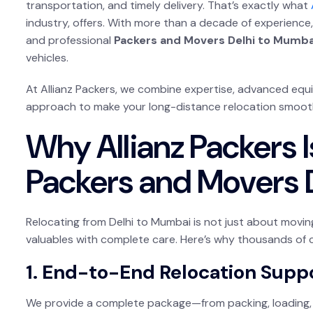
transportation, and timely delivery. That’s exactly what
industry, offers. With more than a decade of experience, 
and professional
Packers and Movers Delhi to Mumba
vehicles.
At Allianz Packers, we combine expertise, advanced eq
approach to make your long-distance relocation smooth 
Why Allianz Packers I
Packers and Movers 
Relocating from Delhi to Mumbai is not just about movi
valuables with complete care. Here’s why thousands of 
1. End-to-End Relocation Supp
We provide a complete package—from packing, loading, 