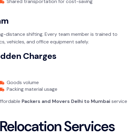
Shared transportation for cost-saving
eam
g-distance shifting. Every team member is trained to
s, vehicles, and office equipment safely.
Hidden Charges
Goods volume
Packing material usage
affordable
Packers and Movers Delhi to Mumbai
service
Relocation Services