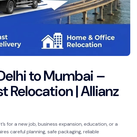
Delhi to Mumbai –
t Relocation | Allianz
’s for a new job, business expansion, education, or a
es careful planning, safe packaging, reliable