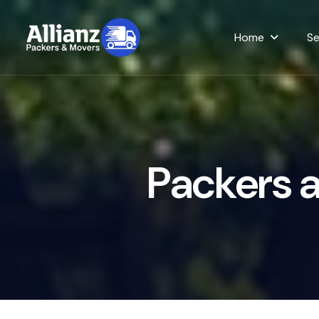
Home
Se
P
a
c
k
e
r
s