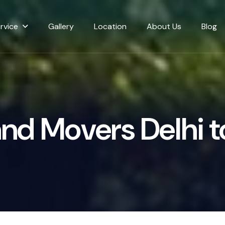
rvice
Gallery
Location
About Us
Blog
a
n
d
M
o
v
e
r
s
D
e
l
h
i
t