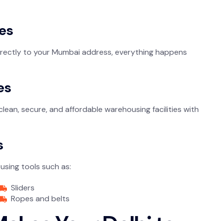
es
directly to your Mumbai address, everything happens
es
an, secure, and affordable warehousing facilities with
s
using tools such as:
Sliders
Ropes and belts