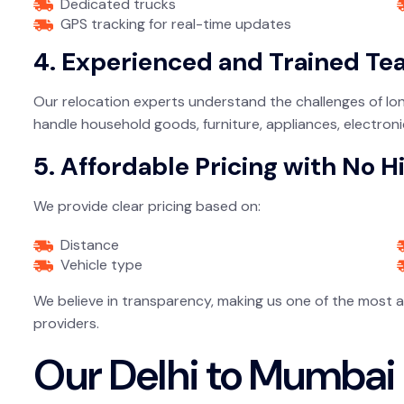
Dedicated trucks
GPS tracking for real-time updates
4. Experienced and Trained T
Our relocation experts understand the challenges of lon
handle household goods, furniture, appliances, electronic
5. Affordable Pricing with No 
We provide clear pricing based on:
Distance
Vehicle type
We believe in transparency, making us one of the most 
providers.
Our Delhi to Mumbai 