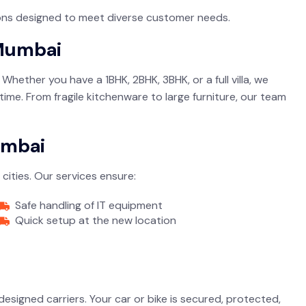
tions designed to meet diverse customer needs.
 Mumbai
hether you have a 1BHK, 2BHK, 3BHK, or a full villa, we
time. From fragile kitchenware to large furniture, our team
umbai
cities. Our services ensure:
Safe handling of IT equipment
Quick setup at the new location
designed carriers. Your car or bike is secured, protected,