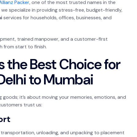
Allianz Packer
, one of the most trusted names in the
we specialize in providing stress-free, budget-friendly,
i
services for households, offices, businesses, and
uipment, trained manpower, and a customer-first
from start to finish.
s the Best Choice for
Delhi to Mumbai
ng goods; it’s about moving your memories, emotions, and
customers trust us:
ort
transportation, unloading, and unpacking to placement