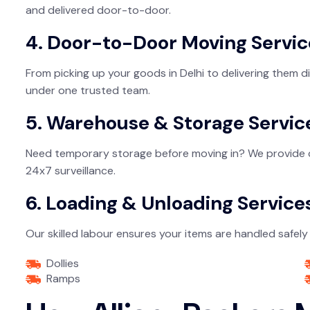
and delivered door-to-door.
4. Door-to-Door Moving Servic
From picking up your goods in Delhi to delivering them 
under one trusted team.
5. Warehouse & Storage Servic
Need temporary storage before moving in? We provide cle
24x7 surveillance.
6. Loading & Unloading Service
Our skilled labour ensures your items are handled safely 
Dollies
Ramps