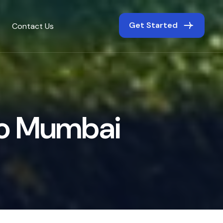
Get Started
Contact Us
o
M
u
m
b
a
i