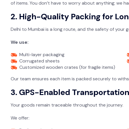
of items. You don’t have to worry about anything; we ha
2. High-Quality Packing for Lo
Delhi to Mumbai is a long route, and the safety of your
We use:
Multi-layer packaging
Corrugated sheets
Customized wooden crates (for fragile items)
Our team ensures each item is packed securely to withst
3. GPS-Enabled Transportatio
Your goods remain traceable throughout the journey.
We offer: