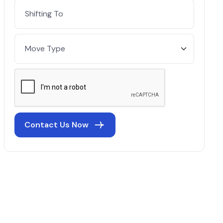
Contact Us Now