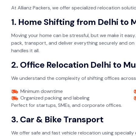
At Allianz Packers, we offer specialized relocation solu
1. Home Shifting from Delhi to
Moving your home can be stressful, but we make it easy. W
pack, transport, and deliver everything securely and on 
handles it all.
2. Office Relocation Delhi to M
We understand the complexity of shifting offices across 
Minimum downtime
Organized packing and labeling
Perfect for startups, SMEs, and corporate offices.
3. Car & Bike Transport
We offer safe and fast vehicle relocation using specially 