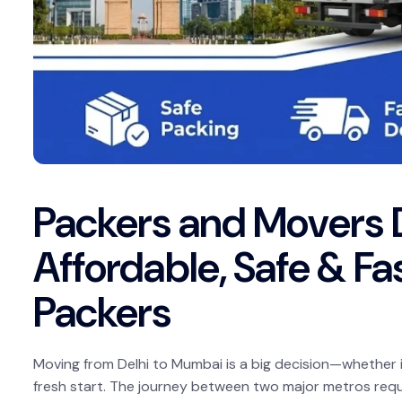
Packers and Movers 
Affordable, Safe & Fas
Packers
Moving from Delhi to Mumbai is a big decision—whether it
fresh start. The journey between two major metros requir