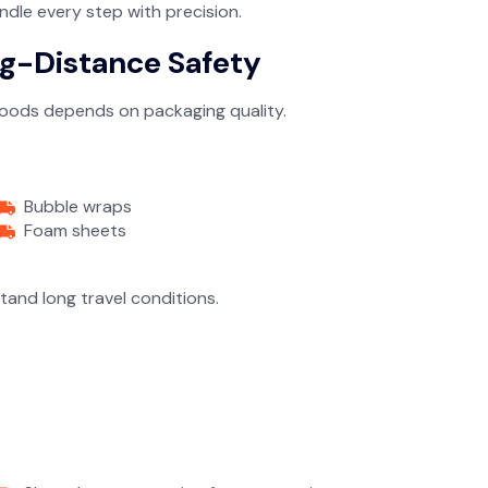
ndle every step with precision.
ng-Distance Safety
 goods depends on packaging quality.
Bubble wraps
Foam sheets
and long travel conditions.
n