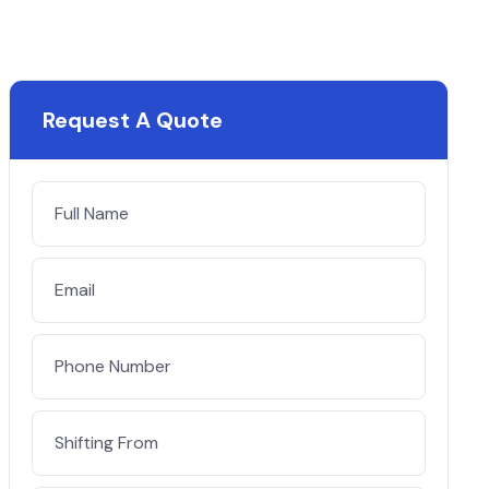
Request A Quote