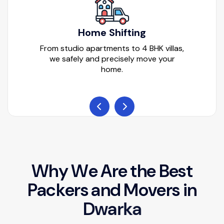
Home Shifting
From studio apartments to 4 BHK villas,
we safely and precisely move your
home.
W
h
y
W
e
A
r
e
t
h
e
B
e
s
t
P
a
c
k
e
r
s
a
n
d
M
o
v
e
r
s
i
n
D
w
a
r
k
a