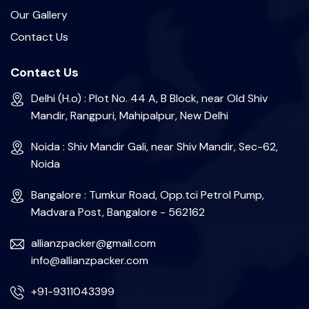
Our Gallery
Contact Us
Contact Us
Delhi (H.o) : Plot No. 44 A, B Block, near Old Shiv
Mandir, Rangpuri, Mahipalpur, New Delhi
Noida : Shiv Mandir Gali, near Shiv Mandir, Sec-62,
Noida
Bangalore : Tumkur Road, Opp.tci Petrol Pump,
Madvara Post, Bangalore - 562162
allianzpacker@gmail.com
info@allianzpacker.com
+91-9311043399