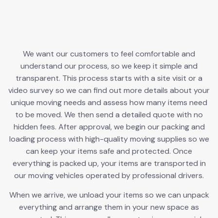
We want our customers to feel comfortable and
understand our process, so we keep it simple and
transparent. This process starts with a site visit or a
video survey so we can find out more details about your
unique moving needs and assess how many items need
to be moved. We then send a detailed quote with no
hidden fees. After approval, we begin our packing and
loading process with high-quality moving supplies so we
can keep your items safe and protected. Once
everything is packed up, your items are transported in
our moving vehicles operated by professional drivers.
When we arrive, we unload your items so we can unpack
everything and arrange them in your new space as