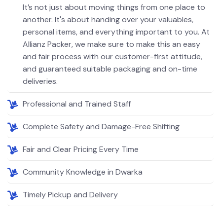
It’s not just about moving things from one place to
another. It's about handing over your valuables,
personal items, and everything important to you. At
Allianz Packer, we make sure to make this an easy
and fair process with our customer-first attitude,
and guaranteed suitable packaging and on-time
deliveries.
Professional and Trained Staff
Complete Safety and Damage-Free Shifting
Fair and Clear Pricing Every Time
Community Knowledge in Dwarka
Timely Pickup and Delivery