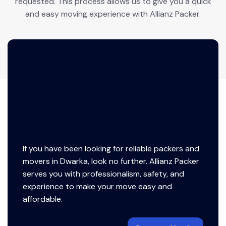
requested. This process allows us to give you a quick
and easy moving experience with Allianz Packer.
If you have been looking for reliable packers and
movers in Dwarka, look no further. Allianz Packer
serves you with professionalism, safety, and
experience to make your move easy and
affordable.