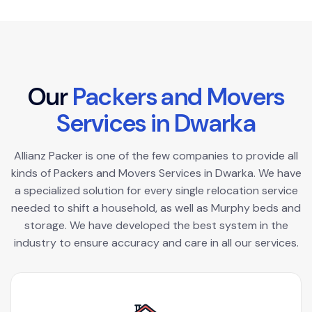
O
u
r
P
a
c
k
e
r
s
a
n
d
M
o
v
e
r
s
S
e
r
v
i
c
e
s
i
n
D
w
a
r
k
a
Allianz Packer is one of the few companies to provide all
kinds of Packers and Movers Services in Dwarka. We have
a specialized solution for every single relocation service
needed to shift a household, as well as Murphy beds and
storage. We have developed the best system in the
industry to ensure accuracy and care in all our services.