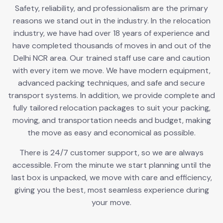
Safety, reliability, and professionalism are the primary
reasons we stand out in the industry. In the relocation
industry, we have had over 18 years of experience and
have completed thousands of moves in and out of the
Delhi NCR area. Our trained staff use care and caution
with every item we move. We have modern equipment,
advanced packing techniques, and safe and secure
transport systems. In addition, we provide complete and
fully tailored relocation packages to suit your packing,
moving, and transportation needs and budget, making
the move as easy and economical as possible.
There is 24/7 customer support, so we are always
accessible. From the minute we start planning until the
last box is unpacked, we move with care and efficiency,
giving you the best, most seamless experience during
your move.