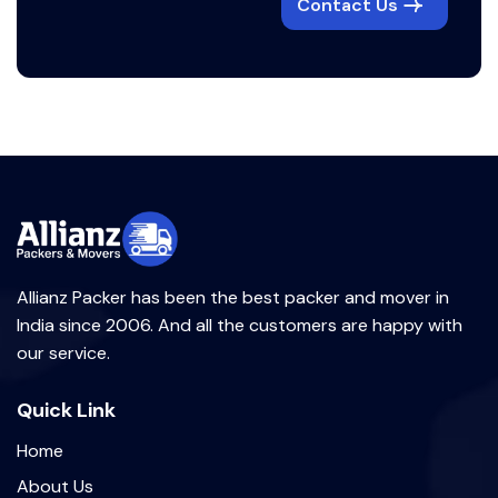
Contact Us
Allianz Packer has been the best packer and mover in
India since 2006. And all the customers are happy with
our service.
Quick Link
Home
About Us