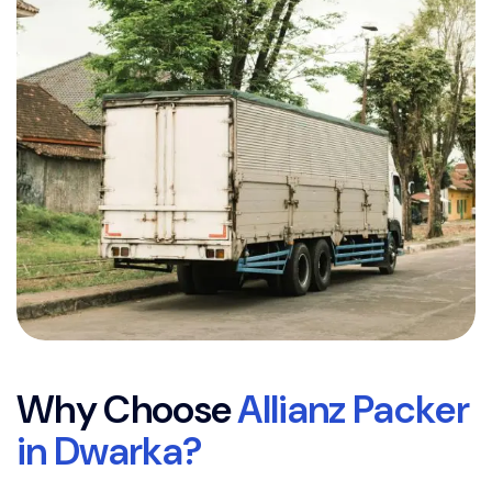
W
h
y
C
h
o
o
s
e
A
l
l
i
a
n
z
P
a
c
k
e
r
i
n
D
w
a
r
k
a
?