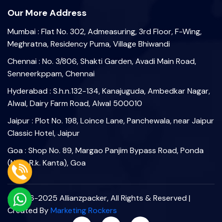
Our More Address
Mumbai : Flat No. 302, Admeasuring, 3rd Floor, F-Wing,
Meghratna, Residency Puma, Village Bhiwandi
Chennai : No. 3/806, Shakti Garden, Avadi Main Road,
Senneerkppam, Chennai
Hyderabad : S.h.n.132-134, Kanajuguda, Ambedkar Nagar,
Alwal, Dairy Farm Road, Alwal 500010
Jaipur : Plot No. 198, Loince Lane, Panchewala, near Jaipur
Classic Hotel, Jaipur
Goa : Shop No. 89, Margao Panjim Bypass Road, Ponda
(Near R.k. Kanta), Goa
©2006-2025 Allianzpacker, All Rights & Reserved |
Created By
Marketing Rockers