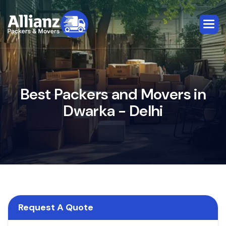
B
e
s
t
P
a
c
k
e
r
s
a
n
d
M
o
v
e
r
s
i
n
D
w
a
r
k
a
-
D
e
l
h
i
Request A Quote