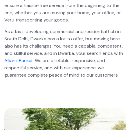
ensure a hassle-free service from the beginning to the
end, whether you are moving your home, your office, or
Veru transporting your goods.
As a fast-developing commercial and residential hub in
South Delhi, Dwarka has a lot to offer, but moving here
also has its challenges. You need a capable, competent,
and skillful service, and in Dwarka, your search ends with
Allianz Packer
. We are a reliable, responsive, and
respectful service, and with our experience, we
guarantee complete peace of mind to our customers.