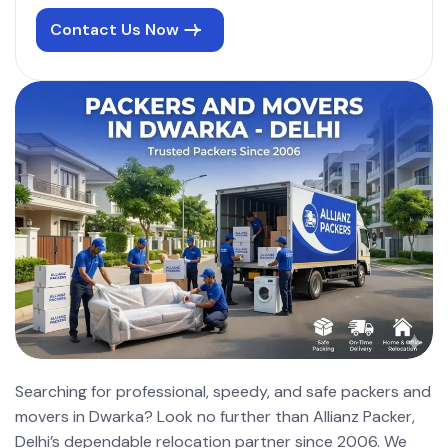
Contact Us Now
Searching for professional, speedy, and safe packers and
movers in Dwarka? Look no further than Allianz Packer,
Delhi’s dependable relocation partner since 2006. We