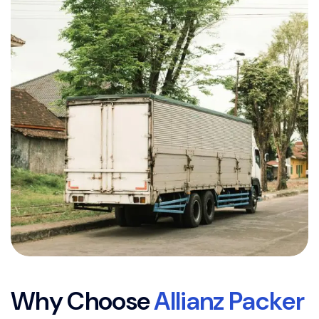
W
h
y
C
h
o
o
s
e
A
l
l
i
a
n
z
P
a
c
k
e
r