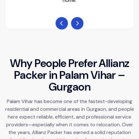
home.
W
h
y
P
e
o
p
l
e
P
r
e
f
e
r
A
l
l
i
a
n
z
P
a
c
k
e
r
i
n
P
a
l
a
m
V
i
h
a
r
–
G
u
r
g
a
o
n
Palam Vihar has become one of the fastest-developing
residential and commercial areas in Gurgaon, and people
here expect reliable, efficient, and professional service
providers—especially when it comes to relocation. Over
the years, Allianz Packer has earned a solid reputation