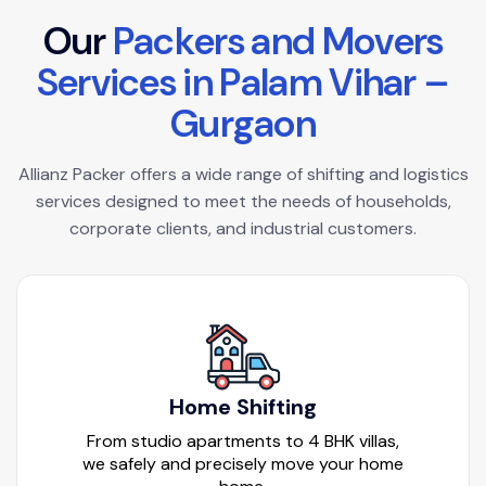
O
u
r
P
a
c
k
e
r
s
a
n
d
M
o
v
e
r
s
S
e
r
v
i
c
e
s
i
n
P
a
l
a
m
V
i
h
a
r
–
G
u
r
g
a
o
n
Allianz Packer offers a wide range of shifting and logistics
services designed to meet the needs of households,
corporate clients, and industrial customers.
Home Shifting
From studio apartments to 4 BHK villas,
we safely and precisely move your home