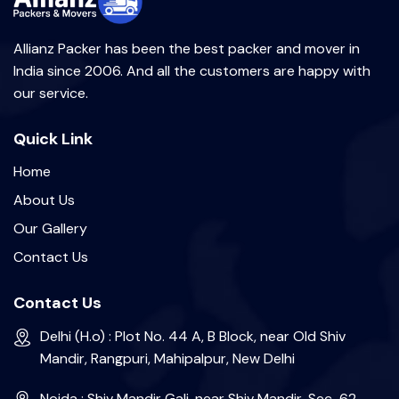
Allianz Packer has been the best packer and mover in
India since 2006. And all the customers are happy with
our service.
Quick Link
Home
About Us
Our Gallery
Contact Us
Contact Us
Delhi (H.o) : Plot No. 44 A, B Block, near Old Shiv
Mandir, Rangpuri, Mahipalpur, New Delhi
Noida : Shiv Mandir Gali, near Shiv Mandir, Sec-62,