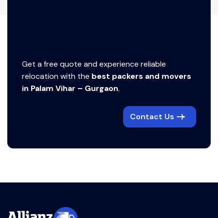
Get a free quote and experience reliable
relocation with the
best packers and movers
in Palam Vihar – Gurgaon
.
Contact Us