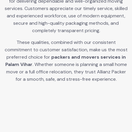
for delivering dependable and well-organized moving
services. Customers appreciate our timely service, skilled
and experienced workforce, use of modern equipment,
secure and high-quality packaging methods, and
completely transparent pricing.
These qualities, combined with our consistent
commitment to customer satisfaction, make us the most
preferred choice for
packers and movers services in
Palam Vihar
. Whether someone is planning a small home
move or a full office relocation, they trust Allianz Packer
for a smooth, safe, and stress-free experience.