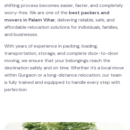
shifting process becomes easier, faster, and completely
worry-free. We are one of the
best packers and
movers in Palam Vihar
, delivering reliable, safe, and
affordable relocation solutions for individuals, families,
and businesses.
With years of experience in packing, loading,
transportation, storage, and complete door-to-door
moving, we ensure that your belongings reach the
destination safely and on time. Whether it’s a local move
within Gurgaon or a long-distance relocation, our team
is fully trained and equipped to handle every step with
perfection.