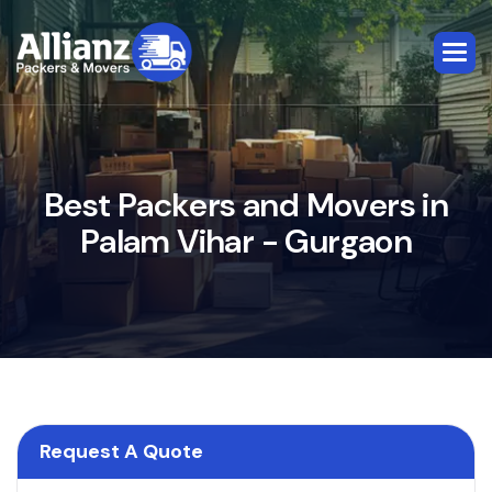
B
e
s
t
P
a
c
k
e
r
s
a
n
d
M
o
v
e
r
s
i
n
P
a
l
a
m
V
i
h
a
r
-
G
u
r
g
a
o
n
Request A Quote