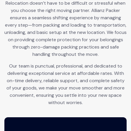
Relocation doesn’t have to be difficult or stressful when
you choose the right moving partner. Allianz Packer
ensures a seamless shifting experience by managing
every step—from packing and loading to transportation,
unloading, and basic setup at the new location. We focus
on providing complete protection for your belongings
through zero-damage packing practices and safe
handling throughout the move.
Our team is punctual, professional, and dedicated to
delivering exceptional service at affordable rates. With
on-time delivery, reliable support, and complete safety
of your goods, we make your move smoother and more
convenient, ensuring you settle into your new space
without worries.