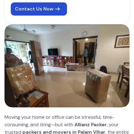
Contact Us Now
Moving your home or office can be stressful, time-
consuming, and tiring—but with
Allianz Packer
, your
trusted
packers and movers in Palam Vihar
, the entire