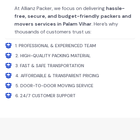
At Allianz Packer, we focus on delivering
hassle-
free, secure, and budget-friendly packers and
movers services in Palam Vihar
. Here’s why
thousands of customers trust us:
1. PROFESSIONAL & EXPERIENCED TEAM
2. HIGH-QUALITY PACKING MATERIAL
3. FAST & SAFE TRANSPORTATION
4. AFFORDABLE & TRANSPARENT PRICING
5. DOOR-TO-DOOR MOVING SERVICE
6. 24/7 CUSTOMER SUPPORT