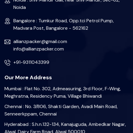
Noida
Bangalore : Tumkur Road, Opp.tci Petrol Pump,
Madvara Post, Bangalore - 562162
allianzpacker@gmail.com
info@allianzpacker.com
+91-9311043399
Our More Address
Mumbai : Flat No. 302, Admeasuring, 3rd Floor, F-Wing,
Meghratna, Residency Puma, Village Bhiwandi
Chennai : No. 3/806, Shakti Garden, Avadi Main Road,
Senneerkppam, Chennai
Hyderabad : S.h.n.132-134, Kanajuguda, Ambedkar Nagar,
Alwal, Dairy Farm Road, Alwal 500010