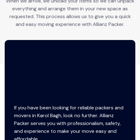
When we arrive, we unload your items so we can unpack
everything and arrange them in your new space as
requested. This process allows us to give you a quick
and easy moving experience with Allianz Packer.
If you have been looking for reliable packers and
movers in Karol Bagh, look no further. Allianz
Packer serves you with professionalism, safety,
and experience to make your move easy and
affordable.