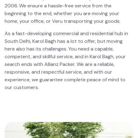
2006. We ensure a hassle-free service from the
beginning to the end, whether you are moving your
home, your office, or Veru transporting your goods.
As a fast-developing commercial and residential hub in
South Delhi, Karol Bagh has a lot to offer, but moving
here also has its challenges. You need a capable,
competent, and skillful service, and in Karol Bagh, your
search ends with Allianz Packer. We are a reliable,
responsive, and respectful service, and with our
experience, we guarantee complete peace of mind to
our customers.