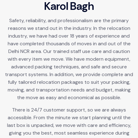
K
a
r
o
l
B
a
g
h
Safety, reliability, and professionalism are the primary
reasons we stand out in the industry. In the relocation
industry, we have had over 18 years of experience and
have completed thousands of moves in and out of the
Delhi NCR area. Our trained staff use care and caution
with every item we move. We have modern equipment,
advanced packing techniques, and safe and secure
transport systems. In addition, we provide complete and
fully tailored relocation packages to suit your packing,
moving, and transportation needs and budget, making
the move as easy and economical as possible.
There is 24/7 customer support, so we are always
accessible. From the minute we start planning until the
last box is unpacked, we move with care and efficiency,
giving you the best, most seamless experience during