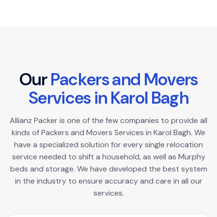
O
u
r
P
a
c
k
e
r
s
a
n
d
M
o
v
e
r
s
S
e
r
v
i
c
e
s
i
n
K
a
r
o
l
B
a
g
h
Allianz Packer is one of the few companies to provide all
kinds of Packers and Movers Services in Karol Bagh. We
have a specialized solution for every single relocation
service needed to shift a household, as well as Murphy
beds and storage. We have developed the best system
in the industry to ensure accuracy and care in all our
services.