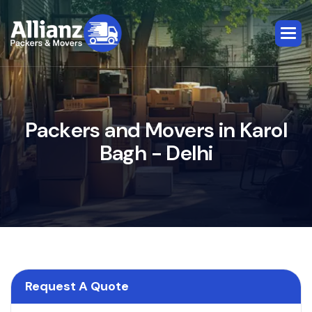
P
a
c
k
e
r
s
a
n
d
M
o
v
e
r
s
i
n
K
a
r
o
l
B
a
g
h
-
D
e
l
h
i
Request A Quote