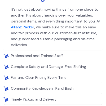
It’s not just about moving things from one place to
another. It's about handing over your valuables,
personal items, and everything important to you. At
Allianz Packer
, we make sure to make this an easy
and fair process with our customer-first attitude,
and guaranteed suitable packaging and on-time
deliveries.
Professional and Trained Staff
Complete Safety and Damage-Free Shifting
Fair and Clear Pricing Every Time
Community Knowledge in Karol Bagh
Timely Pickup and Delivery