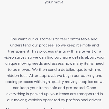
your move.
We want our customers to feel comfortable and
understand our process, so we keep it simple and
transparent. This process starts with a site visit or a
video survey so we can find out more details about your
unique moving needs and assess how many items need
to be moved. We then send a detailed quote with no
hidden fees. After approval, we begin our packing and
loading process with high-quality moving supplies so we
can keep your items safe and protected. Once
everything is packed up, your items are transported in
our moving vehicles operated by professional drivers.