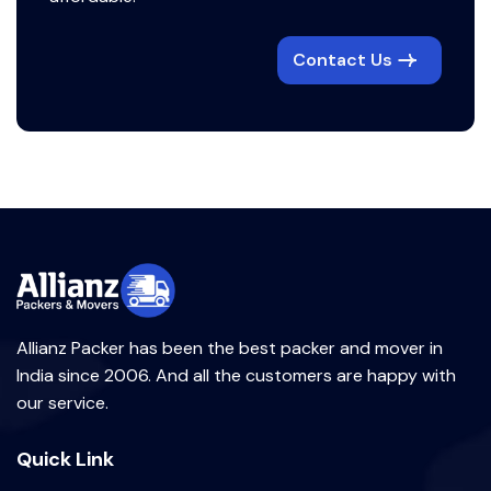
Contact Us
Allianz Packer has been the best packer and mover in
India since 2006. And all the customers are happy with
our service.
Quick Link