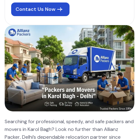
Contact Us Now
Searching for professional, speedy, and safe packers and
movers in Karol Bagh? Look no further than Allianz
Packer, Delhi’s dependable relocation partner since