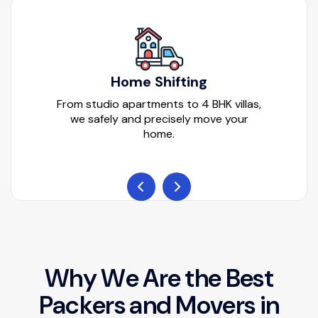
Home Shifting
From studio apartments to 4 BHK villas,
we safely and precisely move your
home.
W
h
y
W
e
A
r
e
t
h
e
B
e
s
t
P
a
c
k
e
r
s
a
n
d
M
o
v
e
r
s
i
n