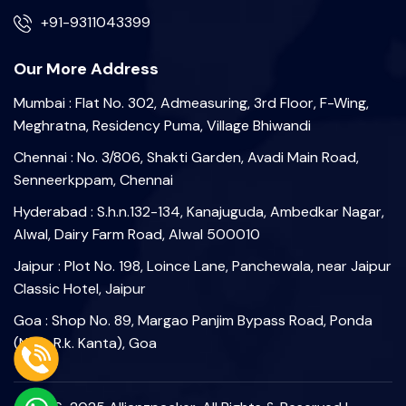
+91-9311043399
Our More Address
Mumbai : Flat No. 302, Admeasuring, 3rd Floor, F-Wing,
Meghratna, Residency Puma, Village Bhiwandi
Chennai : No. 3/806, Shakti Garden, Avadi Main Road,
Senneerkppam, Chennai
Hyderabad : S.h.n.132-134, Kanajuguda, Ambedkar Nagar,
Alwal, Dairy Farm Road, Alwal 500010
Jaipur : Plot No. 198, Loince Lane, Panchewala, near Jaipur
Classic Hotel, Jaipur
Goa : Shop No. 89, Margao Panjim Bypass Road, Ponda
(Near R.k. Kanta), Goa