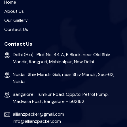
Home
About Us
Our Gallery
Contact Us
Contact Us
Delhi (H.o) : Plot No. 44 A, B Block, near Old Shiv
Mandir, Rangpuri, Mahipalpur, New Delhi
Noida : Shiv Mandir Gali, near Shiv Mandir, Sec-62,
Noida
Bangalore : Tumkur Road, Opp.tci Petrol Pump,
Madvara Post, Bangalore - 562162
allianzpacker@gmail.com
info@allianzpacker.com