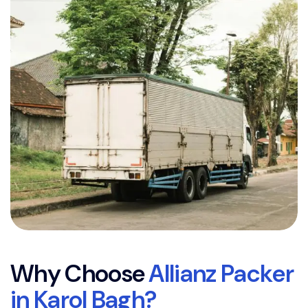
W
h
y
C
h
o
o
s
e
A
l
l
i
a
n
z
P
a
c
k
e
r
i
n
K
a
r
o
l
B
a
g
h
?