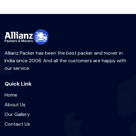
Allianz Packer has been the best packer and mover in
India since 2006. And all the customers are happy with
our service.
Quick Link
Home
About Us
Our Gallery
Contact Us