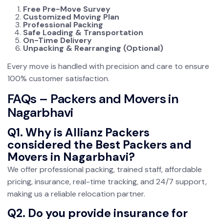
Free Pre-Move Survey
Customized Moving Plan
Professional Packing
Safe Loading & Transportation
On-Time Delivery
Unpacking & Rearranging (Optional)
Every move is handled with precision and care to ensure
100% customer satisfaction.
FAQs – Packers and Movers in
Nagarbhavi
Q1. Why is Allianz Packers
considered the Best Packers and
Movers in Nagarbhavi?
We offer professional packing, trained staff, affordable
pricing, insurance, real-time tracking, and 24/7 support,
making us a reliable relocation partner.
Q2. Do you provide insurance for