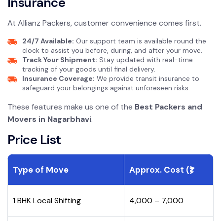
Insurance
At Allianz Packers, customer convenience comes first.
24/7 Available:
Our support team is available round the
clock to assist you before, during, and after your move.
Track Your Shipment:
Stay updated with real-time
tracking of your goods until final delivery.
Insurance Coverage:
We provide transit insurance to
safeguard your belongings against unforeseen risks.
These features make us one of the
Best Packers and
Movers in Nagarbhavi
.
Price List
Type of Move
Approx. Cost (₹)
1 BHK Local Shifting
₹4,000 – ₹7,000