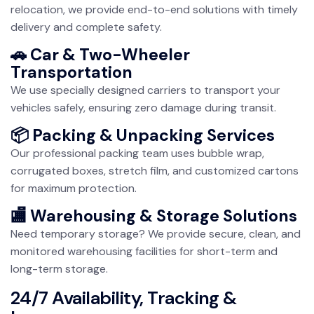
relocation, we provide end-to-end solutions with timely
delivery and complete safety.
🚗 Car & Two-Wheeler
Transportation
We use specially designed carriers to transport your
vehicles safely, ensuring zero damage during transit.
📦 Packing & Unpacking Services
Our professional packing team uses bubble wrap,
corrugated boxes, stretch film, and customized cartons
for maximum protection.
🏬 Warehousing & Storage Solutions
Need temporary storage? We provide secure, clean, and
monitored warehousing facilities for short-term and
long-term storage.
24/7 Availability, Tracking &