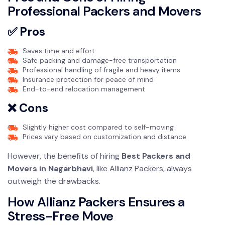
Professional Packers and Movers
✅ Pros
Saves time and effort
Safe packing and damage-free transportation
Professional handling of fragile and heavy items
Insurance protection for peace of mind
End-to-end relocation management
❌ Cons
Slightly higher cost compared to self-moving
Prices vary based on customization and distance
However, the benefits of hiring
Best Packers and
Movers in Nagarbhavi
, like Allianz Packers, always
outweigh the drawbacks.
How Allianz Packers Ensures a
Stress-Free Move