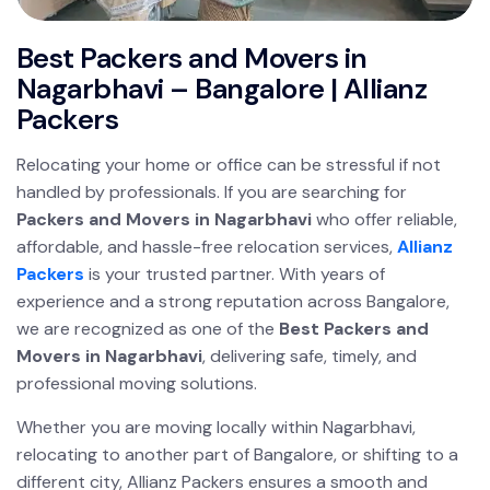
Best Packers and Movers in
Nagarbhavi – Bangalore | Allianz
Packers
Relocating your home or office can be stressful if not
handled by professionals. If you are searching for
Packers and Movers in Nagarbhavi
who offer reliable,
affordable, and hassle-free relocation services,
Allianz
Packers
is your trusted partner. With years of
experience and a strong reputation across Bangalore,
we are recognized as one of the
Best Packers and
Movers in Nagarbhavi
, delivering safe, timely, and
professional moving solutions.
Whether you are moving locally within Nagarbhavi,
relocating to another part of Bangalore, or shifting to a
different city, Allianz Packers ensures a smooth and