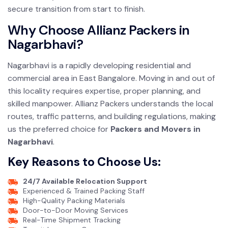
secure transition from start to finish.
Why Choose Allianz Packers in
Nagarbhavi?
Nagarbhavi is a rapidly developing residential and
commercial area in East Bangalore. Moving in and out of
this locality requires expertise, proper planning, and
skilled manpower. Allianz Packers understands the local
routes, traffic patterns, and building regulations, making
us the preferred choice for
Packers and Movers in
Nagarbhavi
.
Key Reasons to Choose Us:
24/7 Available Relocation Support
Experienced & Trained Packing Staff
High-Quality Packing Materials
Door-to-Door Moving Services
Real-Time Shipment Tracking