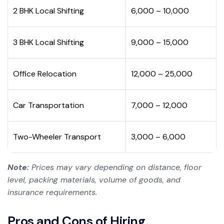
2 BHK Local Shifting
₹6,000 – ₹10,000
3 BHK Local Shifting
₹9,000 – ₹15,000
Office Relocation
₹12,000 – ₹25,000
Car Transportation
₹7,000 – ₹12,000
Two-Wheeler Transport
₹3,000 – ₹6,000
Note:
Prices may vary depending on distance, floor
level, packing materials, volume of goods, and
insurance requirements.
Pros and Cons of Hiring