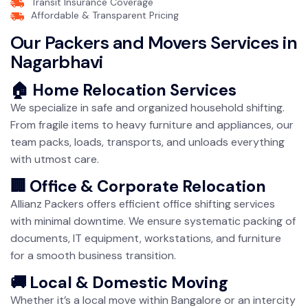
Transit Insurance Coverage
Affordable & Transparent Pricing
Our Packers and Movers Services in
Nagarbhavi
🏠 Home Relocation Services
We specialize in safe and organized household shifting.
From fragile items to heavy furniture and appliances, our
team packs, loads, transports, and unloads everything
with utmost care.
🏢 Office & Corporate Relocation
Allianz Packers offers efficient office shifting services
with minimal downtime. We ensure systematic packing of
documents, IT equipment, workstations, and furniture
for a smooth business transition.
🚚 Local & Domestic Moving
Whether it’s a local move within Bangalore or an intercity