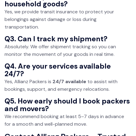
household goods?
Yes, we provide transit insurance to protect your
belongings against damage or loss during
transportation.
Q3. Can I track my shipment?
Absolutely. We offer shipment tracking so you can
monitor the movement of your goods in real time.
Q4. Are your services available
24/7?
Yes, Allianz Packers is
24/7 available
to assist with
bookings, support, and emergency relocations.
Q5. How early should I book packers
and movers?
We recommend booking at least 5–7 days in advance
for a smooth and well-planned move.