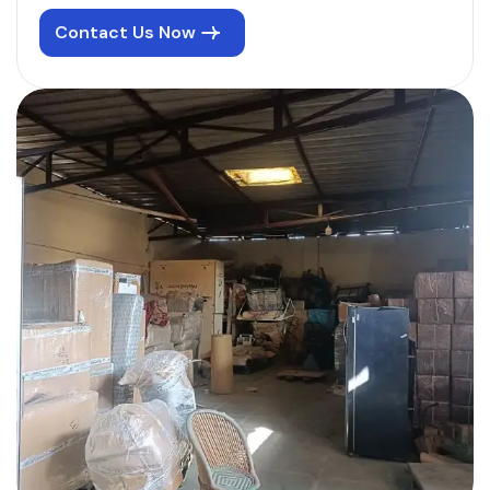
Contact Us Now