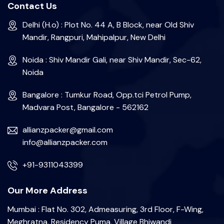
Contact Us
Delhi (H.o) : Plot No. 44 A, B Block, near Old Shiv
Mandir, Rangpuri, Mahipalpur, New Delhi
Noida : Shiv Mandir Gali, near Shiv Mandir, Sec-62,
Noida
Bangalore : Tumkur Road, Opp.tci Petrol Pump,
Madvara Post, Bangalore - 562162
allianzpacker@gmail.com
info@allianzpacker.com
+91-9311043399
Our More Address
Mumbai : Flat No. 302, Admeasuring, 3rd Floor, F-Wing,
Meghratna, Residency Puma, Village Bhiwandi