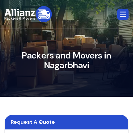
P
a
c
k
e
r
s
a
n
d
M
o
v
e
r
s
i
n
N
a
g
a
r
b
h
a
v
i
Request A Quote