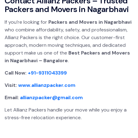
Contact Allianz Packers – Trusted
Packers and Movers in Nagarbhavi
If you’re looking for
Packers and Movers in Nagarbhavi
who combine affordability, safety, and professionalism,
Allianz Packers is the right choice. Our customer-first
approach, modern moving techniques, and dedicated
support make us one of the
Best Packers and Movers
in Nagarbhavi – Bangalore
.
Call Now:
+91-9311043399
Visit:
www.allianzpacker.com
Email:
allianzpacker@gmail.com
Let Allianz Packers handle your move while you enjoy a
stress-free relocation experience.