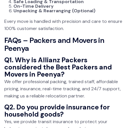
Safe Loading & Transportation
On-Time Delivery
Unpacking & Rearranging (Optional)
Every move is handled with precision and care to ensure
100% customer satisfaction.
FAQs – Packers and Movers in
Peenya
Q1. Why is Allianz Packers
considered the Best Packers and
Movers in Peenya?
We offer professional packing, trained staff, affordable
pricing, insurance, real-time tracking, and 24/7 support,
making us a reliable relocation partner.
Q2. Do you provide insurance for
household goods?
Yes, we provide transit insurance to protect your