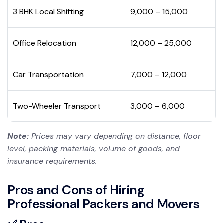
3 BHK Local Shifting
₹9,000 – ₹15,000
Office Relocation
₹12,000 – ₹25,000
Car Transportation
₹7,000 – ₹12,000
Two-Wheeler Transport
₹3,000 – ₹6,000
Note:
Prices may vary depending on distance, floor
level, packing materials, volume of goods, and
insurance requirements.
Pros and Cons of Hiring
Professional Packers and Movers