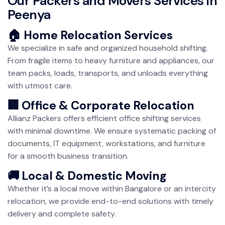
Our Packers and Movers Services in
Peenya
🏠 Home Relocation Services
We specialize in safe and organized household shifting.
From fragile items to heavy furniture and appliances, our
team packs, loads, transports, and unloads everything
with utmost care.
🏢 Office & Corporate Relocation
Allianz Packers offers efficient office shifting services
with minimal downtime. We ensure systematic packing of
documents, IT equipment, workstations, and furniture
for a smooth business transition.
🚚 Local & Domestic Moving
Whether it’s a local move within Bangalore or an intercity
relocation, we provide end-to-end solutions with timely
delivery and complete safety.