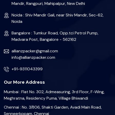
Mandir, Rangpuri, Mahipalpur, New Delhi
Noida : Shiv Mandir Gali, near Shiv Mandir, Sec-62,
Noida
Bangalore : Tumkur Road, Opp.tci Petrol Pump,
Madvara Post, Bangalore - 562162
allianzpacker@gmail.com
info@allianzpacker.com
+91-9311043399
Our More Address
Mumbai : Flat No. 302, Admeasuring, 3rd Floor, F-Wing,
Meghratna, Residency Puma, Village Bhiwandi
Chennai : No. 3/806, Shakti Garden, Avadi Main Road,
Senneerkppam, Chennai