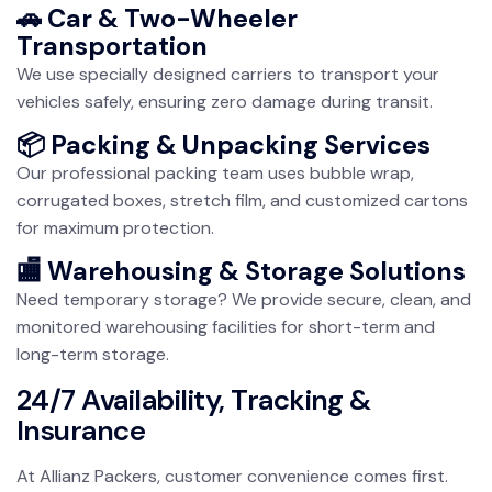
🚗 Car & Two-Wheeler
Transportation
We use specially designed carriers to transport your
vehicles safely, ensuring zero damage during transit.
📦 Packing & Unpacking Services
Our professional packing team uses bubble wrap,
corrugated boxes, stretch film, and customized cartons
for maximum protection.
🏬 Warehousing & Storage Solutions
Need temporary storage? We provide secure, clean, and
monitored warehousing facilities for short-term and
long-term storage.
24/7 Availability, Tracking &
Insurance
At Allianz Packers, customer convenience comes first.