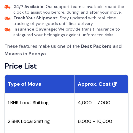
24/7 Available:
Our support team is available round the
clock to assist you before, during, and after your move.
Track Your Shipment:
Stay updated with real-time
tracking of your goods until final delivery.
Insurance Coverage:
We provide transit insurance to
safeguard your belongings against unforeseen risks.
These features make us one of the
Best Packers and
Movers in Peenya
.
Price List
Type of Move
Approx. Cost (₹)
1 BHK Local Shifting
₹4,000 – ₹7,000
2 BHK Local Shifting
₹6,000 – ₹10,000