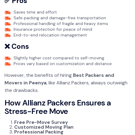
✅ Pros
Saves time and effort
Safe packing and damage-free transportation
Professional handling of fragile and heavy items
Insurance protection for peace of mind
End-to-end relocation management
❌ Cons
Slightly higher cost compared to self-moving
Prices vary based on customization and distance
However, the benefits of hiring
Best Packers and
Movers in Peenya
, like Allianz Packers, always outweigh
the drawbacks.
How Allianz Packers Ensures a
Stress-Free Move
Free Pre-Move Survey
Customized Moving Plan
Professional Packing