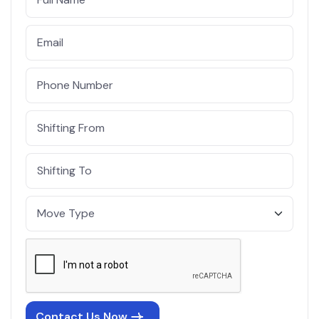
Contact Us Now