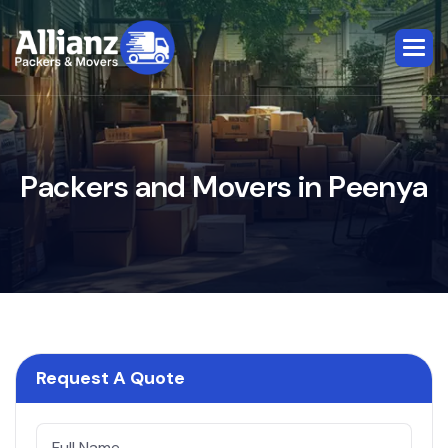
P
a
c
k
e
r
s
a
n
d
M
o
v
e
r
s
i
n
P
e
e
n
y
a
Request A Quote