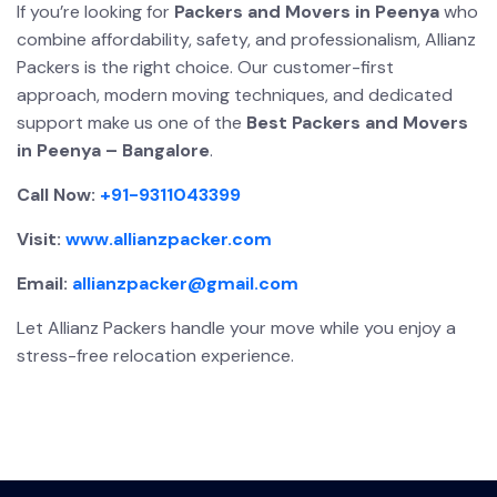
If you’re looking for
Packers and Movers in Peenya
who
combine affordability, safety, and professionalism, Allianz
Packers is the right choice. Our customer-first
approach, modern moving techniques, and dedicated
support make us one of the
Best Packers and Movers
in Peenya – Bangalore
.
Call Now:
+91-9311043399
Visit:
www.allianzpacker.com
Email:
allianzpacker@gmail.com
Let Allianz Packers handle your move while you enjoy a
stress-free relocation experience.