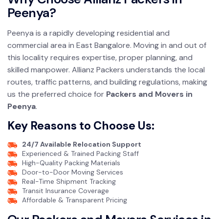
Peenya?
Peenya is a rapidly developing residential and
commercial area in East Bangalore. Moving in and out of
this locality requires expertise, proper planning, and
skilled manpower. Allianz Packers understands the local
routes, traffic patterns, and building regulations, making
us the preferred choice for
Packers and Movers in
Peenya
.
Key Reasons to Choose Us:
24/7 Available Relocation Support
Experienced & Trained Packing Staff
High-Quality Packing Materials
Door-to-Door Moving Services
Real-Time Shipment Tracking
Transit Insurance Coverage
Affordable & Transparent Pricing