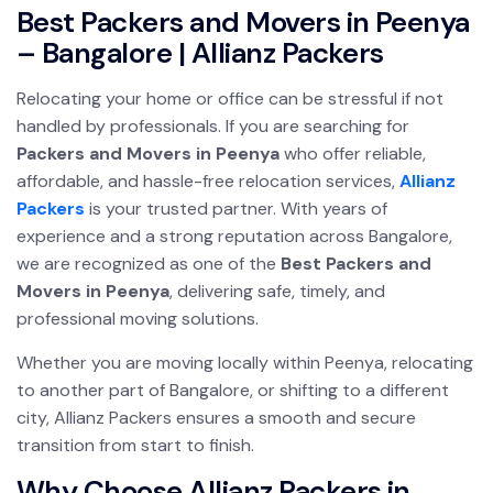
Best Packers and Movers in Peenya
– Bangalore | Allianz Packers
Relocating your home or office can be stressful if not
handled by professionals. If you are searching for
Packers and Movers in Peenya
who offer reliable,
affordable, and hassle-free relocation services,
Allianz
Packers
is your trusted partner. With years of
experience and a strong reputation across Bangalore,
we are recognized as one of the
Best Packers and
Movers in Peenya
, delivering safe, timely, and
professional moving solutions.
Whether you are moving locally within Peenya, relocating
to another part of Bangalore, or shifting to a different
city, Allianz Packers ensures a smooth and secure
transition from start to finish.
Why Choose Allianz Packers in