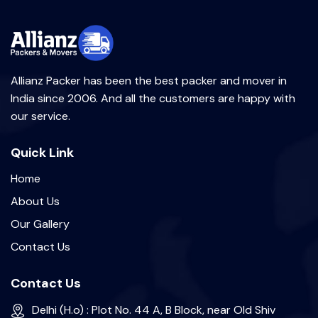
Allianz Packer has been the best packer and mover in
India since 2006. And all the customers are happy with
our service.
Quick Link
Home
About Us
Our Gallery
Contact Us
Contact Us
Delhi (H.o) : Plot No. 44 A, B Block, near Old Shiv