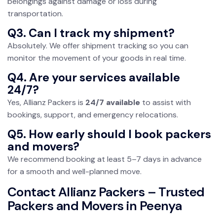
belongings against damage or loss during
transportation.
Q3. Can I track my shipment?
Absolutely. We offer shipment tracking so you can
monitor the movement of your goods in real time.
Q4. Are your services available
24/7?
Yes, Allianz Packers is
24/7 available
to assist with
bookings, support, and emergency relocations.
Q5. How early should I book packers
and movers?
We recommend booking at least 5–7 days in advance
for a smooth and well-planned move.
Contact Allianz Packers – Trusted
Packers and Movers in Peenya