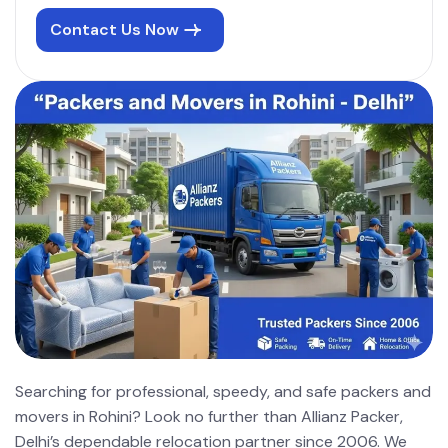
Contact Us Now
Searching for professional, speedy, and safe packers and
movers in Rohini? Look no further than Allianz Packer,
Delhi’s dependable relocation partner since 2006. We