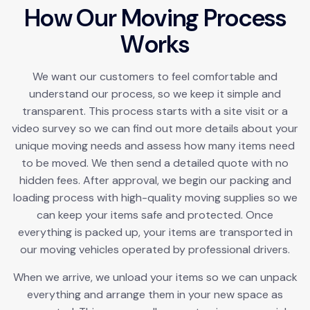
H
o
w
O
u
r
M
o
v
i
n
g
P
r
o
c
e
s
s
W
o
r
k
s
We want our customers to feel comfortable and
understand our process, so we keep it simple and
transparent. This process starts with a site visit or a
video survey so we can find out more details about your
unique moving needs and assess how many items need
to be moved. We then send a detailed quote with no
hidden fees. After approval, we begin our packing and
loading process with high-quality moving supplies so we
can keep your items safe and protected. Once
everything is packed up, your items are transported in
our moving vehicles operated by professional drivers.
When we arrive, we unload your items so we can unpack
everything and arrange them in your new space as