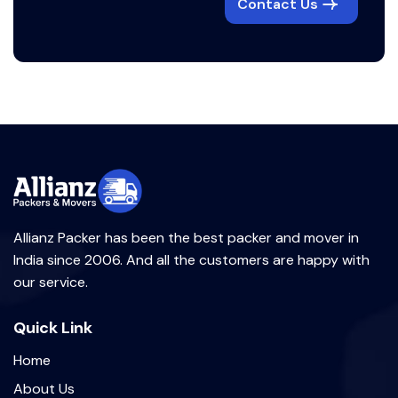
Contact Us
Allianz Packer has been the best packer and mover in
India since 2006. And all the customers are happy with
our service.
Quick Link
Home
About Us