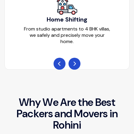
Home Shifting
From studio apartments to 4 BHK villas,
we safely and precisely move your
home.
W
h
y
W
e
A
r
e
t
h
e
B
e
s
t
P
a
c
k
e
r
s
a
n
d
M
o
v
e
r
s
i
n
R
o
h
i
n
i