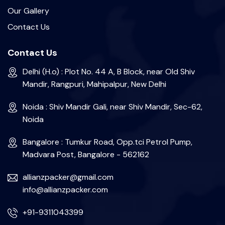
Our Gallery
Contact Us
Contact Us
Delhi (H.o) : Plot No. 44 A, B Block, near Old Shiv
Mandir, Rangpuri, Mahipalpur, New Delhi
Noida : Shiv Mandir Gali, near Shiv Mandir, Sec-62,
Noida
Bangalore : Tumkur Road, Opp.tci Petrol Pump,
Madvara Post, Bangalore - 562162
allianzpacker@gmail.com
info@allianzpacker.com
+91-9311043399