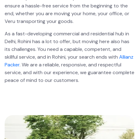
ensure a hassle-free service from the beginning to the
end, whether you are moving your home, your office, or
Veru transporting your goods.
As a fast-developing commercial and residential hub in
Delhi, Rohini has a lot to offer, but moving here also has
its challenges. You need a capable, competent, and
skillful service, and in Rohini, your search ends with
Allianz
Packer
. We are a reliable, responsive, and respectful
service, and with our experience, we guarantee complete
peace of mind to our customers.