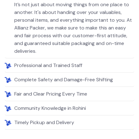
It’s not just about moving things from one place to
another. It's about handing over your valuables,
personal items, and everything important to you. At
Allianz Packer, we make sure to make this an easy
and fair process with our customer-first attitude,
and guaranteed suitable packaging and on-time
deliveries.
Professional and Trained Staff
Complete Safety and Damage-Free Shifting
Fair and Clear Pricing Every Time
Community Knowledge in Rohini
Timely Pickup and Delivery