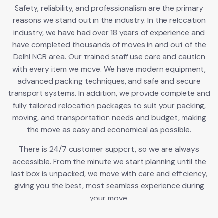
Safety, reliability, and professionalism are the primary
reasons we stand out in the industry. In the relocation
industry, we have had over 18 years of experience and
have completed thousands of moves in and out of the
Delhi NCR area. Our trained staff use care and caution
with every item we move. We have modern equipment,
advanced packing techniques, and safe and secure
transport systems. In addition, we provide complete and
fully tailored relocation packages to suit your packing,
moving, and transportation needs and budget, making
the move as easy and economical as possible.
There is 24/7 customer support, so we are always
accessible. From the minute we start planning until the
last box is unpacked, we move with care and efficiency,
giving you the best, most seamless experience during
your move.