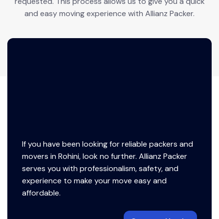
requested. This process allows us to give you a quick
and easy moving experience with Allianz Packer.
If you have been looking for reliable packers and
movers in Rohini, look no further. Allianz Packer
serves you with professionalism, safety, and
experience to make your move easy and
affordable.