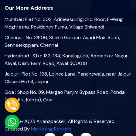
Our More Address
Mumbai : Flat No. 302, Admeasuring, 3rd Floor, F-Wing,
Meghratna, Residency Puma, Village Bhiwandi
Chennai : No. 3/806, Shakti Garden, Avadi Main Road,
Senneerkppam, Chennai
Hyderabad : S.h.n.132-134, Kanajuguda, Ambedkar Nagar,
Alwal, Dairy Farm Road, Alwal 500010
Jaipur : Plot No. 198, Loince Lane, Panchewala, near Jaipur
Classic Hotel, Jaipur
Goa : Shop No. 89, Margao Panjim Bypass Road, Ponda
(Near R.k. Kanta), Goa
©2006-2025 Allianzpacker, All Rights & Reserved |
Created By
Marketing Rockers