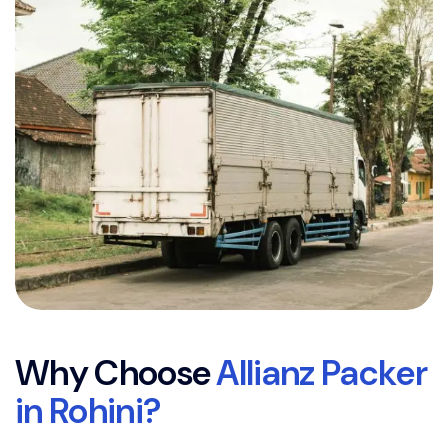
W
h
y
C
h
o
o
s
e
A
l
l
i
a
n
z
P
a
c
k
e
r
i
n
R
o
h
i
n
i
?