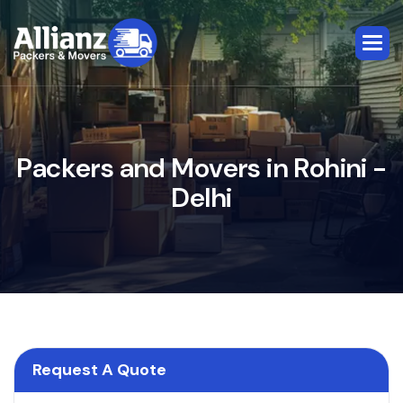
P
a
c
k
e
r
s
a
n
d
M
o
v
e
r
s
i
n
R
o
h
i
n
i
-
D
e
l
h
i
Request A Quote