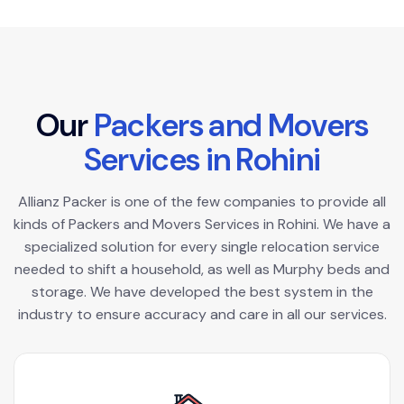
O
u
r
P
a
c
k
e
r
s
a
n
d
M
o
v
e
r
s
S
e
r
v
i
c
e
s
i
n
R
o
h
i
n
i
Allianz Packer is one of the few companies to provide all
kinds of Packers and Movers Services in Rohini. We have a
specialized solution for every single relocation service
needed to shift a household, as well as Murphy beds and
storage. We have developed the best system in the
industry to ensure accuracy and care in all our services.