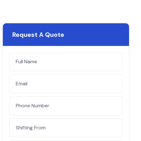
Request A Quote