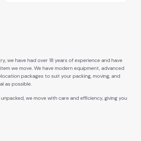
ustry, we have had over 18 years of experience and have
ery item we move. We have modern equipment, advanced
elocation packages to suit your packing, moving, and
l as possible.
s unpacked, we move with care and efficiency, giving you