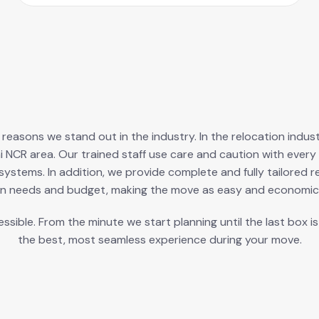
ry reasons we stand out in the industry. In the relocation ind
i NCR area. Our trained staff use care and caution with ev
ystems. In addition, we provide complete and fully tailored r
n needs and budget, making the move as easy and economica
ible. From the minute we start planning until the last box i
the best, most seamless experience during your move.