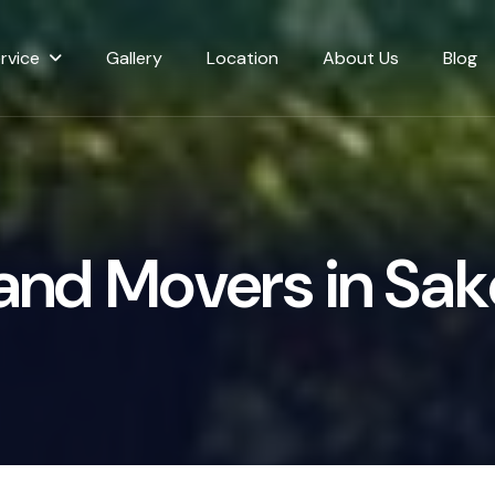
rvice
Gallery
Location
About Us
Blog
a
n
d
M
o
v
e
r
s
i
n
S
a
k