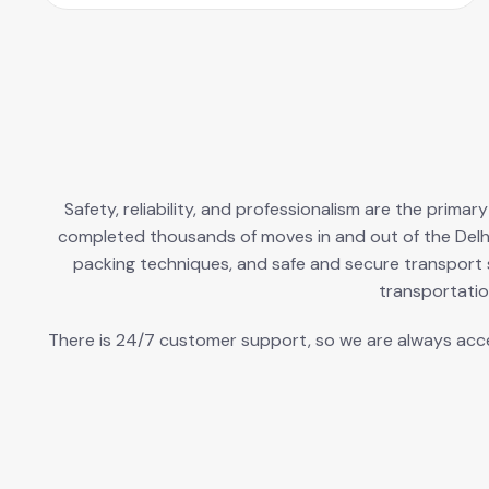
Safety, reliability, and professionalism are the prima
completed thousands of moves in and out of the Delh
packing techniques, and safe and secure transport s
transportatio
There is 24/7 customer support, so we are always access