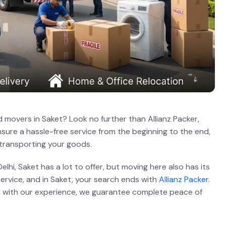
 movers in Saket? Look no further than Allianz Packer,
sure a hassle-free service from the beginning to the end,
 transporting your goods.
lhi, Saket has a lot to offer, but moving here also has its
service, and in Saket, your search ends with
Allianz Packer
.
and with our experience, we guarantee complete peace of