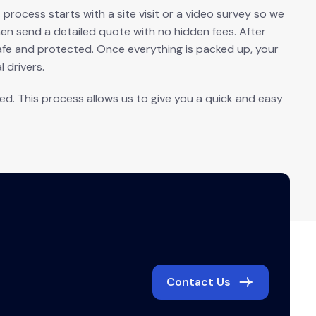
rocess starts with a site visit or a video survey so we
n send a detailed quote with no hidden fees. After
afe and protected. Once everything is packed up, your
 drivers.
. This process allows us to give you a quick and easy
Contact Us