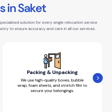
s
i
n
S
a
k
e
t
pecialized solution for every single relocation service
try to ensure accuracy and care in all our services.
Packing & Unpacking
We use high-quality boxes, bubble
wrap, foam sheets, and stretch film to
secure your belongings.