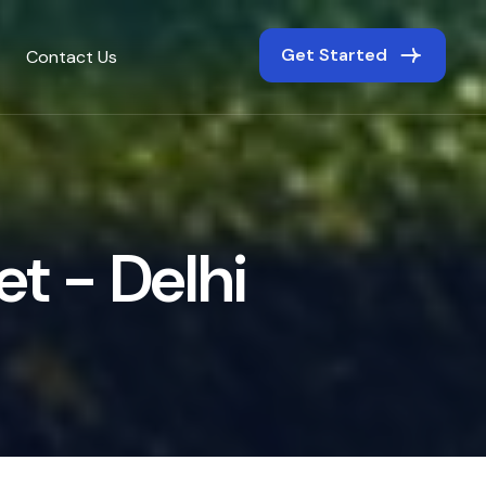
Get Started
Contact Us
e
t
-
D
e
l
h
i