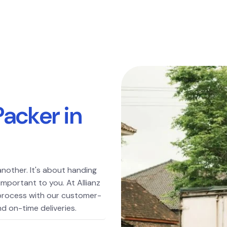
P
a
c
k
e
r
i
n
another. It's about handing
important to you. At Allianz
 process with our customer-
d on-time deliveries.