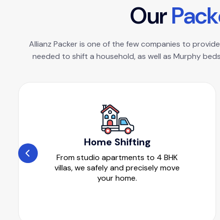
O
u
r
P
a
c
k
Allianz Packer is one of the few companies to provide 
needed to shift a household, as well as Murphy beds
Home Shifting
From studio apartments to 4 BHK
villas, we safely and precisely move
your home.