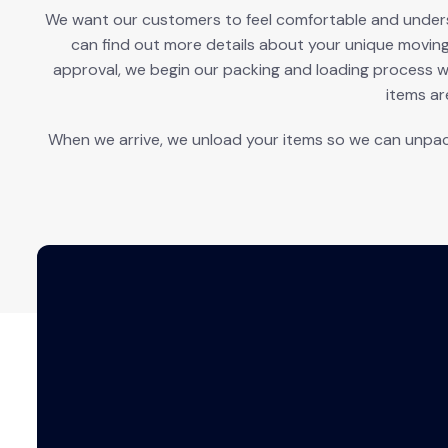
We want our customers to feel comfortable and understa
can find out more details about your unique movin
approval, we begin our packing and loading process w
items ar
When we arrive, we unload your items so we can unpac