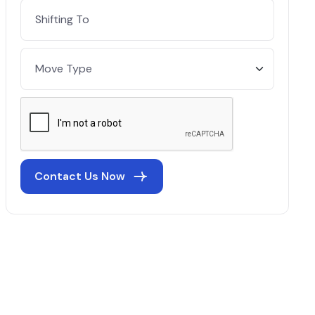
Contact Us Now