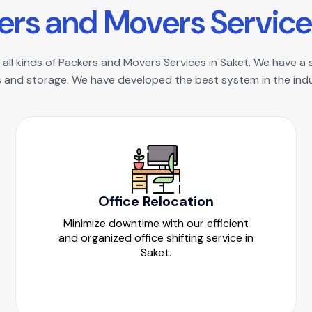
e
r
s
a
n
d
M
o
v
e
r
s
S
e
r
v
i
c
e
all kinds of Packers and Movers Services in Saket. We have a s
 and storage. We have developed the best system in the indus
Office Relocation
Minimize downtime with our efficient
and organized office shifting service in
Saket.