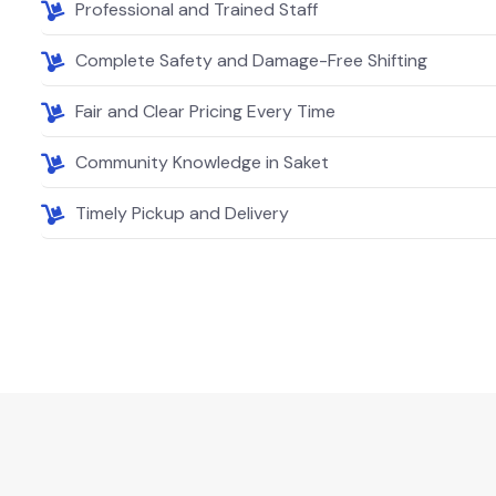
Professional and Trained Staff
Complete Safety and Damage-Free Shifting
Fair and Clear Pricing Every Time
Community Knowledge in Saket
Timely Pickup and Delivery