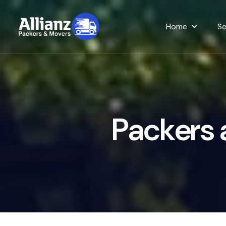
Home
Se
P
a
c
k
e
r
s