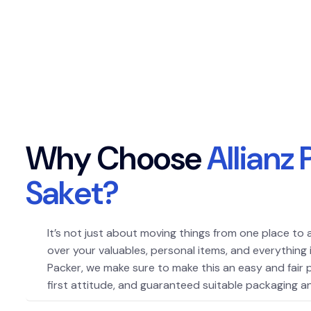
W
h
y
C
h
o
o
s
e
A
l
l
i
a
n
z
S
a
k
e
t
?
It’s not just about moving things from one place to 
over your valuables, personal items, and everything 
Packer, we make sure to make this an easy and fair
first attitude, and guaranteed suitable packaging an