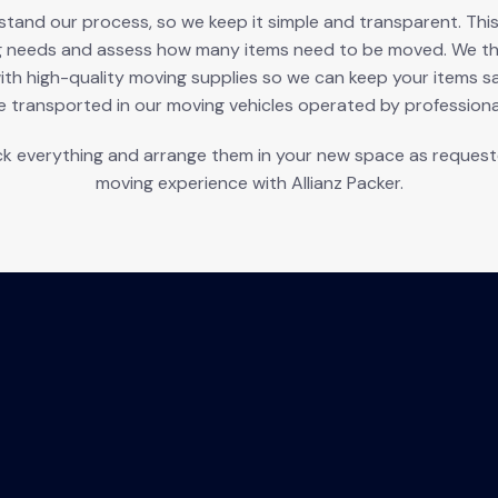
nd our process, so we keep it simple and transparent. This p
g needs and assess how many items need to be moved. We the
ith high-quality moving supplies so we can keep your items s
e transported in our moving vehicles operated by professional
k everything and arrange them in your new space as requested
moving experience with Allianz Packer.