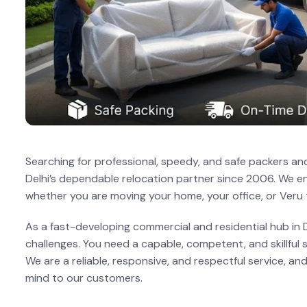
Searching for professional, speedy, and safe packers and
Delhi’s dependable relocation partner since 2006. We en
whether you are moving your home, your office, or Veru
As a fast-developing commercial and residential hub in De
challenges. You need a capable, competent, and skillful 
We are a reliable, responsive, and respectful service, 
mind to our customers.