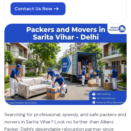
Contact Us Now
Searching for professional, speedy, and safe packers and
movers in Sarita Vihar? Look no further than Allianz
Packer, Delhi’s dependable relocation partner since