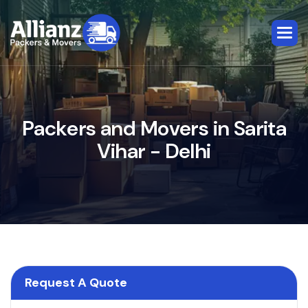
P
a
c
k
e
r
s
a
n
d
M
o
v
e
r
s
i
n
S
a
r
i
t
a
V
i
h
a
r
-
D
e
l
h
i
Request A Quote