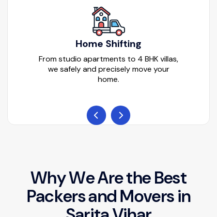
Home Shifting
From studio apartments to 4 BHK villas,
we safely and precisely move your
home.
W
h
y
W
e
A
r
e
t
h
e
B
e
s
t
P
a
c
k
e
r
s
a
n
d
M
o
v
e
r
s
i
n
S
a
r
i
t
a
V
i
h
a
r