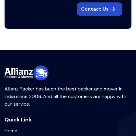
Contact Us
Allianz Packer has been the best packer and mover in
India since 2006. And all the customers are happy with
our service.
Quick Link
Home