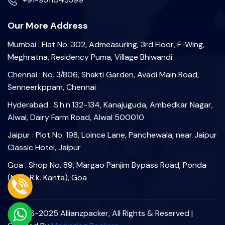
Our More Address
Mumbai : Flat No. 302, Admeasuring, 3rd Floor, F-Wing,
Meghratna, Residency Puma, Village Bhiwandi
Chennai : No. 3/806, Shakti Garden, Avadi Main Road,
Senneerkppam, Chennai
Hyderabad : S.h.n.132-134, Kanajuguda, Ambedkar Nagar,
Alwal, Dairy Farm Road, Alwal 500010
Jaipur : Plot No. 198, Loince Lane, Panchewala, near Jaipur
Classic Hotel, Jaipur
Goa : Shop No. 89, Margao Panjim Bypass Road, Ponda
(Near R.k. Kanta), Goa
©2006-2025 Allianzpacker, All Rights & Reserved |