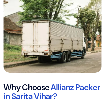
W
h
y
C
h
o
o
s
e
A
l
l
i
a
n
z
P
a
c
k
e
r
i
n
S
a
r
i
t
a
V
i
h
a
r
?