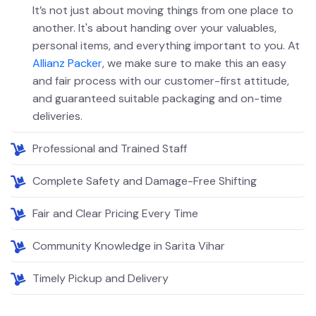
It’s not just about moving things from one place to
another. It's about handing over your valuables,
personal items, and everything important to you. At
Allianz Packer
, we make sure to make this an easy
and fair process with our customer-first attitude,
and guaranteed suitable packaging and on-time
deliveries.
Professional and Trained Staff
Complete Safety and Damage-Free Shifting
Fair and Clear Pricing Every Time
Community Knowledge in Sarita Vihar
Timely Pickup and Delivery