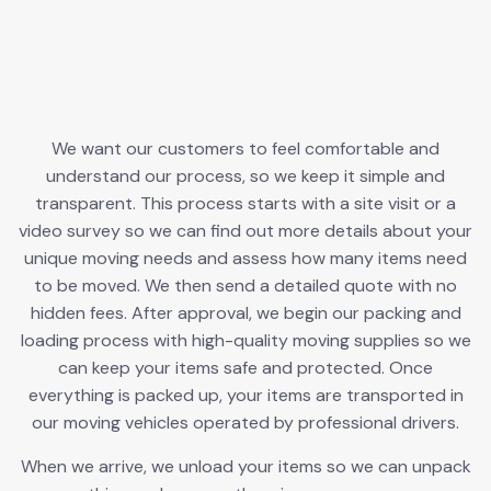
We want our customers to feel comfortable and
understand our process, so we keep it simple and
transparent. This process starts with a site visit or a
video survey so we can find out more details about your
unique moving needs and assess how many items need
to be moved. We then send a detailed quote with no
hidden fees. After approval, we begin our packing and
loading process with high-quality moving supplies so we
can keep your items safe and protected. Once
everything is packed up, your items are transported in
our moving vehicles operated by professional drivers.
When we arrive, we unload your items so we can unpack