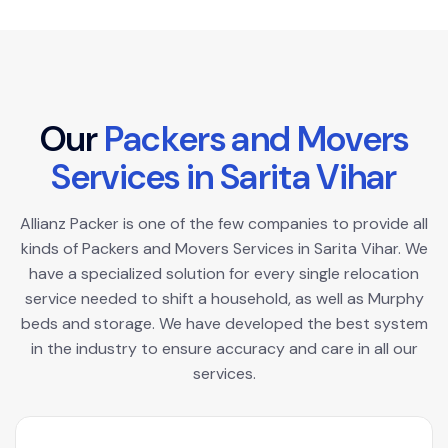
O
u
r
P
a
c
k
e
r
s
a
n
d
M
o
v
e
r
s
S
e
r
v
i
c
e
s
i
n
S
a
r
i
t
a
V
i
h
a
r
Allianz Packer is one of the few companies to provide all
kinds of Packers and Movers Services in Sarita Vihar. We
have a specialized solution for every single relocation
service needed to shift a household, as well as Murphy
beds and storage. We have developed the best system
in the industry to ensure accuracy and care in all our
services.