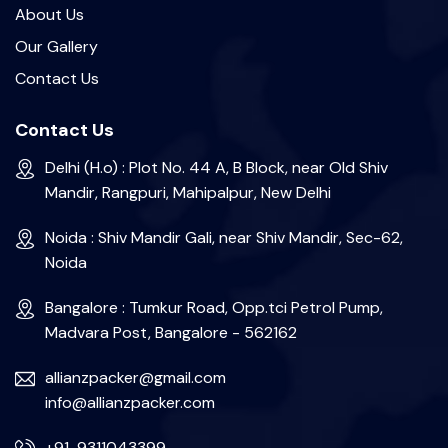
About Us
Our Gallery
Contact Us
Contact Us
Delhi (H.o) : Plot No. 44 A, B Block, near Old Shiv
Mandir, Rangpuri, Mahipalpur, New Delhi
Noida : Shiv Mandir Gali, near Shiv Mandir, Sec-62,
Noida
Bangalore : Tumkur Road, Opp.tci Petrol Pump,
Madvara Post, Bangalore - 562162
allianzpacker@gmail.com
info@allianzpacker.com
+91-9311043399