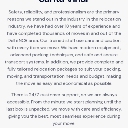
Safety, reliability, and professionalism are the primary
reasons we stand out in the industry. In the relocation
industry, we have had over 18 years of experience and
have completed thousands of moves in and out of the
Delhi NCR area. Our trained staff use care and caution
with every item we move. We have modern equipment,
advanced packing techniques, and safe and secure
transport systems. In addition, we provide complete and
fully tailored relocation packages to suit your packing,
moving, and transportation needs and budget, making
the move as easy and economical as possible.
There is 24/7 customer support, so we are always
accessible. From the minute we start planning until the
last box is unpacked, we move with care and efficiency,
giving you the best, most seamless experience during
your move.