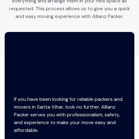
everything and arrange them in your new space as
requested. This process allows us to give you a quick
and easy moving experience with Allianz Packer.
If you have been looking for reliable packers and
movers in Sarita Vihar, look no further. Allianz
Packer serves you with professionalism, safety,
and experience to make your move easy and
affordable.