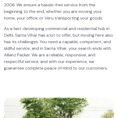
2006. We ensure a hassle-free service from the
beginning to the end, whether you are moving your
home, your office, or Veru transporting your goods.
As a fast-developing commercial and residential hub in
Delhi, Sarita Vihar has a lot to offer, but moving here also
has its challenges. You need a capable, competent, and
skillful service, and in Sarita Vihar, your search ends with
Allianz Packer. We are a reliable, responsive, and
respectful service, and with our experience, we
guarantee complete peace of mind to our customers.