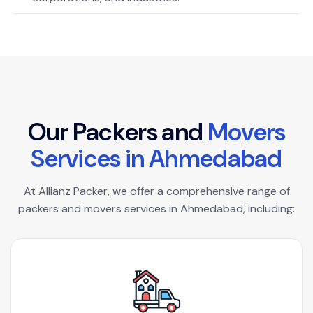
O
u
r
P
a
c
k
e
r
s
a
n
d
M
o
v
e
r
s
S
e
r
v
i
c
e
s
i
n
A
h
m
e
d
a
b
a
d
At Allianz Packer, we offer a comprehensive range of
packers and movers services in Ahmedabad, including: