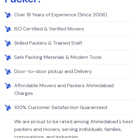
Over 18 Years of Experience (Since 2006)
ISO Certified & Verified Movers
Skilled Packers & Trained Staff
Safe Packing Materials & Modern Tools
Door-to-door pickup and Delivery
Affordable Movers and Packers Ahmedabad
Charges
100% Customer Satisfaction Guaranteed
We are proud to be rated among Ahmedabad's best
packers and movers, serving individuals, families,
corporations, and industries.