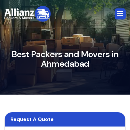
B
e
s
t
P
a
c
k
e
r
s
a
n
d
M
o
v
e
r
s
i
n
A
h
m
e
d
a
b
a
d
Request A Quote