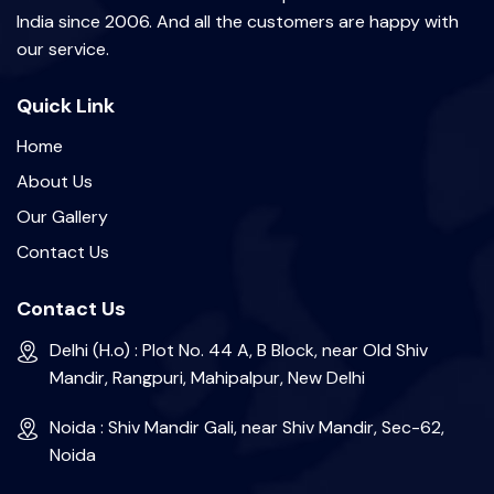
India since 2006. And all the customers are happy with
our service.
Quick Link
Home
About Us
Our Gallery
Contact Us
Contact Us
Delhi (H.o) : Plot No. 44 A, B Block, near Old Shiv
Mandir, Rangpuri, Mahipalpur, New Delhi
Noida : Shiv Mandir Gali, near Shiv Mandir, Sec-62,
Noida