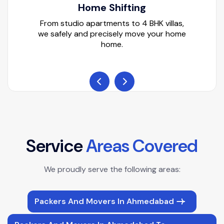
Home Shifting
From studio apartments to 4 BHK villas,
we safely and precisely move your home
home.
S
e
r
v
i
c
e
A
r
e
a
s
C
o
v
e
r
e
d
We proudly serve the following areas:
Packers And Movers In Ahmedabad