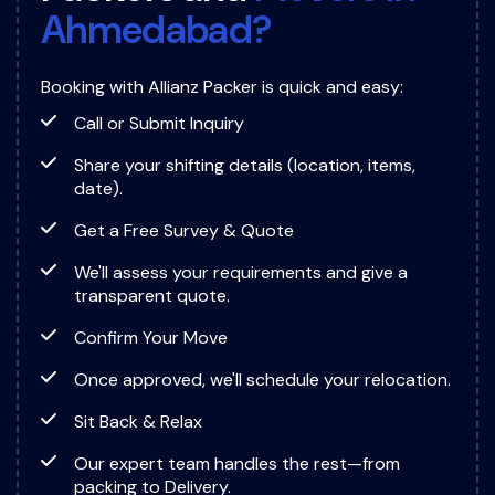
A
h
m
e
d
a
b
a
d
?
Booking with Allianz Packer is quick and easy:
Call or Submit Inquiry
Share your shifting details (location, items,
date).
Get a Free Survey & Quote
We'll assess your requirements and give a
transparent quote.
Confirm Your Move
Once approved, we'll schedule your relocation.
Sit Back & Relax
Our expert team handles the rest—from
packing to Delivery.