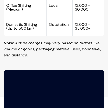
Office Shifting
Local
₹12,000 –
(Medium)
₹30,000
Domestic Shifting
Outstation
₹12,000 –
(Up to 500 km)
₹35,000+
Note:
Actual charges may vary based on factors like
volume of goods, packaging material used, floor level,
and distance.