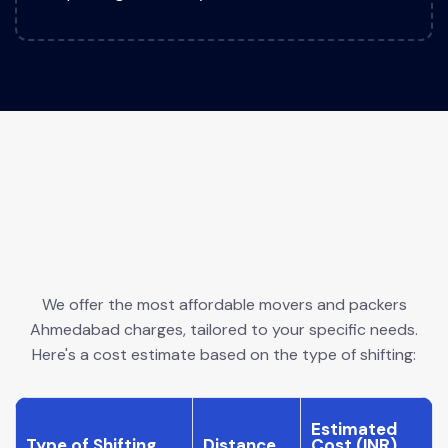
We offer the most affordable movers and packers
Ahmedabad charges, tailored to your specific needs.
Here's a cost estimate based on the type of shifting:
Estimated
Type of Shifting
Distance
Cost (INR)