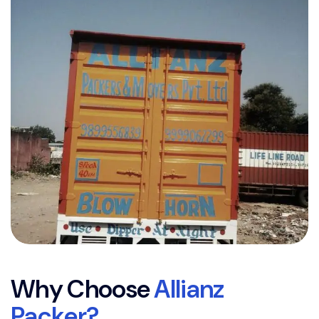
W
h
y
C
h
o
o
s
e
A
l
l
i
a
n
z
P
a
c
k
e
r
?