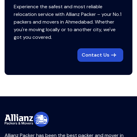
Experience the safest and most reliable
relocation service with Allianz Packer – your No.1
packers and movers in Ahmedabad. Whether
you're moving locally or to another city, we've
got you covered.
Contact Us
Allianz Packer has been the best packer and mover in