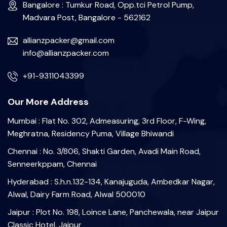
Bangalore : Tumkur Road, Opp.tci Petrol Pump,
Madvara Post, Bangalore - 562162
allianzpacker@gmail.com
info@allianzpacker.com
+91-9311043399
Our More Address
Mumbai : Flat No. 302, Admeasuring, 3rd Floor, F-Wing,
Meghratna, Residency Puma, Village Bhiwandi
Chennai : No. 3/806, Shakti Garden, Avadi Main Road,
Senneerkppam, Chennai
Hyderabad : S.h.n.132-134, Kanajuguda, Ambedkar Nagar,
Alwal, Dairy Farm Road, Alwal 500010
Jaipur : Plot No. 198, Loince Lane, Panchewala, near Jaipur
Classic Hotel, Jaipur