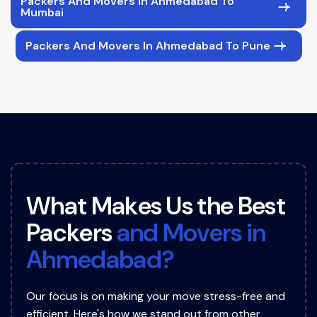
Packers And Movers In Ahmedabad To
Mumbai
Packers And Movers In Ahmedabad To Pune
W
h
a
t
M
a
k
e
s
U
s
t
h
e
B
e
s
t
P
a
c
k
e
r
s
a
n
d
M
o
v
e
r
s
i
n
A
h
m
e
d
a
b
a
d
?
Our focus is on making your move stress-free and
efficient. Here's how we stand out from other