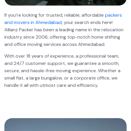
If you're looking for trusted, reliable, affordable
packers
and movers in Ahmedabad
, your search ends here!
Allianz Packer has been a leading name in the relocation
industry since 2006, offering top-notch home shifting
and office moving services across Ahmedabad.
With over 18 years of experience, a professional team,
and 24/7 customer support, we guarantee a smooth,
secure, and hassle-free moving experience. Whether a
small flat, a large bungalow, or a corporate office, we
handle it all with utmost care and efficiency.