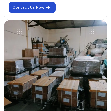
Contact Us Now