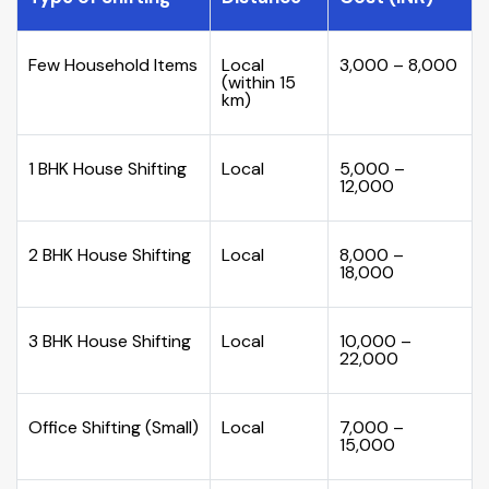
Few Household Items
Local
₹3,000 – ₹8,000
(within 15
km)
1 BHK House Shifting
Local
₹5,000 –
₹12,000
2 BHK House Shifting
Local
₹8,000 –
₹18,000
3 BHK House Shifting
Local
₹10,000 –
₹22,000
Office Shifting (Small)
Local
₹7,000 –
₹15,000