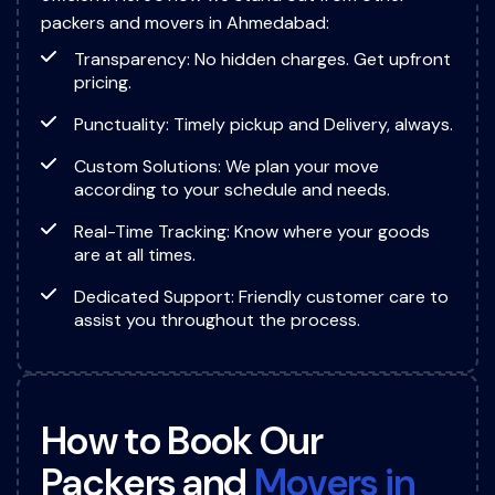
packers and movers in Ahmedabad:
Transparency: No hidden charges. Get upfront
pricing.
Punctuality: Timely pickup and Delivery, always.
Custom Solutions: We plan your move
according to your schedule and needs.
Real-Time Tracking: Know where your goods
are at all times.
Dedicated Support: Friendly customer care to
assist you throughout the process.
H
o
w
t
o
B
o
o
k
O
u
r
P
a
c
k
e
r
s
a
n
d
M
o
v
e
r
s
i
n