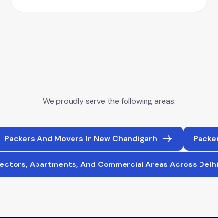
We proudly serve the following areas:
Packers And Movers In New Chandigarh
Packer
ectors, Apartments, And Commercial Areas Across Delh