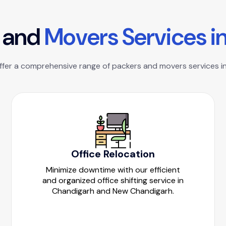
a
n
d
M
o
v
e
r
s
S
e
r
v
i
c
e
s
i
offer a comprehensive range of packers and movers services in
Office Relocation
Minimize downtime with our efficient
and organized office shifting service in
Chandigarh and New Chandigarh.