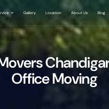
rvice
Gallery
Location
About Us
Blog
M
o
v
e
r
s
C
h
a
n
d
i
g
a
O
f
f
i
c
e
M
o
v
i
n
g