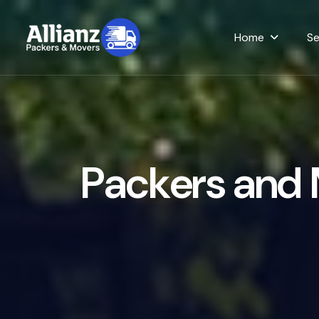
Home
Se
P
a
c
k
e
r
s
a
n
d