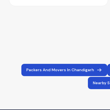
Packers And Movers In Chandigarh
Nearby S