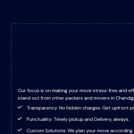
Our focus is on making your move stress-free and eff
stand out from other packers and movers in Chandig
Transparency: No hidden charges. Get upfront pr
Punctuality: Timely pickup and Delivery, always.
Custom Solutions: We plan your move according 