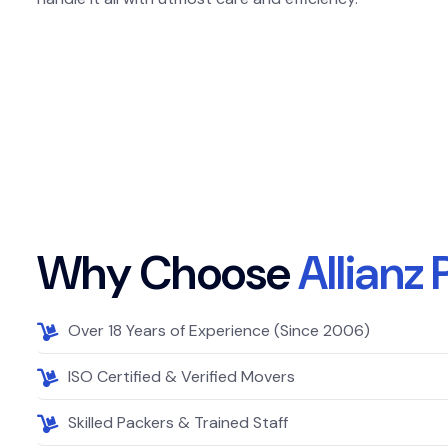
W
h
y
C
h
o
o
s
e
A
l
l
i
a
n
z
Over 18 Years of Experience (Since 2006)
ISO Certified & Verified Movers
Skilled Packers & Trained Staff