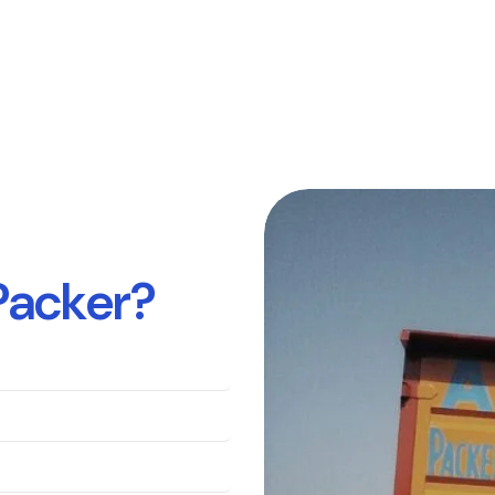
P
a
c
k
e
r
?