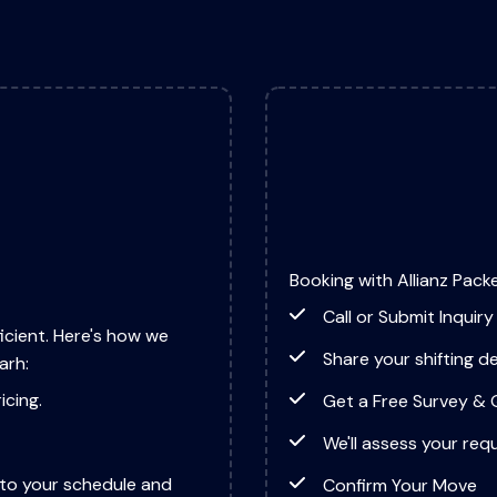
Booking with Allianz Packe
Call or Submit Inquiry
icient. Here's how we
Share your shifting de
arh:
icing.
Get a Free Survey &
We'll assess your req
to your schedule and
Confirm Your Move