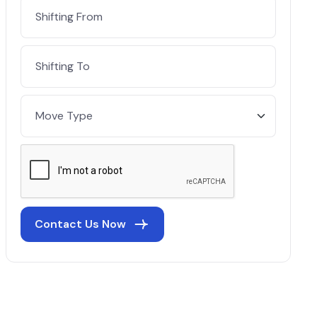
Contact Us Now