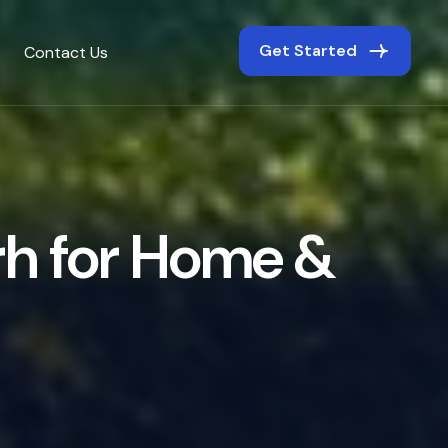
Get Started
Contact Us
r
h
f
o
r
H
o
m
e
&