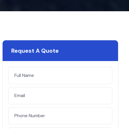
Request A Quote