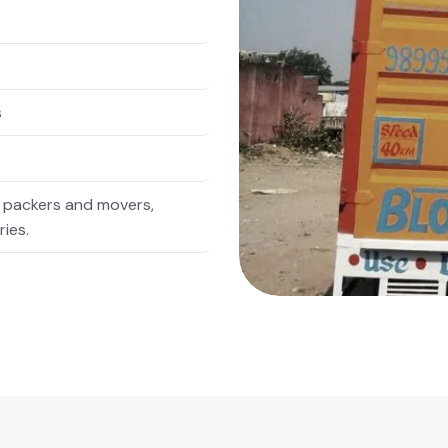
s
 packers and movers,
ries.