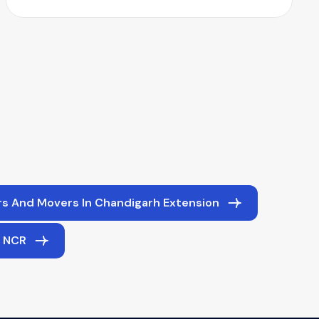
s And Movers In Chandigarh Extension
i NCR