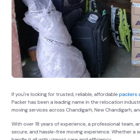
If you're looking for trusted, reliable, affordable
packers 
Packer has been a leading name in the relocation indust
moving services across Chandigarh, New Chandigarh, an
With over 18 years of experience, a professional team,
secure, and hassle-free moving experience. Whether a sma
handle it all with utmost care and efficiency.