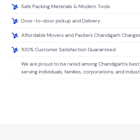
Safe Packing Materials & Modern Tools
Door-to-door pickup and Delivery
Affordable Movers and Packers Chandigarh Charge
100% Customer Satisfaction Guaranteed
We are proud to be rated among Chandigarh's best
serving individuals, families, corporations, and indust