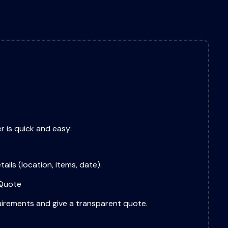
r is quick and easy:
tails (location, items, date).
 Quote
uirements and give a transparent quote.