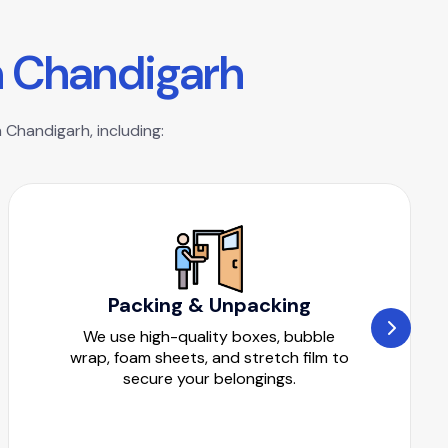
n
C
h
a
n
d
i
g
a
r
h
 Chandigarh, including:
Packing & Unpacking
We use high-quality boxes, bubble
wrap, foam sheets, and stretch film to
secure your belongings.