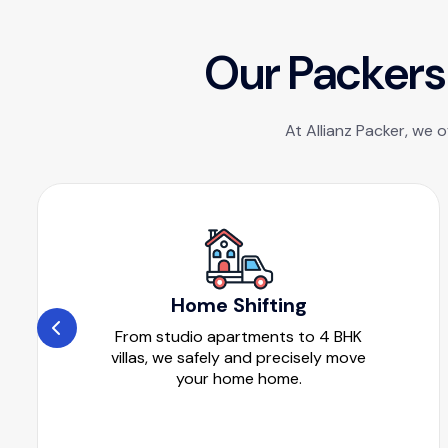
O
u
r
P
a
c
k
e
r
s
At Allianz Packer, we 
Home Shifting
From studio apartments to 4 BHK
villas, we safely and precisely move
your home home.