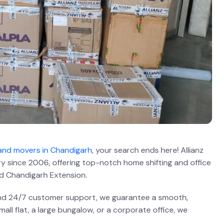
and movers in Chandigarh
, your search ends here! Allianz
ry since 2006, offering top-notch home shifting and office
d Chandigarh Extension.
 and 24/7 customer support, we guarantee a smooth,
ll flat, a large bungalow, or a corporate office, we