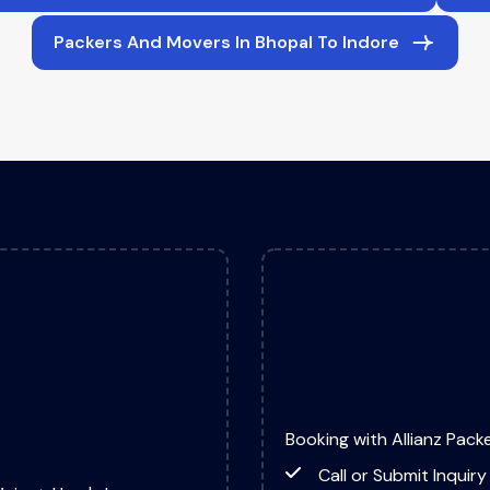
Packers And Movers In Bhopal To Indore
Booking with Allianz Packe
Call or Submit Inquiry