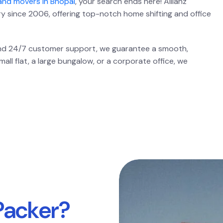
and movers in Bhopal
, your search ends here! Allianz
ry since 2006, offering top-notch home shifting and office
 and 24/7 customer support, we guarantee a smooth,
ll flat, a large bungalow, or a corporate office, we
P
a
c
k
e
r
?