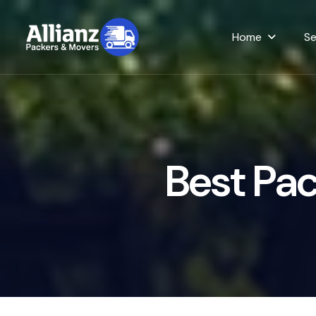
Home
Se
B
e
s
t
P
a