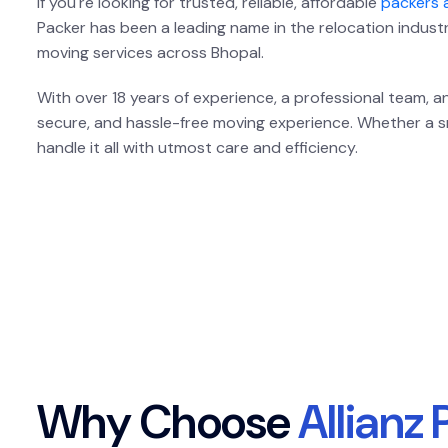
If you're looking for trusted, reliable, affordable
packers 
Packer has been a leading name in the relocation indust
moving services across Bhopal.
With over 18 years of experience, a professional team,
secure, and hassle-free moving experience. Whether a sma
handle it all with utmost care and efficiency.
W
h
y
C
h
o
o
s
e
A
l
l
i
a
n
z