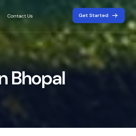
Get Started
Contact Us
n
B
h
o
p
a
l