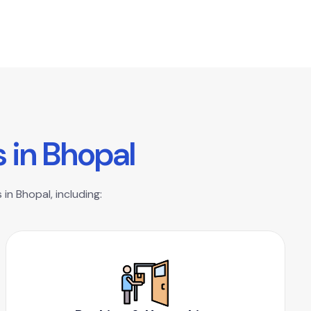
s
i
n
B
h
o
p
a
l
in Bhopal, including: