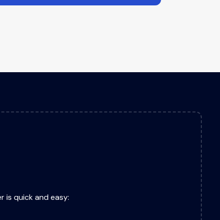
r is quick and easy: