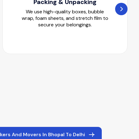
Packing & Unpacking
We use high-quality boxes, bubble
wrap, foam sheets, and stretch film to
secure your belongings.
kers And Movers In Bhopal To Delhi