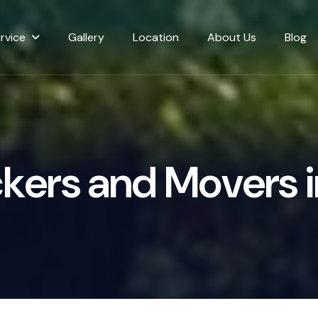
rvice
Gallery
Location
About Us
Blog
c
k
e
r
s
a
n
d
M
o
v
e
r
s
i