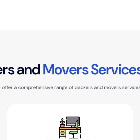
e
r
s
a
n
d
M
o
v
e
r
s
S
e
r
v
i
c
e
e offer a comprehensive range of packers and movers services 