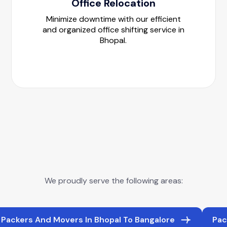
Office Relocation
Minimize downtime with our efficient
and organized office shifting service in
Bhopal.
We proudly serve the following areas:
Packers And Movers In Bhopal To Bangalore
Pac