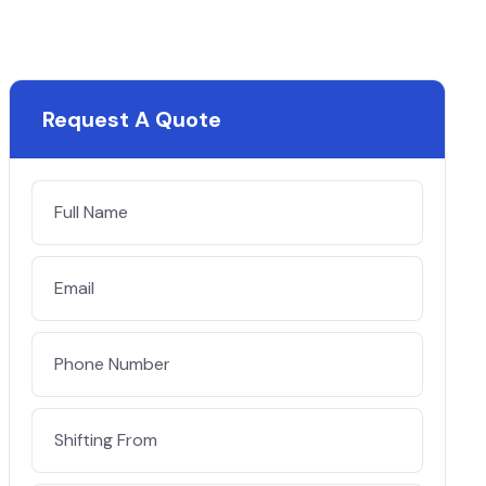
Request A Quote