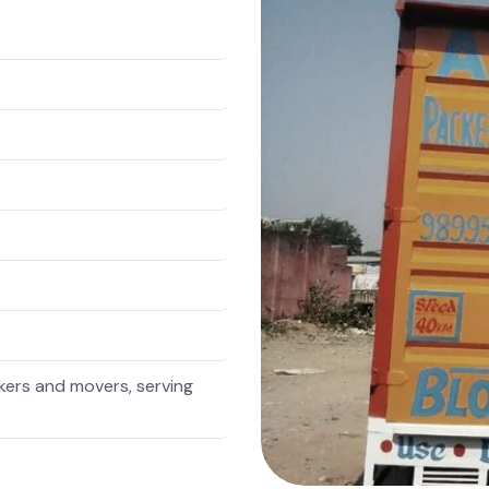
ers and movers, serving