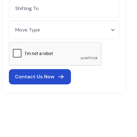
Contact Us Now