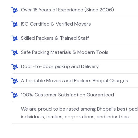
Over 18 Years of Experience (Since 2006)
ISO Certified & Verified Movers
Skilled Packers & Trained Staff
Safe Packing Materials & Modern Tools
Door-to-door pickup and Delivery
Affordable Movers and Packers Bhopal Charges
100% Customer Satisfaction Guaranteed
We are proud to be rated among Bhopal's best pack
individuals, families, corporations, and industries.