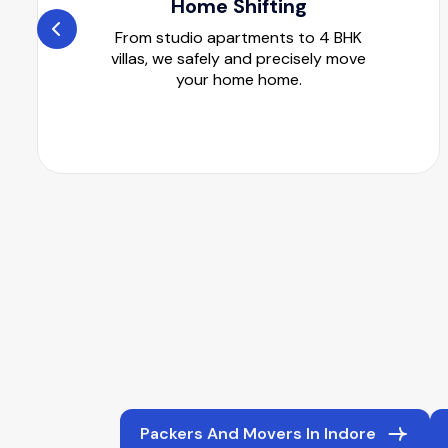
Home Shifting
From studio apartments to 4 BHK
villas, we safely and precisely move
your home home.
Packers And Movers In Indore