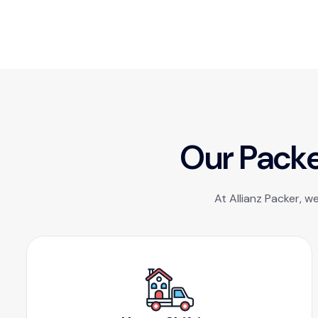
O
u
r
P
a
c
k
At Allianz Packer, w