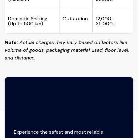
Domestic Shifting
Outstation
₹12,000 –
(Up to 500 km)
₹35,000+
Note:
Actual charges may vary based on factors like
volume of goods, packaging material used, floor level,
and distance.
Experience the safest and most reliable