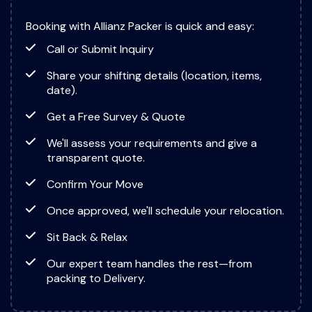
Booking with Allianz Packer is quick and easy:
Call or Submit Inquiry
Share your shifting details (location, items,
date).
Get a Free Survey & Quote
We'll assess your requirements and give a
transparent quote.
Confirm Your Move
Once approved, we'll schedule your relocation.
Sit Back & Relax
Our expert team handles the rest—from
packing to Delivery.