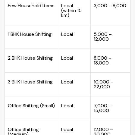
Few Household Items
Local
₹3,000 – ₹8,000
(within 15
km)
1 BHK House Shifting
Local
₹5,000 –
₹12,000
2 BHK House Shifting
Local
₹8,000 –
₹18,000
3 BHK House Shifting
Local
₹10,000 –
₹22,000
Office Shifting (Small)
Local
₹7,000 –
₹15,000
Office Shifting
Local
₹12,000 –
(Medium)
₹30,000