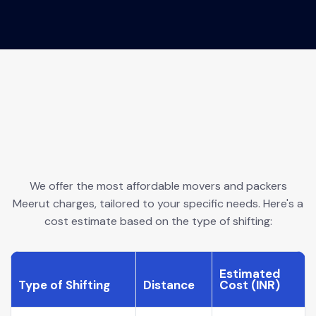
We offer the most affordable movers and packers
Meerut charges, tailored to your specific needs. Here's a
cost estimate based on the type of shifting:
Estimated
Type of Shifting
Distance
Cost (INR)