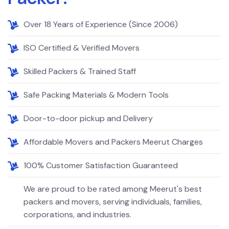
Over 18 Years of Experience (Since 2006)
ISO Certified & Verified Movers
Skilled Packers & Trained Staff
Safe Packing Materials & Modern Tools
Door-to-door pickup and Delivery
Affordable Movers and Packers Meerut Charges
100% Customer Satisfaction Guaranteed
We are proud to be rated among Meerut's best
packers and movers, serving individuals, families,
corporations, and industries.