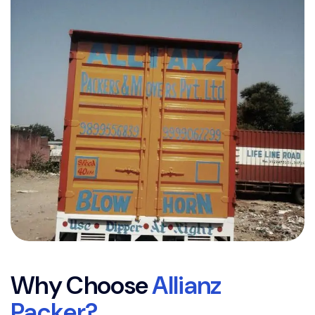
W
h
y
C
h
o
o
s
e
A
l
l
i
a
n
z
P
a
c
k
e
r
?