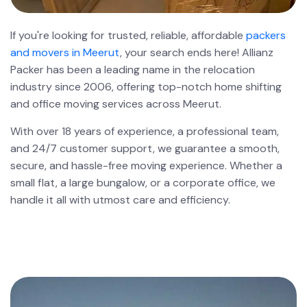
If you're looking for trusted, reliable, affordable
packers
and movers in Meerut
, your search ends here! Allianz
Packer has been a leading name in the relocation
industry since 2006, offering top-notch home shifting
and office moving services across Meerut.
With over 18 years of experience, a professional team,
and 24/7 customer support, we guarantee a smooth,
secure, and hassle-free moving experience. Whether a
small flat, a large bungalow, or a corporate office, we
handle it all with utmost care and efficiency.