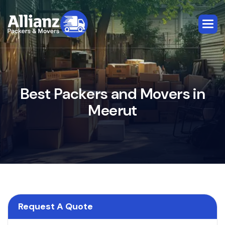
B
e
s
t
P
a
c
k
e
r
s
a
n
d
M
o
v
e
r
s
i
n
M
e
e
r
u
t
Request A Quote