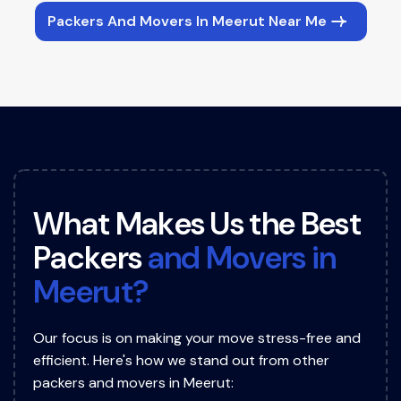
Packers And Movers In Meerut Near Me
W
h
a
t
M
a
k
e
s
U
s
t
h
e
B
e
s
t
P
a
c
k
e
r
s
a
n
d
M
o
v
e
r
s
i
n
M
e
e
r
u
t
?
Our focus is on making your move stress-free and
efficient. Here's how we stand out from other
packers and movers in Meerut: