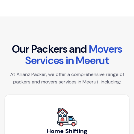
O
u
r
P
a
c
k
e
r
s
a
n
d
M
o
v
e
r
s
S
e
r
v
i
c
e
s
i
n
M
e
e
r
u
t
At Allianz Packer, we offer a comprehensive range of
packers and movers services in Meerut, including:
Home Shifting