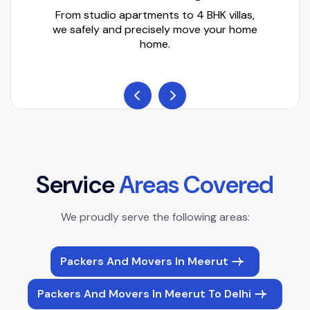
From studio apartments to 4 BHK villas,
we safely and precisely move your home
home.
S
e
r
v
i
c
e
A
r
e
a
s
C
o
v
e
r
e
d
We proudly serve the following areas:
Packers And Movers In Meerut
Packers And Movers In Meerut To Delhi