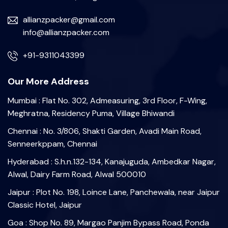
allianzpacker@gmail.com
info@allianzpacker.com
+91-9311043399
Our More Address
Mumbai : Flat No. 302, Admeasuring, 3rd Floor, F-Wing,
Meghratna, Residency Puma, Village Bhiwandi
Chennai : No. 3/806, Shakti Garden, Avadi Main Road,
Senneerkppam, Chennai
Hyderabad : S.h.n.132-134, Kanajuguda, Ambedkar Nagar,
Alwal, Dairy Farm Road, Alwal 500010
Jaipur : Plot No. 198, Loince Lane, Panchewala, near Jaipur
Classic Hotel, Jaipur
Goa : Shop No. 89, Margao Panjim Bypass Road, Ponda