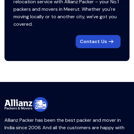
relocation service with Allianz Packer – your No.1
packers and movers in Meerut. Whether you're
moving locally or to another city, we've got you
covered.
Contact Us
Allianz Packer has been the best packer and mover in
India since 2006. And all the customers are happy with