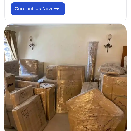
Contact Us Now