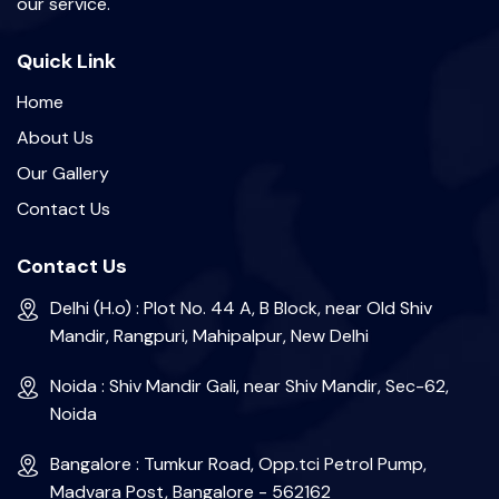
our service.
Quick Link
Home
About Us
Our Gallery
Contact Us
Contact Us
Delhi (H.o) : Plot No. 44 A, B Block, near Old Shiv
Mandir, Rangpuri, Mahipalpur, New Delhi
Noida : Shiv Mandir Gali, near Shiv Mandir, Sec-62,
Noida
Bangalore : Tumkur Road, Opp.tci Petrol Pump,
Madvara Post, Bangalore - 562162