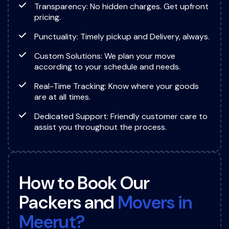
Transparency: No hidden charges. Get upfront
pricing.
Punctuality: Timely pickup and Delivery, always.
Custom Solutions: We plan your move
according to your schedule and needs.
Real-Time Tracking: Know where your goods
are at all times.
Dedicated Support: Friendly customer care to
assist you throughout the process.
H
o
w
t
o
B
o
o
k
O
u
r
P
a
c
k
e
r
s
a
n
d
M
o
v
e
r
s
i
n
M
e
e
r
u
t
?