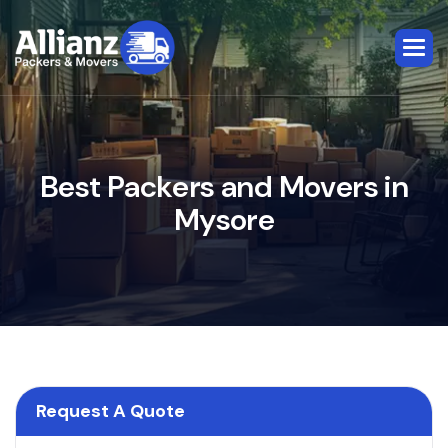
B
e
s
t
P
a
c
k
e
r
s
a
n
d
M
o
v
e
r
s
i
n
M
y
s
o
r
e
Request A Quote