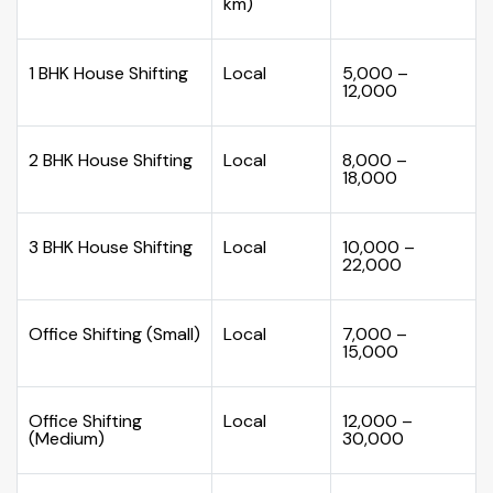
km)
1 BHK House Shifting
Local
₹5,000 –
₹12,000
2 BHK House Shifting
Local
₹8,000 –
₹18,000
3 BHK House Shifting
Local
₹10,000 –
₹22,000
Office Shifting (Small)
Local
₹7,000 –
₹15,000
Office Shifting
Local
₹12,000 –
(Medium)
₹30,000