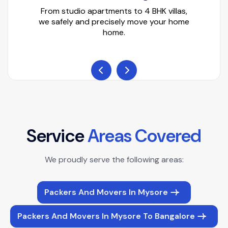
From studio apartments to 4 BHK villas,
we safely and precisely move your home
home.
S
e
r
v
i
c
e
A
r
e
a
s
C
o
v
e
r
e
d
We proudly serve the following areas:
Packers And Movers In Mysore
Packers And Movers In Mysore To Bangalore