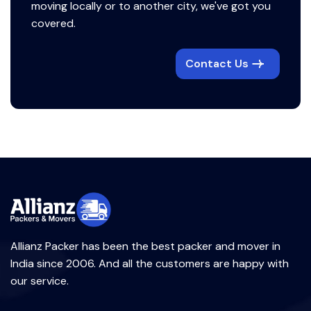
moving locally or to another city, we've got you
covered.
Contact Us
Allianz Packer has been the best packer and mover in
India since 2006. And all the customers are happy with
our service.