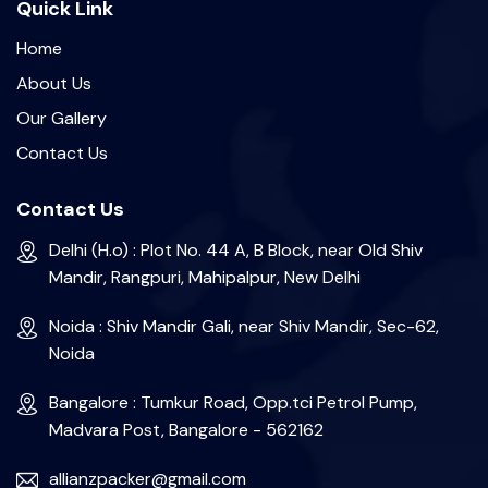
Quick Link
Home
About Us
Our Gallery
Contact Us
Contact Us
Delhi (H.o) : Plot No. 44 A, B Block, near Old Shiv
Mandir, Rangpuri, Mahipalpur, New Delhi
Noida : Shiv Mandir Gali, near Shiv Mandir, Sec-62,
Noida
Bangalore : Tumkur Road, Opp.tci Petrol Pump,
Madvara Post, Bangalore - 562162
allianzpacker@gmail.com