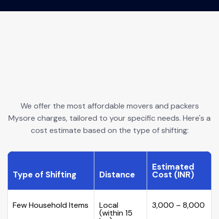
We offer the most affordable movers and packers
Mysore charges, tailored to your specific needs. Here's a
cost estimate based on the type of shifting:
Estimated
Type of Shifting
Distance
Cost (INR)
Few Household Items
Local
₹3,000 – ₹8,000
(within 15