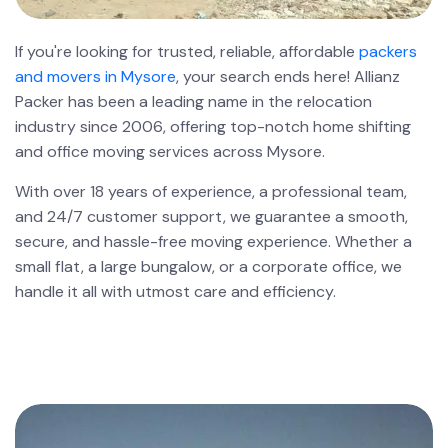
If you're looking for trusted, reliable, affordable
packers
and movers in Mysore
, your search ends here! Allianz
Packer has been a leading name in the relocation
industry since 2006, offering top-notch home shifting
and office moving services across Mysore.
With over 18 years of experience, a professional team,
and 24/7 customer support, we guarantee a smooth,
secure, and hassle-free moving experience. Whether a
small flat, a large bungalow, or a corporate office, we
handle it all with utmost care and efficiency.