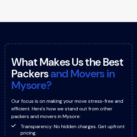
W
h
a
t
M
a
k
e
s
U
s
t
h
e
B
e
s
t
P
a
c
k
e
r
s
a
n
d
M
o
v
e
r
s
i
n
M
y
s
o
r
e
?
Our focus is on making your move stress-free and
efficient. Here's how we stand out from other
packers and movers in Mysore:
Transparency: No hidden charges. Get upfront
pricing.