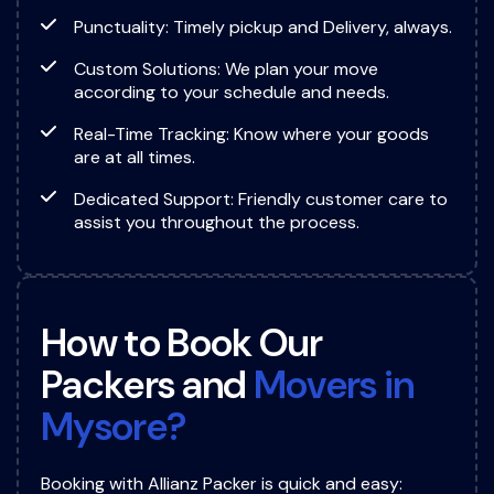
Punctuality: Timely pickup and Delivery, always.
Custom Solutions: We plan your move
according to your schedule and needs.
Real-Time Tracking: Know where your goods
are at all times.
Dedicated Support: Friendly customer care to
assist you throughout the process.
H
o
w
t
o
B
o
o
k
O
u
r
P
a
c
k
e
r
s
a
n
d
M
o
v
e
r
s
i
n
M
y
s
o
r
e
?
Booking with Allianz Packer is quick and easy: