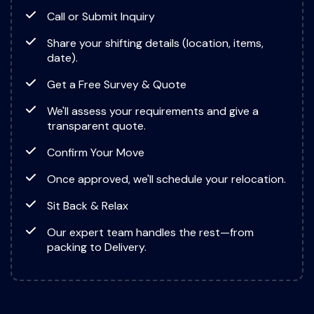
Call or Submit Inquiry
Share your shifting details (location, items,
date).
Get a Free Survey & Quote
We'll assess your requirements and give a
transparent quote.
Confirm Your Move
Once approved, we'll schedule your relocation.
Sit Back & Relax
Our expert team handles the rest—from
packing to Delivery.