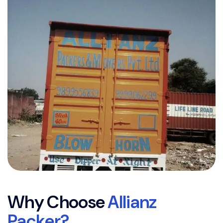
W
h
y
C
h
o
o
s
e
A
l
l
i
a
n
z
P
a
c
k
e
r
?