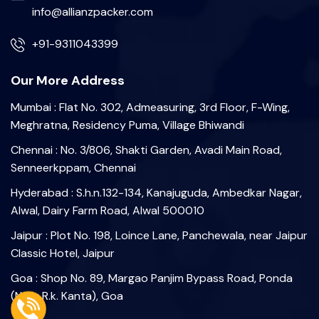
info@allianzpacker.com
+91-9311043399
Our More Address
Mumbai : Flat No. 302, Admeasuring, 3rd Floor, F-Wing,
Meghratna, Residency Puma, Village Bhiwandi
Chennai : No. 3/806, Shakti Garden, Avadi Main Road,
Senneerkppam, Chennai
Hyderabad : S.h.n.132-134, Kanajuguda, Ambedkar Nagar,
Alwal, Dairy Farm Road, Alwal 500010
Jaipur : Plot No. 198, Loince Lane, Panchewala, near Jaipur
Classic Hotel, Jaipur
Goa : Shop No. 89, Margao Panjim Bypass Road, Ponda
(Near R.k. Kanta), Goa