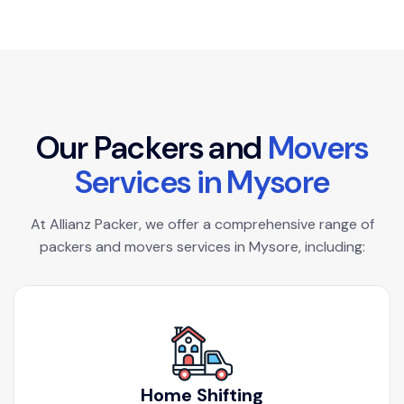
O
u
r
P
a
c
k
e
r
s
a
n
d
M
o
v
e
r
s
S
e
r
v
i
c
e
s
i
n
M
y
s
o
r
e
At Allianz Packer, we offer a comprehensive range of
packers and movers services in Mysore, including:
Home Shifting