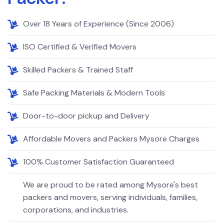
Over 18 Years of Experience (Since 2006)
ISO Certified & Verified Movers
Skilled Packers & Trained Staff
Safe Packing Materials & Modern Tools
Door-to-door pickup and Delivery
Affordable Movers and Packers Mysore Charges
100% Customer Satisfaction Guaranteed
We are proud to be rated among Mysore's best
packers and movers, serving individuals, families,
corporations, and industries.