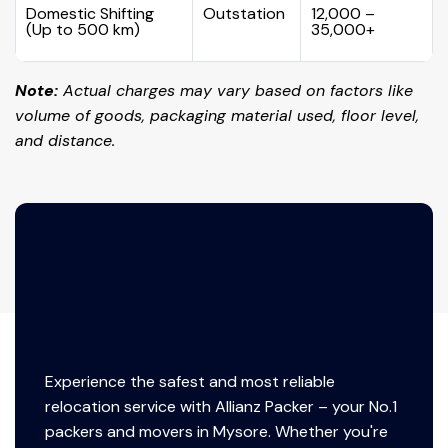
Domestic Shifting
Outstation
₹12,000 –
(Up to 500 km)
₹35,000+
Note:
Actual charges may vary based on factors like
volume of goods, packaging material used, floor level,
and distance.
Experience the safest and most reliable
relocation service with Allianz Packer – your No.1
packers and movers in Mysore. Whether you're