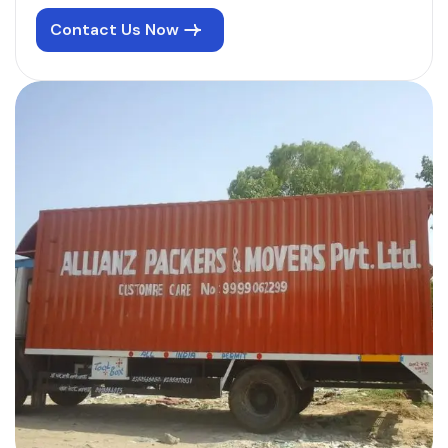
Contact Us Now