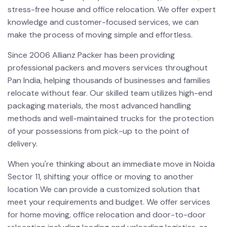
stress-free house and office relocation. We offer expert
knowledge and customer-focused services, we can
make the process of moving simple and effortless.
Since 2006 Allianz Packer has been providing
professional packers and movers services throughout
Pan India, helping thousands of businesses and families
relocate without fear. Our skilled team utilizes high-end
packaging materials, the most advanced handling
methods and well-maintained trucks for the protection
of your possessions from pick-up to the point of
delivery.
When you're thinking about an immediate move in Noida
Sector 11, shifting your office or moving to another
location We can provide a customized solution that
meet your requirements and budget. We offer services
for home moving, office relocation and door-to-door