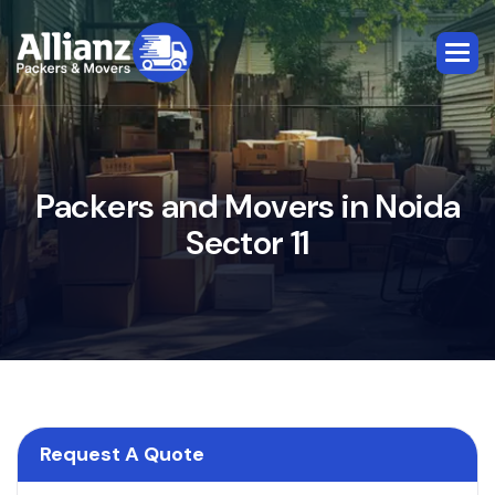
P
a
c
k
e
r
s
a
n
d
M
o
v
e
r
s
i
n
N
o
i
d
a
S
e
c
t
o
r
1
1
Request A Quote