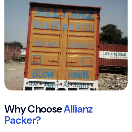
W
h
y
C
h
o
o
s
e
A
l
l
i
a
n
z
P
a
c
k
e
r
?