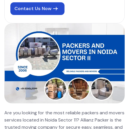
Contact Us Now
Are you looking for the most reliable packers and movers
services located in Noida Sector 11? Allianz Packer is the
trusted moving company for secure easy, seamless, and