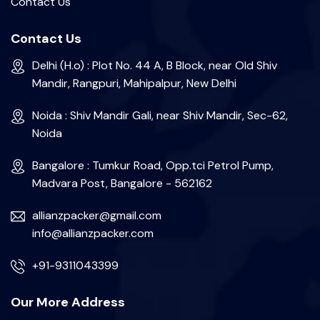
Contact Us
Contact Us
Delhi (H.o) : Plot No. 44 A, B Block, near Old Shiv
Mandir, Rangpuri, Mahipalpur, New Delhi
Noida : Shiv Mandir Gali, near Shiv Mandir, Sec-62,
Noida
Bangalore : Tumkur Road, Opp.tci Petrol Pump,
Madvara Post, Bangalore - 562162
allianzpacker@gmail.com
info@allianzpacker.com
+91-9311043399
Our More Address