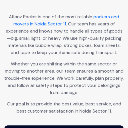
Allianz Packer is one of the most reliable
packers and
movers in Noida Sector 11
. Our team has years of
experience and knows how to handle all types of goods
—big, small, light, or heavy. We use high-quality packing
materials like bubble wrap, strong boxes, foam sheets,
and tape to keep your items safe during transport.
Whether you are shifting within the same sector or
moving to another area, our team ensures a smooth and
trouble-free experience. We work carefully, plan properly,
and follow all safety steps to protect your belongings
from damage.
Our goal is to provide the best value, best service, and
best customer satisfaction in Noida Sector 11.