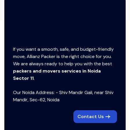
If you want a smooth, safe, and budget-friendly
move, Allianz Packer is the right choice for you.
We are always ready to help you with the best
packers and movers services in Noida
Sector 11
.
Our Noida Address: - Shiv Mandir Gali, near Shiv
Mandir, Sec-62, Noida
Contact Us