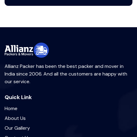
Allianz Packer has been the best packer and mover in
India since 2006. And all the customers are happy with
our service.
Quick Link
Home
About Us
Our Gallery