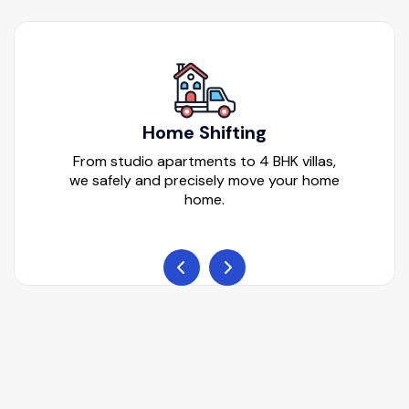
Home Shifting
From studio apartments to 4 BHK villas,
we safely and precisely move your home
home.