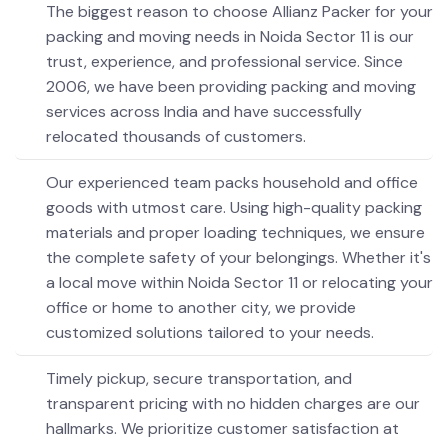
The biggest reason to choose Allianz Packer for your
packing and moving needs in Noida Sector 11 is our
trust, experience, and professional service. Since
2006, we have been providing packing and moving
services across India and have successfully
relocated thousands of customers.
Our experienced team packs household and office
goods with utmost care. Using high-quality packing
materials and proper loading techniques, we ensure
the complete safety of your belongings. Whether it's
a local move within Noida Sector 11 or relocating your
office or home to another city, we provide
customized solutions tailored to your needs.
Timely pickup, secure transportation, and
transparent pricing with no hidden charges are our
hallmarks. We prioritize customer satisfaction at