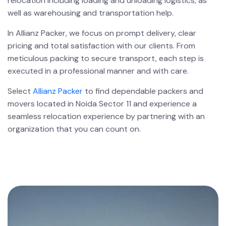
relocation including loading and unloading logistics, as
well as warehousing and transportation help.
In Allianz Packer, we focus on prompt delivery, clear
pricing and total satisfaction with our clients. From
meticulous packing to secure transport, each step is
executed in a professional manner and with care.
Select
Allianz Packer
to find dependable packers and
movers located in Noida Sector 11 and experience a
seamless relocation experience by partnering with an
organization that you can count on.