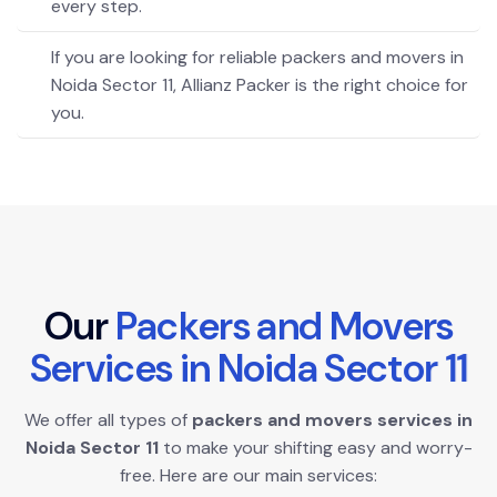
every step.
If you are looking for reliable packers and movers in
Noida Sector 11, Allianz Packer is the right choice for
you.
O
u
r
P
a
c
k
e
r
s
a
n
d
M
o
v
e
r
s
S
e
r
v
i
c
e
s
i
n
N
o
i
d
a
S
e
c
t
o
r
1
1
We offer all types of
packers and movers services in
Noida Sector 11
to make your shifting easy and worry-
free. Here are our main services: