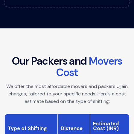
O
u
r
P
a
c
k
e
r
s
a
n
d
M
o
v
e
r
s
C
o
s
t
We offer the most affordable movers and packers Ujjain
charges, tailored to your specific needs. Here's a cost
estimate based on the type of shifting:
Estimated
Type of Shifting
Distance
Cost (INR)