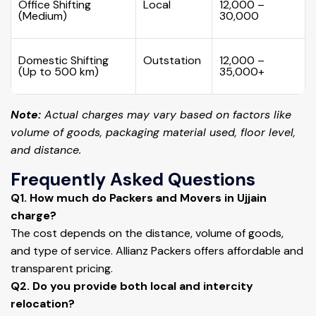
Office Shifting
Local
₹12,000 –
(Medium)
₹30,000
Domestic Shifting
Outstation
₹12,000 –
(Up to 500 km)
₹35,000+
Note:
Actual charges may vary based on factors like
volume of goods, packaging material used, floor level,
and distance.
Frequently Asked Questions
Q1. How much do Packers and Movers in Ujjain
charge?
The cost depends on the distance, volume of goods,
and type of service. Allianz Packers offers affordable and
transparent pricing.
Q2. Do you provide both local and intercity
relocation?