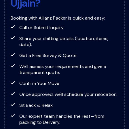
U
j
j
a
i
n
?
Booking with Allianz Packer is quick and easy:
Call or Submit Inquiry
Share your shifting details (location, items,
date).
Get a Free Survey & Quote
We'll assess your requirements and give a
transparent quote.
Confirm Your Move
Once approved, we'll schedule your relocation.
Sit Back & Relax
Our expert team handles the rest—from
packing to Delivery.