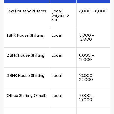
Few Household Items
Local
₹3,000 – ₹8,000
(within 15
km)
1 BHK House Shifting
Local
₹5,000 –
₹12,000
2 BHK House Shifting
Local
₹8,000 –
₹18,000
3 BHK House Shifting
Local
₹10,000 –
₹22,000
Office Shifting (Small)
Local
₹7,000 –
₹15,000