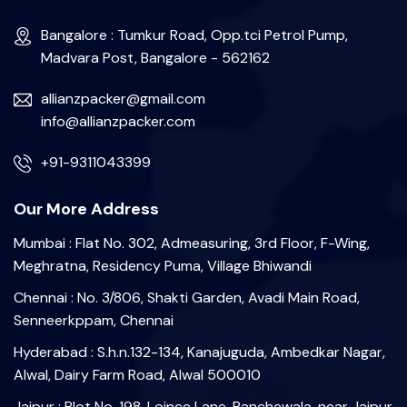
Bangalore : Tumkur Road, Opp.tci Petrol Pump,
Madvara Post, Bangalore - 562162
allianzpacker@gmail.com
info@allianzpacker.com
+91-9311043399
Our More Address
Mumbai : Flat No. 302, Admeasuring, 3rd Floor, F-Wing,
Meghratna, Residency Puma, Village Bhiwandi
Chennai : No. 3/806, Shakti Garden, Avadi Main Road,
Senneerkppam, Chennai
Hyderabad : S.h.n.132-134, Kanajuguda, Ambedkar Nagar,
Alwal, Dairy Farm Road, Alwal 500010
Jaipur : Plot No. 198, Loince Lane, Panchewala, near Jaipur