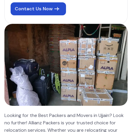
Contact Us Now
Looking for the Best Packers and Movers in Ujjain? Look
no further! Allianz Packers is your trusted choice for
relocation services. Whether you are relocating your