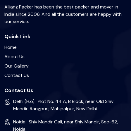
Allianz Packer has been the best packer and mover in
India since 2006. And all the customers are happy with
our service.
Quick Link
Home
About Us
Our Gallery
Contact Us
Contact Us
Delhi (H.o) : Plot No. 44 A, B Block, near Old Shiv
Mandir, Rangpuri, Mahipalpur, New Delhi
Noida : Shiv Mandir Gali, near Shiv Mandir, Sec-62,
Noida