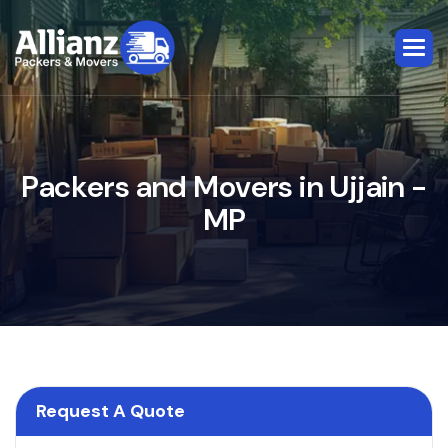
P
a
c
k
e
r
s
a
n
d
M
o
v
e
r
s
i
n
U
j
j
a
i
n
-
M
P
Request A Quote