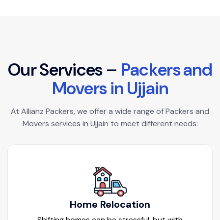
O
u
r
S
e
r
v
i
c
e
s
–
P
a
c
k
e
r
s
a
n
d
M
o
v
e
r
s
i
n
U
j
j
a
i
n
At Allianz Packers, we offer a wide range of Packers and
Movers services in Ujjain to meet different needs:
Home Relocation
Shifting homes can be stressful, but with