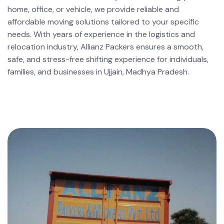
home, office, or vehicle, we provide reliable and
affordable moving solutions tailored to your specific
needs. With years of experience in the logistics and
relocation industry, Allianz Packers ensures a smooth,
safe, and stress-free shifting experience for individuals,
families, and businesses in Ujjain, Madhya Pradesh.