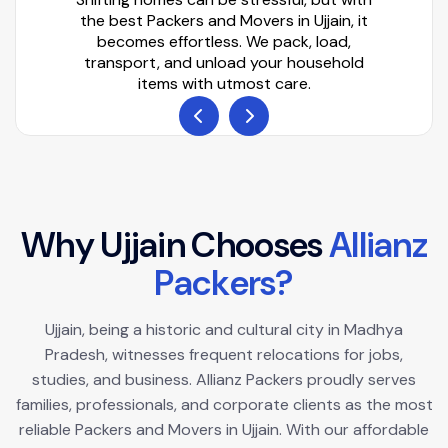
the best Packers and Movers in Ujjain, it
becomes effortless. We pack, load,
transport, and unload your household
items with utmost care.
W
h
y
U
j
j
a
i
n
C
h
o
o
s
e
s
A
l
l
i
a
n
z
P
a
c
k
e
r
s
?
Ujjain, being a historic and cultural city in Madhya
Pradesh, witnesses frequent relocations for jobs,
studies, and business. Allianz Packers proudly serves
families, professionals, and corporate clients as the most
reliable Packers and Movers in Ujjain. With our affordable