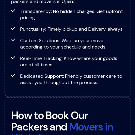
packers and movers in Ujjain:
Transparency: No hidden charges. Get upfront
pricing.
Punctuality: Timely pickup and Delivery, always.
Custom Solutions: We plan your move
according to your schedule and needs.
Real-Time Tracking: Know where your goods
are at all times.
Dedicated Support: Friendly customer care to
assist you throughout the process.
H
o
w
t
o
B
o
o
k
O
u
r
P
a
c
k
e
r
s
a
n
d
M
o
v
e
r
s
i
n