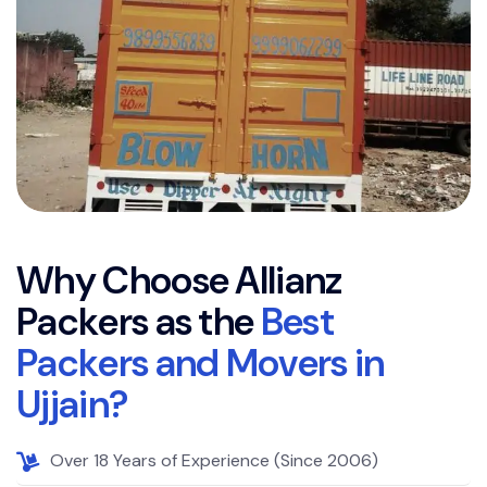
W
h
y
C
h
o
o
s
e
A
l
l
i
a
n
z
P
a
c
k
e
r
s
a
s
t
h
e
B
e
s
t
P
a
c
k
e
r
s
a
n
d
M
o
v
e
r
s
i
n
U
j
j
a
i
n
?
Over 18 Years of Experience (Since 2006)