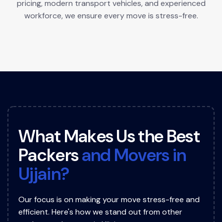
pricing, modern transport vehicles, and experienced
workforce, we ensure every move is stress-free.
W
h
a
t
M
a
k
e
s
U
s
t
h
e
B
e
s
t
P
a
c
k
e
r
s
a
n
d
M
o
v
e
r
s
i
n
U
j
j
a
i
n
?
Our focus is on making your move stress-free and
efficient. Here's how we stand out from other