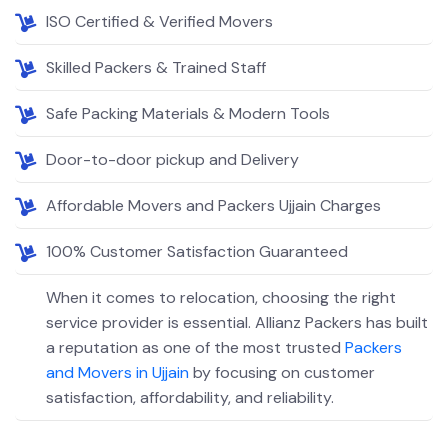
ISO Certified & Verified Movers
Skilled Packers & Trained Staff
Safe Packing Materials & Modern Tools
Door-to-door pickup and Delivery
Affordable Movers and Packers Ujjain Charges
100% Customer Satisfaction Guaranteed
When it comes to relocation, choosing the right
service provider is essential. Allianz Packers has built
a reputation as one of the most trusted
Packers
and Movers in Ujjain
by focusing on customer
satisfaction, affordability, and reliability.