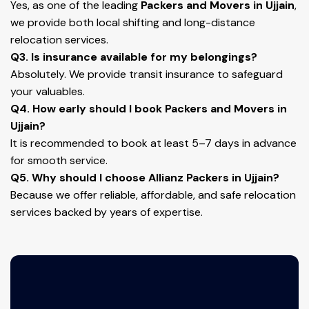
Yes, as one of the leading
Packers and Movers in Ujjain
,
we provide both local shifting and long-distance
relocation services.
Q3. Is insurance available for my belongings?
Absolutely. We provide transit insurance to safeguard
your valuables.
Q4. How early should I book Packers and Movers in
Ujjain?
It is recommended to book at least 5–7 days in advance
for smooth service.
Q5. Why should I choose Allianz Packers in Ujjain?
Because we offer reliable, affordable, and safe relocation
services backed by years of expertise.