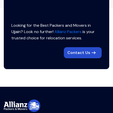
Looking for the Best Packers and Movers in
Ujjain? Look no further!
Allianz Packers
is your
trusted choice for relocation services.
Contact Us