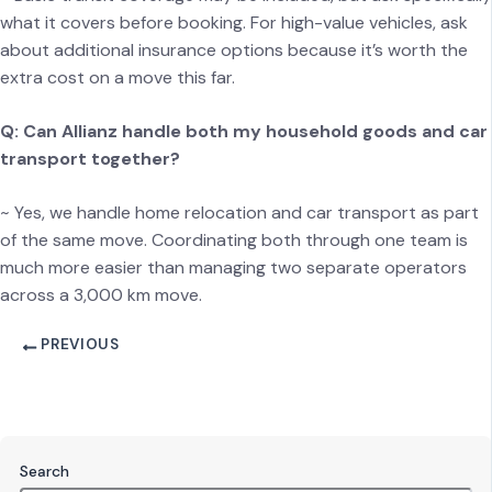
what it covers before booking. For high-value vehicles, ask
about additional insurance options because it’s worth the
extra cost on a move this far.
Q: Can Allianz handle both my household goods and car
transport together?
~ Yes, we handle home relocation and car transport as part
of the same move. Coordinating both through one team is
much more easier than managing two separate operators
across a 3,000 km move.
PREVIOUS
Search