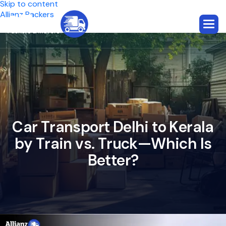
Skip to content
Allianz Packers
C
a
r
T
r
a
n
s
p
o
r
t
D
e
l
h
i
t
o
K
e
r
a
l
a
b
y
T
r
a
i
n
v
s
.
T
r
u
c
k
—
W
h
i
c
h
I
s
B
e
t
t
e
r
?