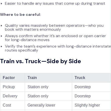
Easier to handle any issues that come up during transit
Where to be careful:
Quality varies massively between operators—who you
book with matters enormously
Always confirm whether it’s an enclosed or open carrier
for long-distance moves
Verify the team’s experience with long-distance interstate
routes specifically
Train vs. Truck—Side by Side
Factor
Train
Truck
Pickup
Station only
Doorstep
Delivery
Station only
Doorstep
Cost
Generally lower
Slightly higher