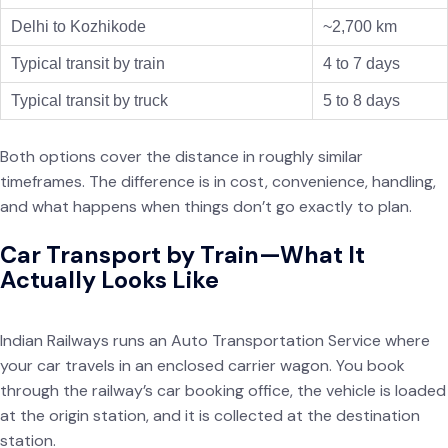
Delhi to Kozhikode
~2,700 km
Typical transit by train
4 to 7 days
Typical transit by truck
5 to 8 days
Both options cover the distance in roughly similar
timeframes. The difference is in cost, convenience, handling,
and what happens when things don’t go exactly to plan.
Car Transport by Train—What It
Actually Looks Like
Indian Railways runs an Auto Transportation Service where
your car travels in an enclosed carrier wagon. You book
through the railway’s car booking office, the vehicle is loaded
at the origin station, and it is collected at the destination
station.