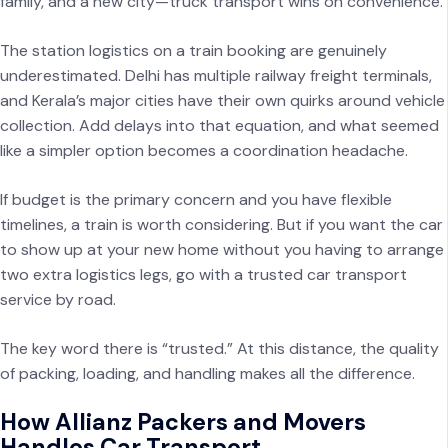
family, and a new city—truck transport wins on convenience.
The station logistics on a train booking are genuinely
underestimated. Delhi has multiple railway freight terminals,
and Kerala’s major cities have their own quirks around vehicle
collection. Add delays into that equation, and what seemed
like a simpler option becomes a coordination headache.
If budget is the primary concern and you have flexible
timelines, a train is worth considering. But if you want the car
to show up at your new home without you having to arrange
two extra logistics legs, go with a trusted car transport
service by road.
The key word there is “trusted.” At this distance, the quality
of packing, loading, and handling makes all the difference.
How Allianz Packers and Movers
Handles Car Transport