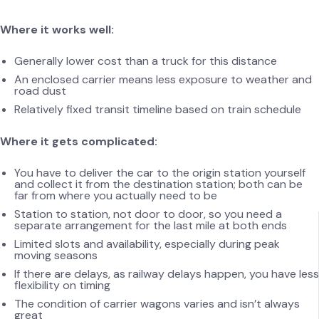
Where it works well:
Generally lower cost than a truck for this distance
An enclosed carrier means less exposure to weather and
road dust
Relatively fixed transit timeline based on train schedule
Where it gets complicated:
You have to deliver the car to the origin station yourself
and collect it from the destination station; both can be
far from where you actually need to be
Station to station, not door to door, so you need a
separate arrangement for the last mile at both ends
Limited slots and availability, especially during peak
moving seasons
If there are delays, as railway delays happen, you have less
flexibility on timing
The condition of carrier wagons varies and isn’t always
great