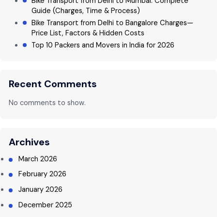
Bike Transport from Delhi to Mumbai: Complete
Guide (Charges, Time & Process)
Bike Transport from Delhi to Bangalore Charges—
Price List, Factors & Hidden Costs
Top 10 Packers and Movers in India for 2026
Recent Comments
No comments to show.
Archives
March 2026
February 2026
January 2026
December 2025