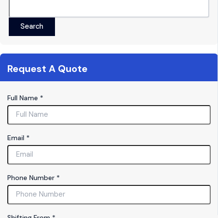
Search
Request A Quote
Full Name
*
Email
*
Phone Number
*
M
Shifting From
*