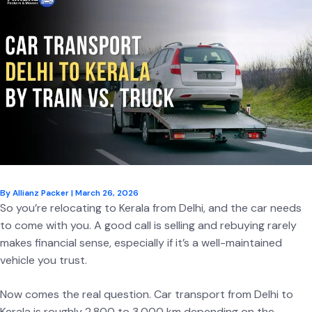
By
Allianz Packer
|
March 26, 2026
So you’re relocating to Kerala from Delhi, and the car needs
to come with you. A good call is selling and rebuying rarely
makes financial sense, especially if it’s a well-maintained
vehicle you trust.
Now comes the real question. Car transport from Delhi to
Kerala is roughly 2,800 to 3,000 km depending on the