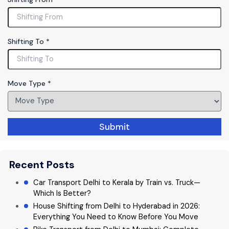
o
v
e
T
Shifting To
*
o
T
y
p
Move Type
*
e
Submit
Recent Posts
Car Transport Delhi to Kerala by Train vs. Truck—
Which Is Better?
House Shifting from Delhi to Hyderabad in 2026:
Everything You Need to Know Before You Move