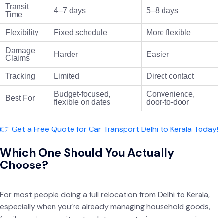
Transit
4–7 days
5–8 days
Time
Flexibility
Fixed schedule
More flexible
Damage
Harder
Easier
Claims
Tracking
Limited
Direct contact
Budget-focused,
Convenience,
Best For
flexible on dates
door-to-door
👉 Get a Free Quote for Car Transport Delhi to Kerala Today!
Which One Should You Actually
Choose?
For most people doing a full relocation from Delhi to Kerala,
especially when you’re already managing household goods,