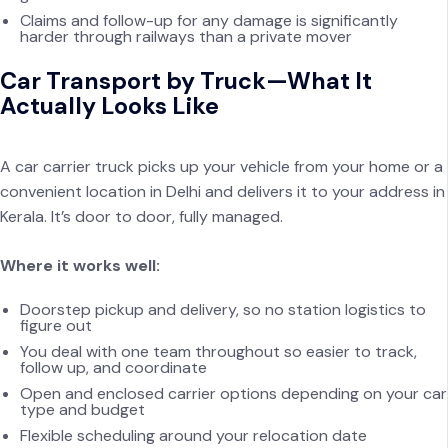
Claims and follow-up for any damage is significantly
harder through railways than a private mover
Car Transport by Truck—What It
Actually Looks Like
A car carrier truck picks up your vehicle from your home or a
convenient location in Delhi and delivers it to your address in
Kerala. It’s door to door, fully managed.
Where it works well:
Doorstep pickup and delivery, so no station logistics to
figure out
You deal with one team throughout so easier to track,
follow up, and coordinate
Open and enclosed carrier options depending on your car
type and budget
Flexible scheduling around your relocation date