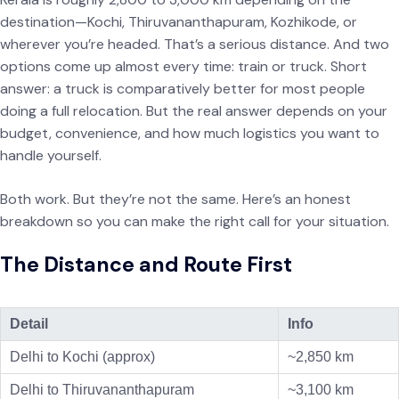
destination—Kochi, Thiruvananthapuram, Kozhikode, or
wherever you’re headed. That’s a serious distance. And two
options come up almost every time: train or truck. Short
answer: a truck is comparatively better for most people
doing a full relocation. But the real answer depends on your
budget, convenience, and how much logistics you want to
handle yourself.
Both work. But they’re not the same. Here’s an honest
breakdown so you can make the right call for your situation.
The Distance and Route First
Detail
Info
Delhi to Kochi (approx)
~2,850 km
Delhi to Thiruvananthapuram
~3,100 km