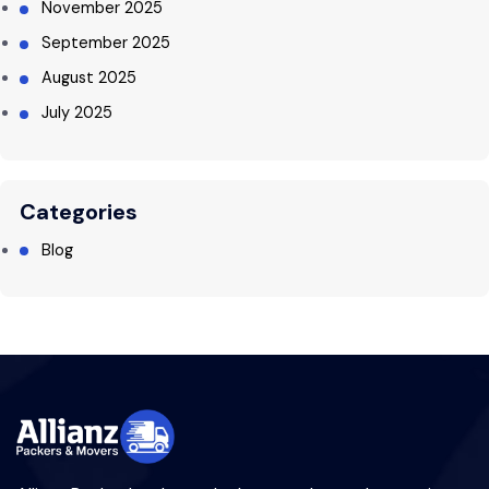
November 2025
September 2025
August 2025
July 2025
Categories
Blog