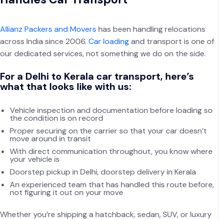
Allianz Packers and Movers
has been handling relocations
across India since 2006.
Car loading
and transport is one of
our dedicated services, not something we do on the side.
For a Delhi to Kerala car transport, here’s
what that looks like with us:
Vehicle inspection and documentation before loading so
the condition is on record
Proper securing on the carrier so that your car doesn’t
move around in transit
With direct communication throughout, you know where
your vehicle is
Doorstep pickup in Delhi, doorstep delivery in Kerala
An experienced team that has handled this route before,
not figuring it out on your move
Whether you’re shipping a hatchback, sedan, SUV, or luxury