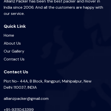
Allianz Packer has been the best packer and mover in
India since 2006. And all the customers are happy with
our service.
Quick Link
Home
About Us
Our Gallery
Contact Us
Contact Us
Plot No- 44A, B Block, Rangpuri, Mahipalpur, New
Delhi 110037, INDIA
allianzpacker@gmail.com
+91-9311043399