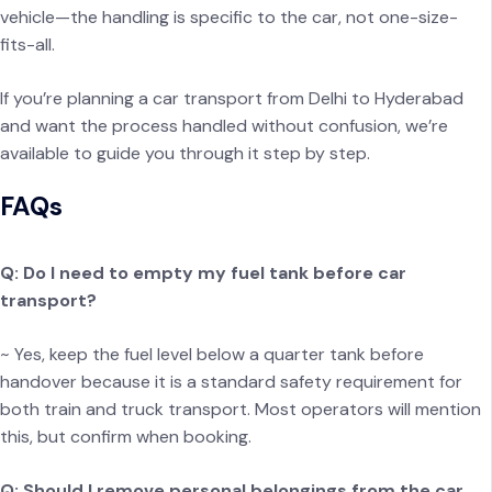
vehicle—the handling is specific to the car, not one-size-
fits-all.
If you’re planning a car transport from Delhi to Hyderabad
and want the process handled without confusion, we’re
available to guide you through it step by step.
FAQs
Q: Do I need to empty my fuel tank before car
transport?
~ Yes, keep the fuel level below a quarter tank before
handover because it is a standard safety requirement for
both train and truck transport. Most operators will mention
this, but confirm when booking.
Q: Should I remove personal belongings from the car