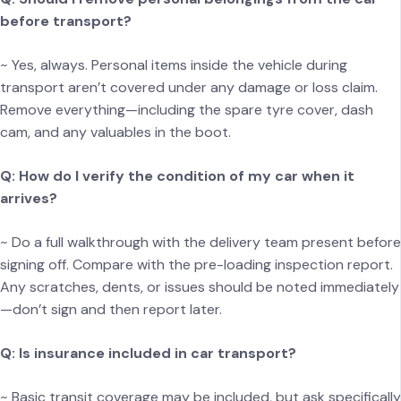
before transport?
~ Yes, always. Personal items inside the vehicle during
transport aren’t covered under any damage or loss claim.
Remove everything—including the spare tyre cover, dash
cam, and any valuables in the boot.
Q: How do I verify the condition of my car when it
arrives?
~ Do a full walkthrough with the delivery team present before
signing off. Compare with the pre-loading inspection report.
Any scratches, dents, or issues should be noted immediately
—don’t sign and then report later.
Q: Is insurance included in car transport?
~ Basic transit coverage may be included, but ask specifically