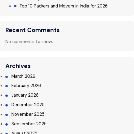
Top 10 Packers and Movers in India for 2026
Recent Comments
No comments to show.
Archives
March 2026
February 2026
January 2026
December 2025
November 2025
September 2025
August 2025