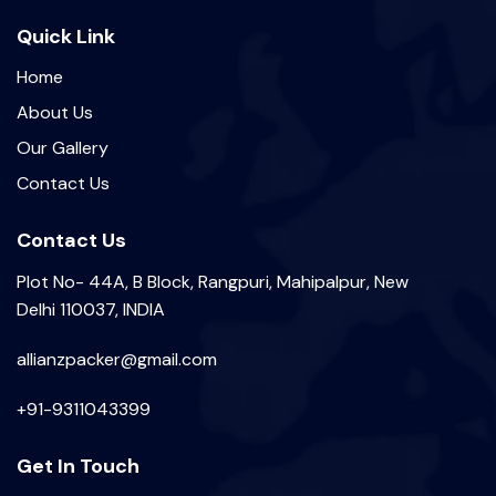
Quick Link
Home
About Us
Our Gallery
Contact Us
Contact Us
Plot No- 44A, B Block, Rangpuri, Mahipalpur, New
Delhi 110037, INDIA
allianzpacker@gmail.com
+91-9311043399
Get In Touch