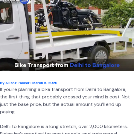
By
Allianz Packer
|
March 5, 2026
If you’re planning a bike transport from Delhi to Bangalore,
the first thing that probably crossed your mind is cost. Not
just the base price, but the actual amount you’ll end up
paying.
Delhi to Bangalore is a long stretch, over 2,000 kilometers.
Riding isn’t practical for most people, and train parcel