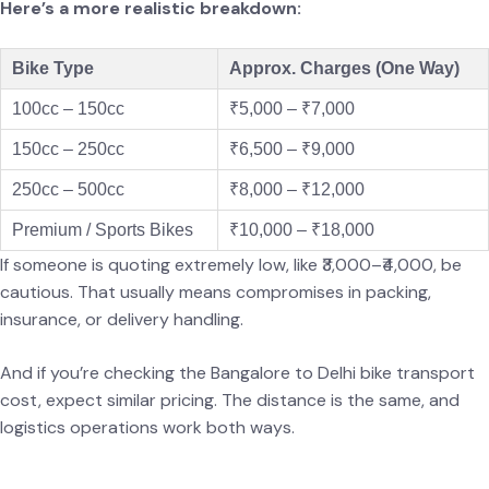
Here’s a more realistic breakdown:
Bike Type
Approx. Charges (One Way)
100cc – 150cc
₹5,000 – ₹7,000
150cc – 250cc
₹6,500 – ₹9,000
250cc – 500cc
₹8,000 – ₹12,000
Premium / Sports Bikes
₹10,000 – ₹18,000
If someone is quoting extremely low, like ₹3,000–₹4,000, be
cautious. That usually means compromises in packing,
insurance, or delivery handling.
And if you’re checking the Bangalore to Delhi bike transport
cost, expect similar pricing. The distance is the same, and
logistics operations work both ways.