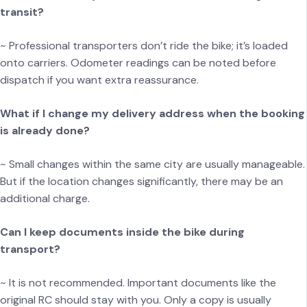
transit?
~ Professional transporters don’t ride the bike; it’s loaded
onto carriers. Odometer readings can be noted before
dispatch if you want extra reassurance.
What if I change my delivery address when the booking
is already done?
~ Small changes within the same city are usually manageable.
But if the location changes significantly, there may be an
additional charge.
Can I keep documents inside the bike during
transport?
~ It is not recommended. Important documents like the
original RC should stay with you. Only a copy is usually