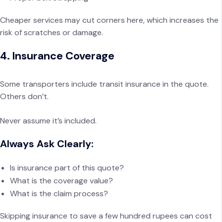
Cheaper services may cut corners here, which increases the
risk of scratches or damage.
4. Insurance Coverage
Some transporters include transit insurance in the quote.
Others don’t.
Never assume it’s included.
Always Ask Clearly:
Is insurance part of this quote?
What is the coverage value?
What is the claim process?
Skipping insurance to save a few hundred rupees can cost