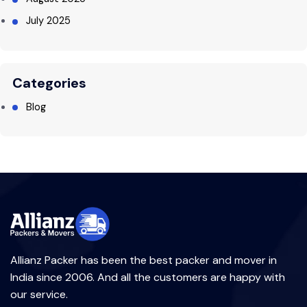
July 2025
Categories
Blog
Allianz Packer has been the best packer and mover in
India since 2006. And all the customers are happy with
our service.