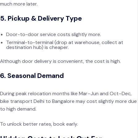
much more later.
5. Pickup & Delivery Type
Door-to-door service costs slightly more.
Terminal-to-terminal (drop at warehouse, collect at
destination hub) is cheaper.
Although door delivery is convenient, the cost is high.
6. Seasonal Demand
During peak relocation months like Mar–Jun and Oct–Dec,
bike transport Delhi to Bangalore may cost slightly more due
to high demand.
To unlock better rates, book early.