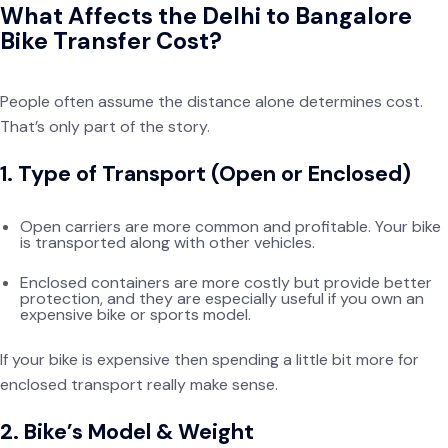
What Affects the Delhi to Bangalore
Bike Transfer Cost?
People often assume the distance alone determines cost.
That’s only part of the story.
1. Type of Transport (Open or Enclosed)
Open carriers are more common and profitable. Your bike
is transported along with other vehicles.
Enclosed containers are more costly but provide better
protection, and they are especially useful if you own an
expensive bike or sports model.
If your bike is expensive then spending a little bit more for
enclosed transport really make sense.
2. Bike’s Model & Weight