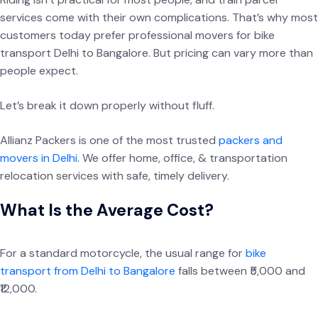
services come with their own complications. That’s why most
customers today prefer professional movers for bike
transport Delhi to Bangalore. But pricing can vary more than
people expect.
Let’s break it down properly without fluff.
Allianz Packers is one of the most trusted
packers and
movers in Delhi
. We offer home, office, & transportation
relocation services with safe, timely delivery.
What Is the Average Cost?
For a standard motorcycle, the usual range for
bike
transport from Delhi to Bangalore
falls between ₹5,000 and
₹12,000.