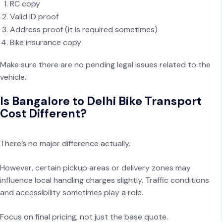
RC copy
Valid ID proof
Address proof (it is required sometimes)
Bike insurance copy
Make sure there are no pending legal issues related to the
vehicle.
Is Bangalore to Delhi Bike Transport
Cost Different?
There’s no major difference actually.
However, certain pickup areas or delivery zones may
influence local handling charges slightly. Traffic conditions
and accessibility sometimes play a role.
Focus on final pricing, not just the base quote.