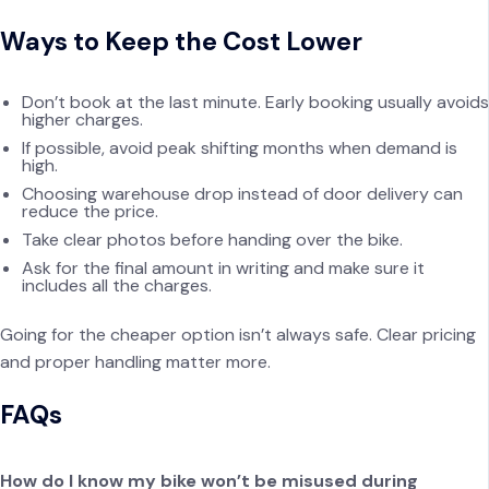
Ways to Keep the Cost Lower
Don’t book at the last minute. Early booking usually avoids
higher charges.
If possible, avoid peak shifting months when demand is
high.
Choosing warehouse drop instead of door delivery can
reduce the price.
Take clear photos before handing over the bike.
Ask for the final amount in writing and make sure it
includes all the charges.
Going for the cheaper option isn’t always safe. Clear pricing
and proper handling matter more.
FAQs
How do I know my bike won’t be misused during