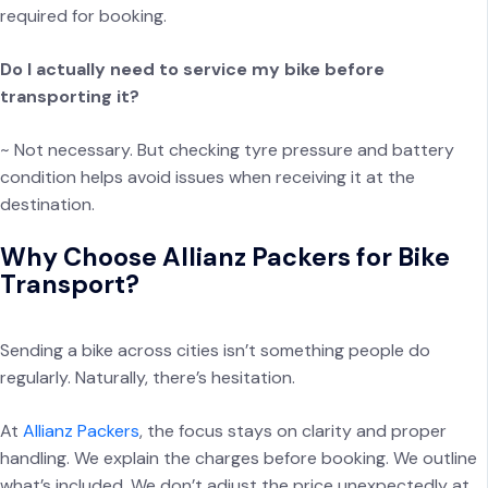
required for booking.
Do I actually need to service my bike before
transporting it?
~ Not necessary. But checking tyre pressure and battery
condition helps avoid issues when receiving it at the
destination.
Why Choose Allianz Packers for Bike
Transport?
Sending a bike across cities isn’t something people do
regularly. Naturally, there’s hesitation.
At
Allianz Packers
, the focus stays on clarity and proper
handling. We explain the charges before booking. We outline
what’s included. We don’t adjust the price unexpectedly at