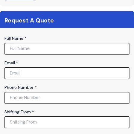
Request A Quote
Full Name
*
Email
*
S
Phone Number
*
h
if
t
i
Shifting From
*
n
g
F
u