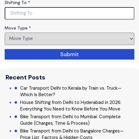
Shifting To
*
ll
P
h
o
Move Type
*
n
e
Submit
Recent Posts
Car Transport Delhi to Kerala by Train vs. Truck—
Which Is Better?
House Shifting from Delhi to Hyderabad in 2026:
Everything You Need to Know Before You Move
Bike Transport from Delhi to Mumbai: Complete
Guide (Charges, Time & Process)
Bike Transport from Delhi to Bangalore Charges—
Price List, Factors & Hidden Costs