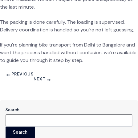
the last minute.
The packing is done carefully. The loading is supervised.
Delivery coordination is handled so you’re not left guessing.
If you’re planning bike transport from Delhi to Bangalore and
want the process handled without confusion, we’re available
to guide you through it step by step.
PREVIOUS
NEXT
Search
Search