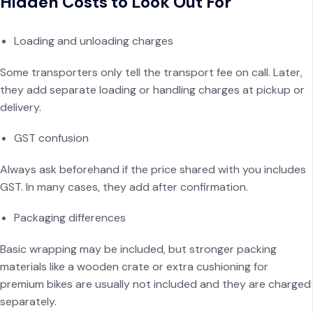
Hidden Costs to Look Out For
Loading and unloading charges
Some transporters only tell the transport fee on call. Later,
they add separate loading or handling charges at pickup or
delivery.
GST confusion
Always ask beforehand if the price shared with you includes
GST. In many cases, they add after confirmation.
Packaging differences
Basic wrapping may be included, but stronger packing
materials like a wooden crate or extra cushioning for
premium bikes are usually not included and they are charged
separately.