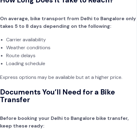
On average, bike transport from Delhi to Bangalore only
takes 5 to 8 days depending on the following:
Carrier availability
Weather conditions
Route delays
Loading schedule
Express options may be available but at a higher price.
Documents You’ll Need for a Bike
Transfer
Before booking your Delhi to Bangalore bike transfer,
keep these ready: