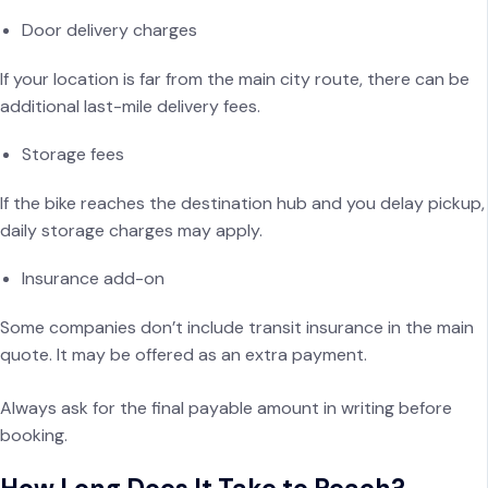
Door delivery charges
If your location is far from the main city route, there can be
additional last-mile delivery fees.
Storage fees
If the bike reaches the destination hub and you delay pickup,
daily storage charges may apply.
Insurance add-on
Some companies don’t include transit insurance in the main
quote. It may be offered as an extra payment.
Always ask for the final payable amount in writing before
booking.
How Long Does It Take to Reach?