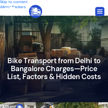
Skip to content
Allianz Packers
B
i
k
e
T
r
a
n
s
p
o
r
t
f
r
o
m
D
e
l
h
i
t
o
B
a
n
g
a
l
o
r
e
C
h
a
r
g
e
s
—
P
r
i
c
e
L
i
s
t
,
F
a
c
t
o
r
s
&
H
i
d
d
e
n
C
o
s
t
s