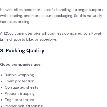
Heavier bikes need more careful handling, stronger support
while loading, and more secure packaging. So this naturally
increases pricing.
A 125cc commuter bike will cost less compared to a Royal
Enfield, sports bike, or superbike.
3. Packing Quality
Good companies use:
Bubble wrapping
Foam protection
Corrugated sheets
Proper strapping
Edge protectors
Proper belt strapping