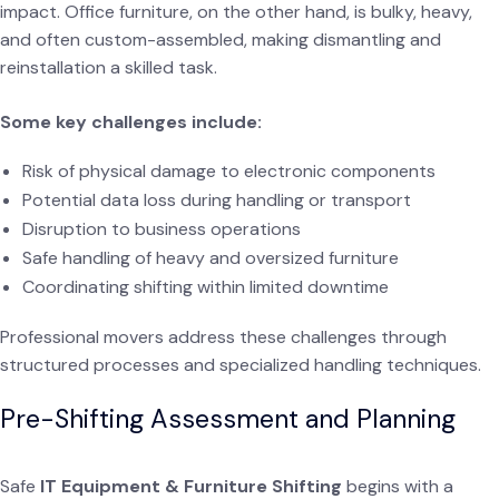
impact. Office furniture, on the other hand, is bulky, heavy,
and often custom-assembled, making dismantling and
reinstallation a skilled task.
Some key challenges include:
Risk of physical damage to electronic components
Potential data loss during handling or transport
Disruption to business operations
Safe handling of heavy and oversized furniture
Coordinating shifting within limited downtime
Professional movers address these challenges through
structured processes and specialized handling techniques.
Pre-Shifting Assessment and Planning
Safe
IT Equipment & Furniture Shifting
begins with a