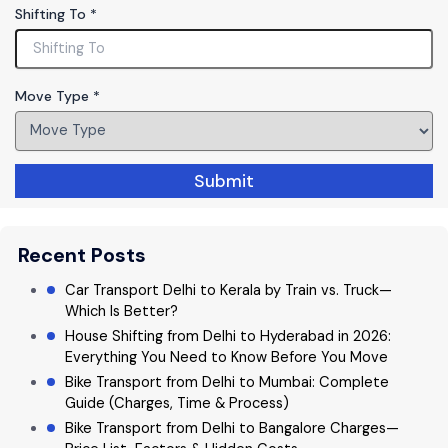
h
Shifting To
*
o
n
e
Move Type
*
Submit
Recent Posts
Car Transport Delhi to Kerala by Train vs. Truck—
Which Is Better?
House Shifting from Delhi to Hyderabad in 2026:
Everything You Need to Know Before You Move
Bike Transport from Delhi to Mumbai: Complete
Guide (Charges, Time & Process)
Bike Transport from Delhi to Bangalore Charges—