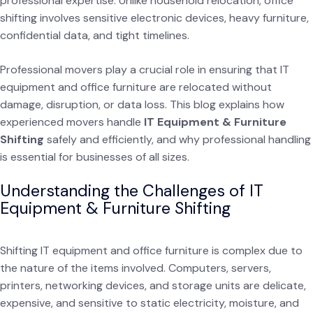
professional expertise. Unlike household relocation, office
shifting involves sensitive electronic devices, heavy furniture,
confidential data, and tight timelines.
Professional movers play a crucial role in ensuring that IT
equipment and office furniture are relocated without
damage, disruption, or data loss. This blog explains how
experienced movers handle
IT Equipment & Furniture
Shifting
safely and efficiently, and why professional handling
is essential for businesses of all sizes.
Understanding the Challenges of IT
Equipment & Furniture Shifting
Shifting IT equipment and office furniture is complex due to
the nature of the items involved. Computers, servers,
printers, networking devices, and storage units are delicate,
expensive, and sensitive to static electricity, moisture, and