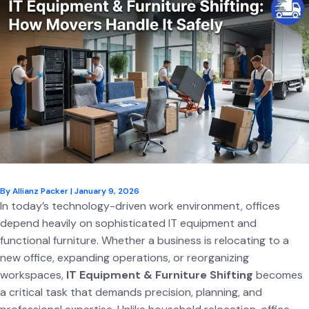
By
Allianz Packer
|
January 9, 2026
In today’s technology-driven work environment, offices
depend heavily on sophisticated IT equipment and
functional furniture. Whether a business is relocating to a
new office, expanding operations, or reorganizing
workspaces,
IT Equipment & Furniture Shifting
becomes
a critical task that demands precision, planning, and