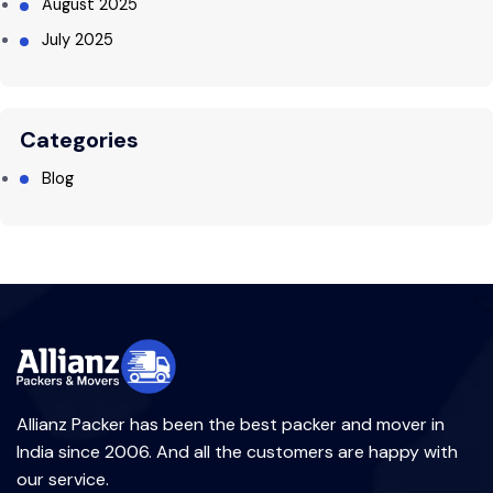
August 2025
July 2025
Categories
Blog
Allianz Packer has been the best packer and mover in
India since 2006. And all the customers are happy with
our service.