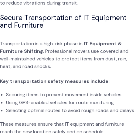
to reduce vibrations during transit.
Secure Transportation of IT Equipment
and Furniture
Transportation is a high-risk phase in
IT Equipment &
Furniture Shifting
. Professional movers use covered and
well-maintained vehicles to protect items from dust, rain,
heat, and road shocks.
Key transportation safety measures include:
Securing items to prevent movement inside vehicles
Using GPS-enabled vehicles for route monitoring
Selecting optimal routes to avoid rough roads and delays
These measures ensure that IT equipment and furniture
reach the new location safely and on schedule.