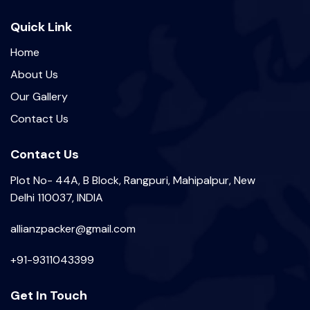
Quick Link
Home
About Us
Our Gallery
Contact Us
Contact Us
Plot No- 44A, B Block, Rangpuri, Mahipalpur, New
Delhi 110037, INDIA
allianzpacker@gmail.com
+91-9311043399
Get In Touch