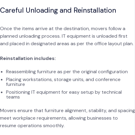
Careful Unloading and Reinstallation
Once the items arrive at the destination, movers follow a
planned unloading process. IT equipment is unloaded first
and placed in designated areas as per the office layout plan.
Reinstallation includes:
Reassembling furniture as per the original configuration
Placing workstations, storage units, and conference
furniture
Positioning IT equipment for easy setup by technical
teams
Movers ensure that furniture alignment, stability, and spacing
meet workplace requirements, allowing businesses to
resume operations smoothly.