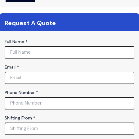
Request A Quote
Full Name
*
S
Email
*
h
if
t
i
Phone Number
*
n
g
T
y
Shifting From
*
p
e
P