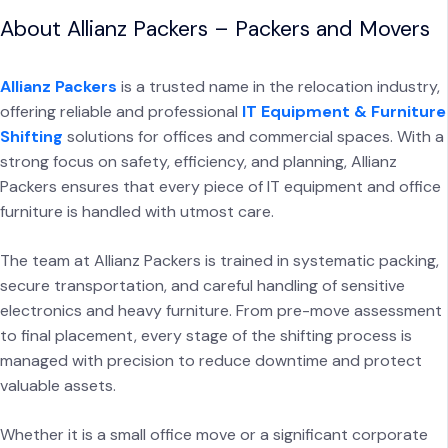
About Allianz Packers – Packers and Movers
Allianz Packers
is a trusted name in the relocation industry,
offering reliable and professional
IT Equipment & Furniture
Shifting
solutions for offices and commercial spaces. With a
strong focus on safety, efficiency, and planning, Allianz
Packers ensures that every piece of IT equipment and office
furniture is handled with utmost care.
The team at Allianz Packers is trained in systematic packing,
secure transportation, and careful handling of sensitive
electronics and heavy furniture. From pre-move assessment
to final placement, every stage of the shifting process is
managed with precision to reduce downtime and protect
valuable assets.
Whether it is a small office move or a significant corporate