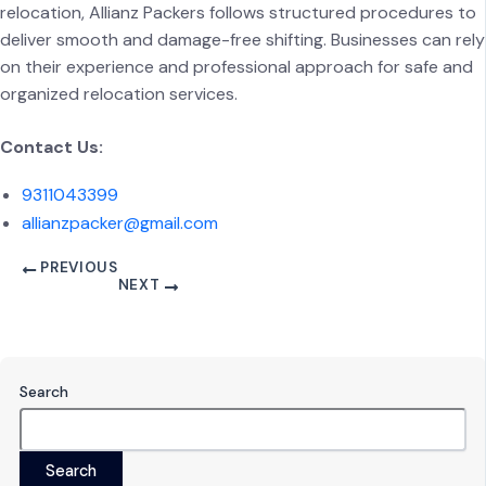
relocation, Allianz Packers follows structured procedures to
deliver smooth and damage-free shifting. Businesses can rely
on their experience and professional approach for safe and
organized relocation services.
Contact Us:
9311043399
allianzpacker@gmail.com
PREVIOUS
NEXT
Search
Search