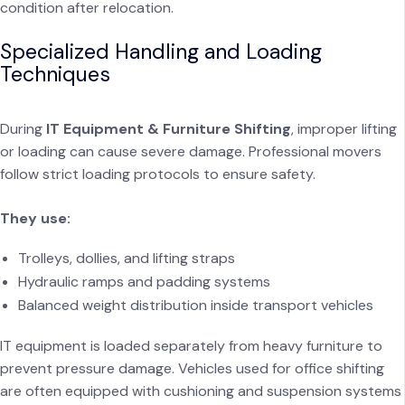
condition after relocation.
Specialized Handling and Loading
Techniques
During
IT Equipment & Furniture Shifting
, improper lifting
or loading can cause severe damage. Professional movers
follow strict loading protocols to ensure safety.
They use:
Trolleys, dollies, and lifting straps
Hydraulic ramps and padding systems
Balanced weight distribution inside transport vehicles
IT equipment is loaded separately from heavy furniture to
prevent pressure damage. Vehicles used for office shifting
are often equipped with cushioning and suspension systems