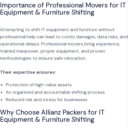
Importance of Professional Movers for IT
Equipment & Furniture Shifting
Attempting to shift IT equipment and furniture without
professional help can lead to costly damages, data risks, and
operational delays. Professional movers bring experience,
trained manpower, proper equipment, and proven
methodologies to ensure safe relocation.
Their expertise ensures:
Protection of high-value assets
An organized and accountable shifting process
Reduced risk and stress for businesses
Why Choose Allianz Packers for IT
Equipment & Furniture Shifting