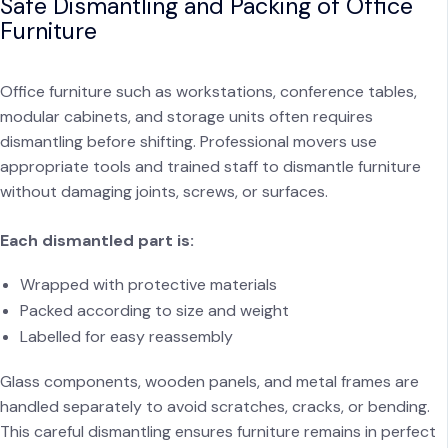
Safe Dismantling and Packing of Office
Furniture
Office furniture such as workstations, conference tables,
modular cabinets, and storage units often requires
dismantling before shifting. Professional movers use
appropriate tools and trained staff to dismantle furniture
without damaging joints, screws, or surfaces.
Each dismantled part is:
Wrapped with protective materials
Packed according to size and weight
Labelled for easy reassembly
Glass components, wooden panels, and metal frames are
handled separately to avoid scratches, cracks, or bending.
This careful dismantling ensures furniture remains in perfect