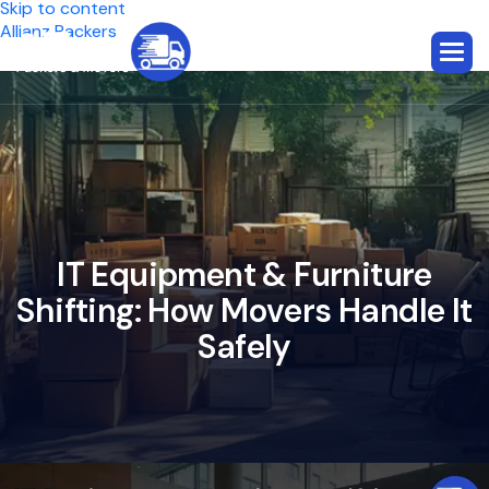
Skip to content
Allianz Packers
I
T
E
q
u
i
p
m
e
n
t
&
F
u
r
n
i
t
u
r
e
S
h
i
f
t
i
n
g
:
H
o
w
M
o
v
e
r
s
H
a
n
d
l
e
I
t
S
a
f
e
l
y