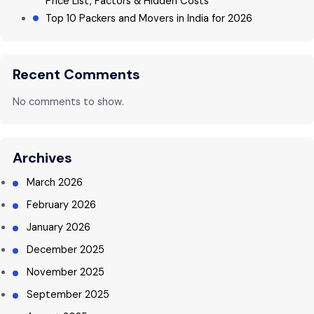
Price List, Factors & Hidden Costs
Top 10 Packers and Movers in India for 2026
Recent Comments
No comments to show.
Archives
March 2026
February 2026
January 2026
December 2025
November 2025
September 2025