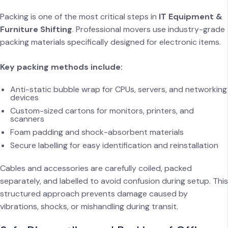
Packing is one of the most critical steps in
IT Equipment &
Furniture Shifting
. Professional movers use industry-grade
packing materials specifically designed for electronic items.
Key packing methods include:
Anti-static bubble wrap for CPUs, servers, and networking
devices
Custom-sized cartons for monitors, printers, and
scanners
Foam padding and shock-absorbent materials
Secure labelling for easy identification and reinstallation
Cables and accessories are carefully coiled, packed
separately, and labelled to avoid confusion during setup. This
structured approach prevents damage caused by
vibrations, shocks, or mishandling during transit.