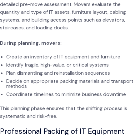
detailed pre-move assessment. Movers evaluate the
quantity and type of IT assets, furniture layout, cabling
systems, and building access points such as elevators,
staircases, and loading docks.
During planning, movers:
Create an inventory of IT equipment and furniture
Identify fragile, high-value, or critical systems
Plan dismantling and reinstallation sequences
Decide on appropriate packing materials and transport
methods
Coordinate timelines to minimize business downtime
This planning phase ensures that the shifting process is
systematic and risk-free.
Professional Packing of IT Equipment