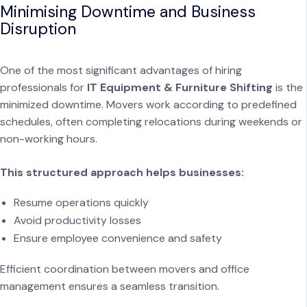
Minimising Downtime and Business
Disruption
One of the most significant advantages of hiring
professionals for
IT Equipment & Furniture Shifting
is the
minimized downtime. Movers work according to predefined
schedules, often completing relocations during weekends or
non-working hours.
This structured approach helps businesses:
Resume operations quickly
Avoid productivity losses
Ensure employee convenience and safety
Efficient coordination between movers and office
management ensures a seamless transition.