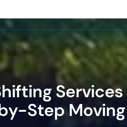
rvice
Gallery
Location
About Us
Blog
S
h
i
f
t
i
n
g
S
e
r
v
i
c
e
s
b
y
-
S
t
e
p
M
o
v
i
n
g