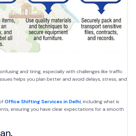
fusing and tiring, especially with challenges like traffic
sues helps you plan better and avoid delays, stress, and
of
Office Shifting Services in Delhi
, including what is
ents, ensuring you have clear expectations for a smooth
an.