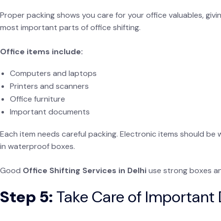
Proper packing shows you care for your office valuables, givi
most important parts of office shifting.
Office items include:
Computers and laptops
Printers and scanners
Office furniture
Important documents
Each item needs careful packing. Electronic items should be 
in waterproof boxes.
Good
Office Shifting Services in Delhi
use strong boxes an
Step 5:
Take Care of Importan