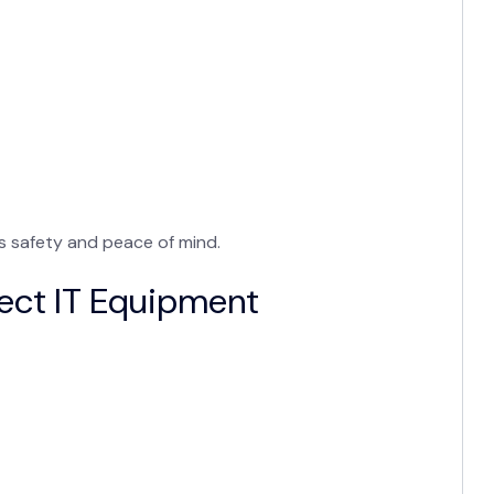
es safety and peace of mind.
ect IT Equipment