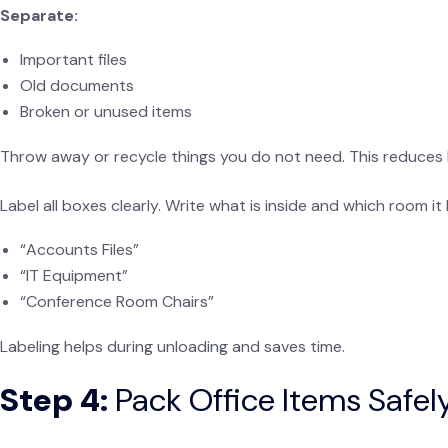
Separate:
Important files
Old documents
Broken or unused items
Throw away or recycle things you do not need. This reduces 
Label all boxes clearly. Write what is inside and which room it
“Accounts Files”
“IT Equipment”
“Conference Room Chairs”
Labeling helps during unloading and saves time.
Step 4:
Pack Office Items Safely