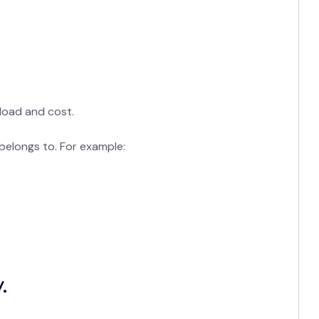
load and cost.
 belongs to. For example:
.