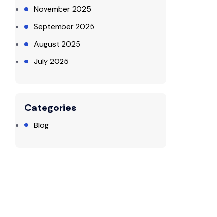
November 2025
September 2025
August 2025
July 2025
Categories
Blog