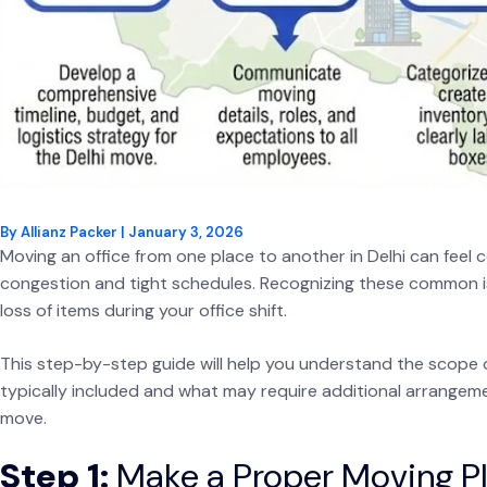
By
Allianz Packer
|
January 3, 2026
Moving an office from one place to another in Delhi can feel con
congestion and tight schedules. Recognizing these common is
loss of items during your office shift.
This step-by-step guide will help you understand the scope 
typically included and what may require additional arrangem
move.
Step 1:
Make a Proper Moving Pl