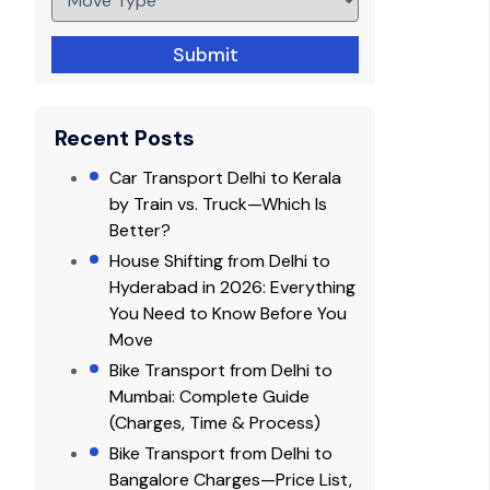
Submit
Recent Posts
Car Transport Delhi to Kerala
by Train vs. Truck—Which Is
Better?
House Shifting from Delhi to
Hyderabad in 2026: Everything
You Need to Know Before You
Move
Bike Transport from Delhi to
Mumbai: Complete Guide
(Charges, Time & Process)
Bike Transport from Delhi to
Bangalore Charges—Price List,