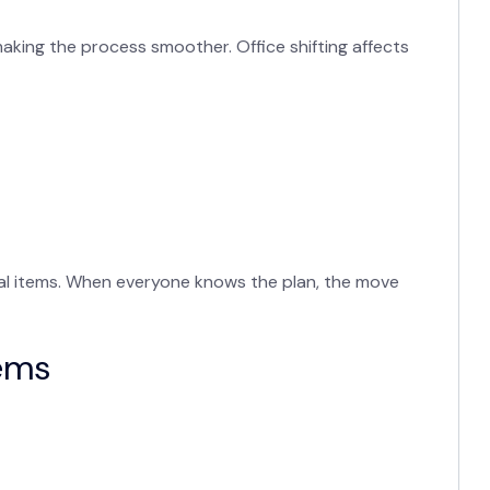
aking the process smoother. Office shifting affects
onal items. When everyone knows the plan, the move
tems