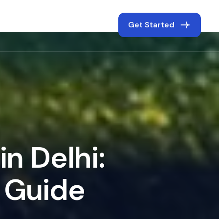
Get Started
Contact Us
i
n
D
e
l
h
i
:
G
u
i
d
e