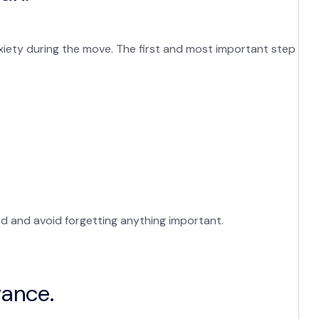
nxiety during the move. The first and most important step
ed and avoid forgetting anything important.
vance.