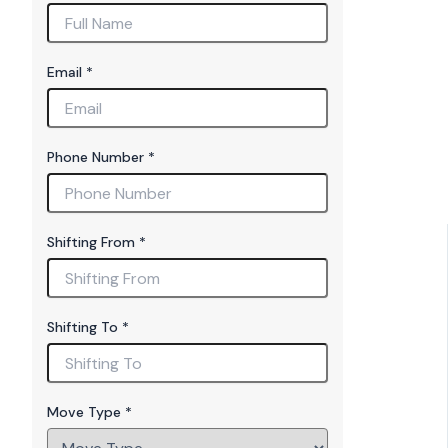
Email
*
Phone Number
*
T
Shifting From
*
o
N
u
m
Shifting To
*
b
er
M
o
Move Type
*
v
e