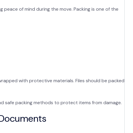
ng peace of mind during the move. Packing is one of the
wrapped with protective materials. Files should be packed
d safe packing methods to protect items from damage.
t Documents