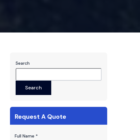
Search
Search
Request A Quote
Full Name
*