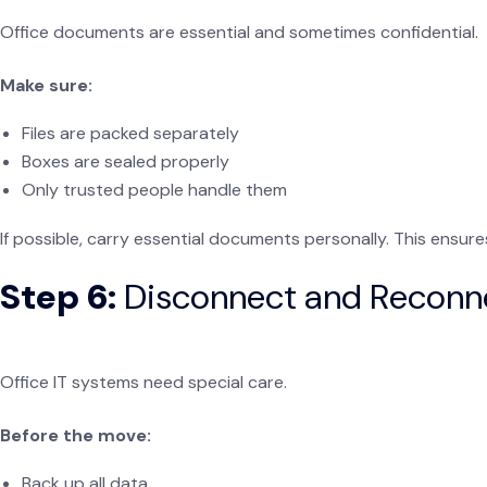
Office documents are essential and sometimes confidential.
Make sure:
Files are packed separately
Boxes are sealed properly
Only trusted people handle them
If possible, carry essential documents personally. This ensur
Step 6:
Disconnect and Reconn
Office IT systems need special care.
Before the move:
Back up all data