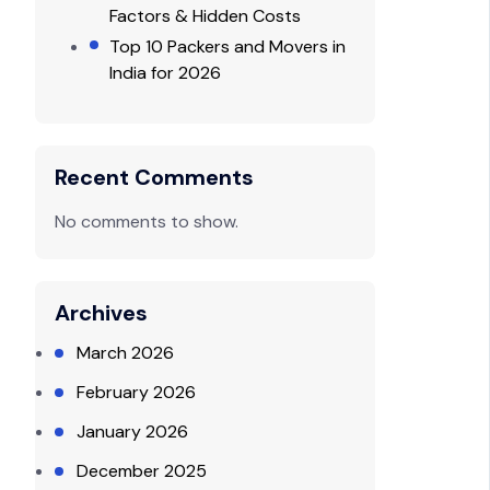
Factors & Hidden Costs
Top 10 Packers and Movers in
India for 2026
Recent Comments
No comments to show.
Archives
March 2026
February 2026
January 2026
December 2025