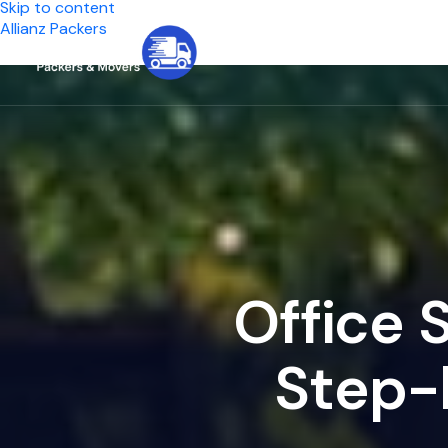
Skip to content
Allianz Packers
Home
Se
O
f
f
i
c
e
S
t
e
p
-