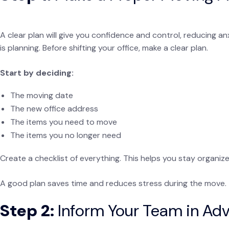
A clear plan will give you confidence and control, reducing a
is planning. Before shifting your office, make a clear plan.
Start by deciding:
The moving date
The new office address
The items you need to move
The items you no longer need
Create a checklist of everything. This helps you stay organiz
A good plan saves time and reduces stress during the move.
Step 2:
Inform Your Team in Ad