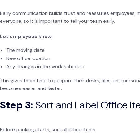
Early communication builds trust and reassures employees, m
everyone, so it is important to tell your team early.
Let employees know:
The moving date
New office location
Any changes in the work schedule
This gives them time to prepare their desks, files, and pers
becomes easier and faster.
Step 3:
Sort and Label Office I
Before packing starts, sort all office items.