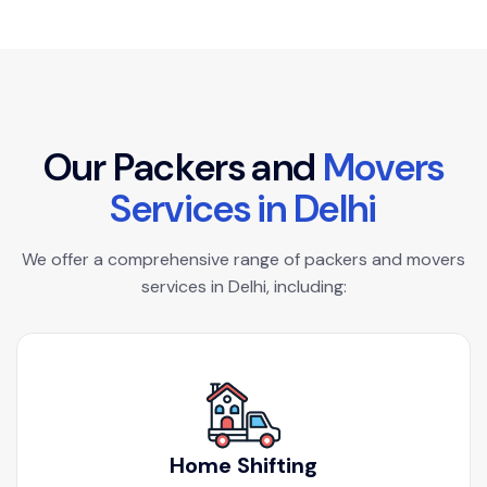
O
u
r
P
a
c
k
e
r
s
a
n
d
M
o
v
e
r
s
S
e
r
v
i
c
e
s
i
n
D
e
l
h
i
We offer a comprehensive range of packers and movers
services in Delhi, including:
Home Shifting