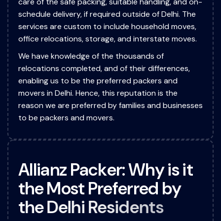
care of the safe packing, suitable handling, and on-
schedule delivery, if required outside of Delhi. The
services are custom to include household moves,
office relocations, storage, and interstate moves.
We have knowledge of the thousands of
relocations completed, and of their differences,
enabling us to be the preferred packers and
movers in Delhi. Hence, this reputation is the
reason we are preferred by families and businesses
to be packers and movers.
A
l
l
i
a
n
z
P
a
c
k
e
r
:
W
h
y
i
s
i
t
t
h
e
M
o
s
t
P
r
e
f
e
r
r
e
d
b
y
t
h
e
D
e
l
h
i
R
e
s
i
d
e
n
t
s