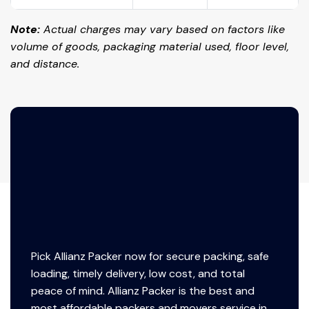
Note:
Actual charges may vary based on factors like
volume of goods, packaging material used, floor level,
and distance.
Pick Allianz Packer now for secure packing, safe
loading, timely delivery, low cost, and total
peace of mind. Allianz Packer is the best and
most affordable packers and movers service in