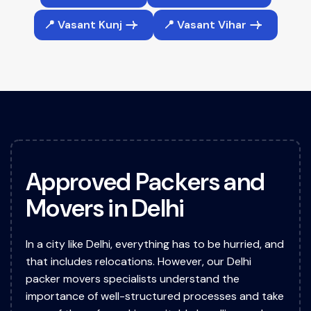
📍 Vasant Kunj
📍 Vasant Vihar
A
p
p
r
o
v
e
d
P
a
c
k
e
r
s
a
n
d
M
o
v
e
r
s
i
n
D
e
l
h
i
In a city like Delhi, everything has to be hurried, and
that includes relocations. However, our Delhi
packer movers specialists understand the
importance of well-structured processes and take