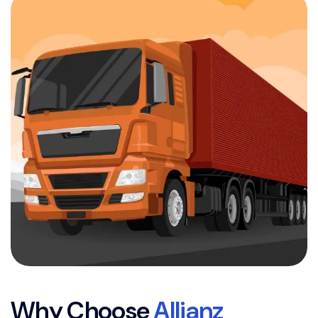
W
h
y
C
h
o
o
s
e
A
l
l
i
a
n
z