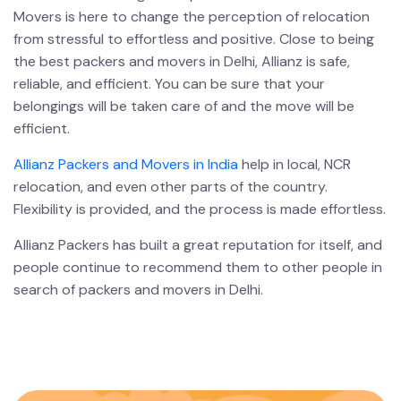
Movers is here to change the perception of relocation
from stressful to effortless and positive. Close to being
the best packers and movers in Delhi, Allianz is safe,
reliable, and efficient. You can be sure that your
belongings will be taken care of and the move will be
efficient.
Allianz Packers and Movers in India
help in local, NCR
relocation, and even other parts of the country.
Flexibility is provided, and the process is made effortless.
Allianz Packers has built a great reputation for itself, and
people continue to recommend them to other people in
search of packers and movers in Delhi.