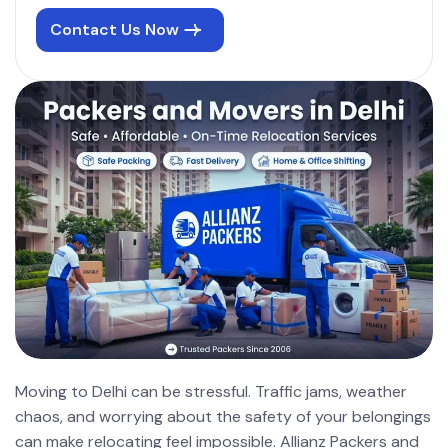
Contact Us Now
Moving to Delhi can be stressful. Traffic jams, weather
chaos, and worrying about the safety of your belongings
can make relocating feel impossible. Allianz Packers and