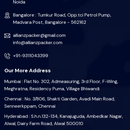
Noida
Bangalore : Tumkur Road, Opp.tci Petrol Pump,
Madvara Post, Bangalore - 562162
allianzpacker@gmail.com
info@allianzpacker.com
+91-9311043399
Our More Address
Mumbai : Flat No. 302, Admeasuring, 3rd Floor, F-Wing,
Meghratna, Residency Puma, Village Bhiwandi
Chennai : No. 3/806, Shakti Garden, Avadi Main Road,
Senneerkppam, Chennai
Hyderabad : S.h.n.132-134, Kanajuguda, Ambedkar Nagar,
Alwal, Dairy Farm Road, Alwal 500010