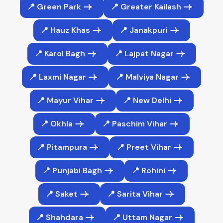
📍 Green Park
📍 Greater Kailash
📍 Hauz Khas
📍 Janakpuri
📍 Karol Bagh
📍 Lajpat Nagar
📍 Laxmi Nagar
📍 Malviya Nagar
📍 Mayur Vihar
📍 New Delhi
📍 Okhla
📍 Paschim Vihar
📍 Pitampura
📍 Preet Vihar
📍 Punjabi Bagh
📍 Rohini
📍 Saket
📍 Sarita Vihar
📍 Shahdara
📍 Uttam Nagar