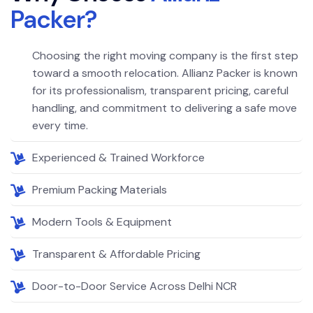
P
a
c
k
e
r
?
Choosing the right moving company is the first step
toward a smooth relocation. Allianz Packer is known
for its professionalism, transparent pricing, careful
handling, and commitment to delivering a safe move
every time.
Experienced & Trained Workforce
Premium Packing Materials
Modern Tools & Equipment
Transparent & Affordable Pricing
Door-to-Door Service Across Delhi NCR