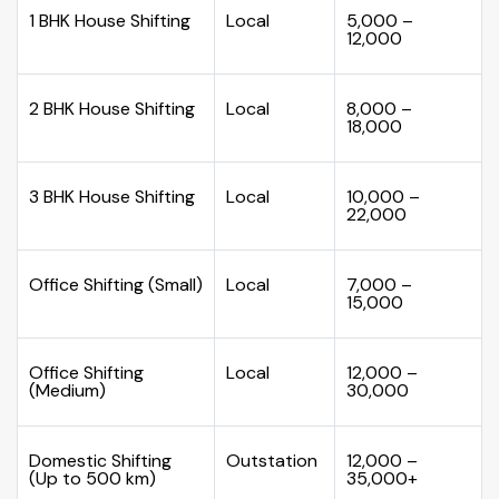
1 BHK House Shifting
Local
₹5,000 –
₹12,000
2 BHK House Shifting
Local
₹8,000 –
₹18,000
3 BHK House Shifting
Local
₹10,000 –
₹22,000
Office Shifting (Small)
Local
₹7,000 –
₹15,000
Office Shifting
Local
₹12,000 –
(Medium)
₹30,000
Domestic Shifting
Outstation
₹12,000 –
(Up to 500 km)
₹35,000+