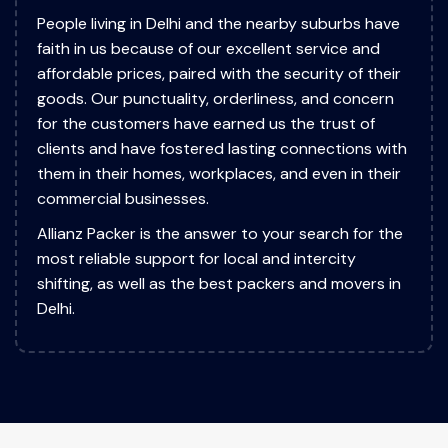
People living in Delhi and the nearby suburbs have
faith in us because of our excellent service and
affordable prices, paired with the security of their
goods. Our punctuality, orderliness, and concern
for the customers have earned us the trust of
clients and have fostered lasting connections with
them in their homes, workplaces, and even in their
commercial businesses.
Allianz Packer is the answer to your search for the
most reliable support for local and intercity
shifting, as well as the best packers and movers in
Delhi.