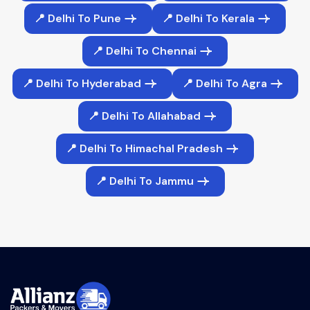
📍 Delhi To Pune
📍 Delhi To Kerala
📍 Delhi To Chennai
📍 Delhi To Hyderabad
📍 Delhi To Agra
📍 Delhi To Allahabad
📍 Delhi To Himachal Pradesh
📍 Delhi To Jammu