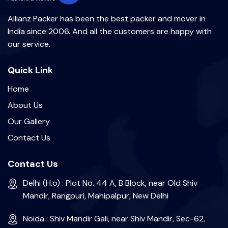
Allianz Packer has been the best packer and mover in
India since 2006. And all the customers are happy with
our service.
Quick Link
Home
About Us
Our Gallery
Contact Us
Contact Us
Delhi (H.o) : Plot No. 44 A, B Block, near Old Shiv
Mandir, Rangpuri, Mahipalpur, New Delhi
Noida : Shiv Mandir Gali, near Shiv Mandir, Sec-62,