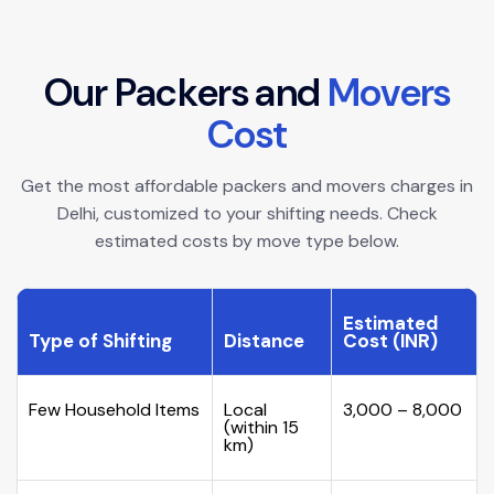
O
u
r
P
a
c
k
e
r
s
a
n
d
M
o
v
e
r
s
C
o
s
t
Get the most affordable packers and movers charges in
Delhi, customized to your shifting needs. Check
estimated costs by move type below.
Estimated
Type of Shifting
Distance
Cost (INR)
Few Household Items
Local
₹3,000 – ₹8,000
(within 15
km)