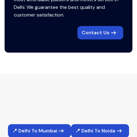
Delhi. We guarantee the best quality and
customer satisfaction.
Contact Us
📍 Delhi To Mumbai
📍 Delhi To Noida