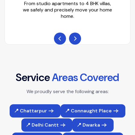
From studio apartments to 4 BHK villas,
we safely and precisely move your home
home.
S
e
r
v
i
c
e
A
r
e
a
s
C
o
v
e
r
e
d
We proudly serve the following areas:
📍 Chattarpur
📍 Connaught Place
📍 Delhi Cantt
📍 Dwarka