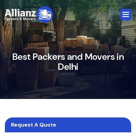
B
e
s
t
P
a
c
k
e
r
s
a
n
d
M
o
v
e
r
s
i
n
D
e
l
h
i
Request A Quote